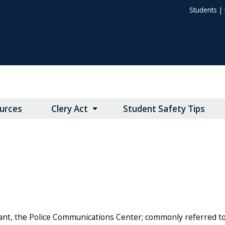
Students
|
urces
Clery Act
Student Safety Tips
nt, the Police Communications Center; commonly referred to