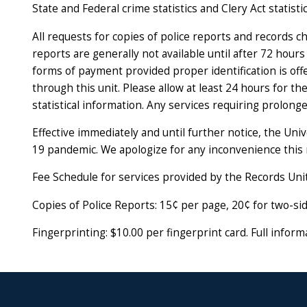
State and Federal crime statistics and Clery Act statistic
All requests for copies of police reports and records c
reports are generally not available until after 72 hour
forms of payment provided proper identification is offe
through this unit. Please allow at least 24 hours for 
statistical information. Any services requiring prolong
Effective immediately and until further notice, the Uni
19 pandemic. We apologize for any inconvenience this
Fee Schedule for services provided by the Records Unit
Copies of Police Reports: 15¢ per page, 20
¢ for two-si
Fingerprinting: $10.00 per fingerprint card. Full infor