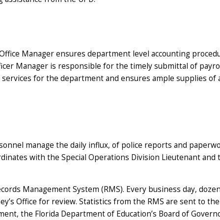
 Office Manager ensures department level accounting procedu
fficer Manager is responsible for the timely submittal of payro
d services for the department and ensures ample supplies of 
onnel manage the daily influx, of police reports and paperwo
ordinates with the Special Operations Division Lieutenant an
cords Management System (RMS). Every business day, dozens o
’s Office for review. Statistics from the RMS are sent to the
ent, the Florida Department of Education’s Board of Governor