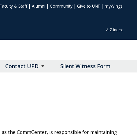
Faculty & Staff
|
Alumni
|
Community
|
Give to UNF
|
myWings
A-Z Index
Contact UPD
Silent Witness Form
 as the CommCenter, is responsible for maintaining