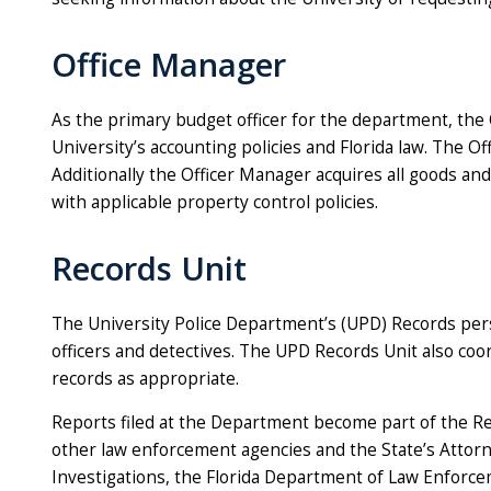
Office Manager
As the primary budget officer for the department, the
University’s accounting policies and Florida law. The O
Additionally the Officer Manager acquires all goods an
with applicable property control policies.
Records Unit
The University Police Department’s (UPD) Records pers
officers and detectives. The UPD Records Unit also co
records as appropriate.
Reports filed at the Department become part of the Re
other law enforcement agencies and the State’s Attorney
Investigations, the Florida Department of Law Enforcem