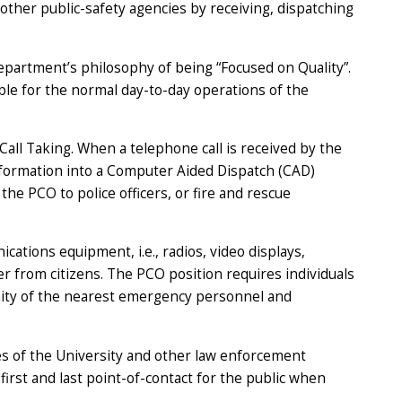
 other public-safety agencies by receiving, dispatching
partment’s philosophy of being “Focused on Quality”.
le for the normal day-to-day operations of the
Call Taking. When a telephone call is received by the
information into a Computer Aided Dispatch (CAD)
the PCO to police officers, or fire and rescue
ations equipment, i.e., radios, video displays,
r from citizens. The PCO position requires individuals
ximity of the nearest emergency personnel and
ies of the University and other law enforcement
first and last point-of-contact for the public when