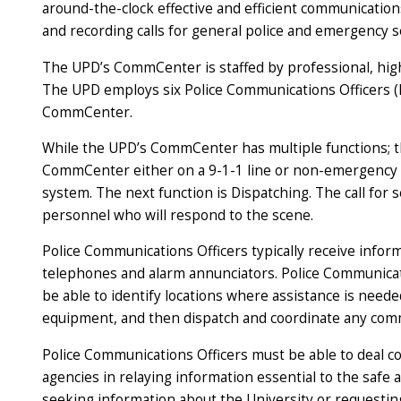
around-the-clock effective and efficient communications
and recording calls for general police and emergency se
The UPD’s CommCenter is staffed by professional, hig
The UPD employs six Police Communications Officers (
CommCenter.
While the UPD’s CommCenter has multiple functions; the
CommCenter either on a 9-1-1 line or non-emergency li
system. The next function is Dispatching. The call for 
personnel who will respond to the scene.
Police Communications Officers typically receive infor
telephones and alarm annunciators. Police Communicatio
be able to identify locations where assistance is need
equipment, and then dispatch and coordinate any com
Police Communications Officers must be able to deal co
agencies in relaying information essential to the safe 
seeking information about the University or requestin