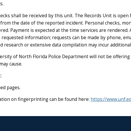
s.
hecks shall be received by this unit. The Records Unit is open
s from the date of the reported incident. Personal checks, mo
red. Payment is expected at the time services are rendered. Al
the requested information; requests can be made by phone, emai
ed research or extensive data compilation may incur additional
versity of North Florida Police Department will not be offering
 may cause.
:
ded pages
.
mation on fingerprinting can be found here:
https://www.unf.e