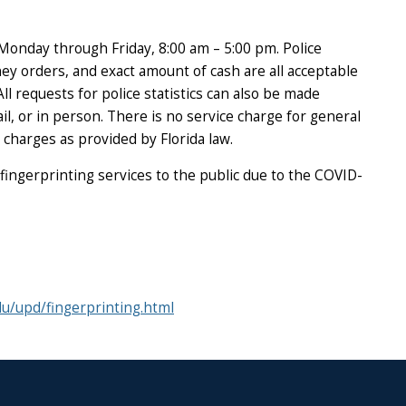
 Monday through Friday, 8:00 am – 5:00 pm. Police
ney orders, and exact amount of cash are all acceptable
l requests for police statistics can also be made
l, or in person. There is no service charge for general
 charges as provided by Florida law.
 fingerprinting services to the public due to the COVID-
du/upd/fingerprinting.html