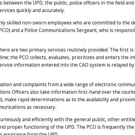
 between the UPD, the public, police officers in the field and
rvices quickly and accurately.
hly skilled non-sworn employees who are committed to the de
PCO) and a Police Communications Sergeant, who is responsib
re are two primary services routinely provided. The first is 
ne; the PCO collects, evaluates, prioritizes and enters the 
service information entered into the CAD system is relayed by 
mation and complaints from a wide range of electronic communic
ns Officers also take information first-hand over the counte
ed, make rapid determinations as to the availability and pro
munications as necessary.
urteously and efficiently with the general public, other entit
and proper functioning of the UPD. The PCO is frequently the 
g assistance from the UPD.