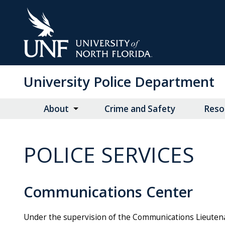
Skip
to
Main
Content
University Police Department
About
Crime and Safety
Reso
POLICE SERVICES
Communications Center
Under the supervision of the Communications Lieutena