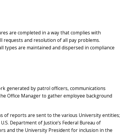
res are completed in a way that complies with
ll requests and resolution of all pay problems.
all types are maintained and dispersed in compliance
rk generated by patrol officers, communications
d the Office Manager to gather employee background
f reports are sent to the various University entities;
 U.S. Department of Justice’s Federal Bureau of
s and the University President for inclusion in the