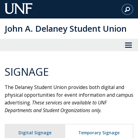
Skip
to
Main
John A. Delaney Student Union
Content
SIGNAGE
The Delaney Student Union provides both digital and
physical opportunities for event information and campus
advertising.
These services are available to UNF
Departments and Student Organizations only.
Digital Signage
Temporary Signage