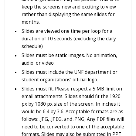
keep the screens new and exciting to view
rather than displaying the same slides for
months.
Slides are viewed one time per loop for a
duration of 10 seconds (excluding the daily
schedule)
Slides must be static images. No animation,
audio, or video.
Slides must include the UNF department or
student organizations’ official logo.
Slides must fit: Please respect a 5 MB limit on
email attachments. Slides should fit the 1920
px by 1080 px size of the screen. In inches it
would be 6.4 by 3.6.
Acceptable formats are as
follows: .JPG, .JPEG, and .PNG, Any PDF files will
need to be converted to one of the acceptable
formats.
Slides may also be submitted in PPT