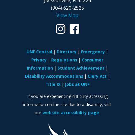
Jacksonville, Fl 32224
(904) 620-2525
View Map
UNF Central
Directory
Emergency
Privacy
Regulations
Consumer
Information
Student Achievement
Disability Accommodations
Clery Act
Title IX
Jobs at UNF
If you are experiencing difficulty accessing
information on the site due to a disability, visit
our
website accessibility page.