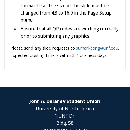
format. If so, the size of the slide must be
changed from 4:3 to 16:9 in the Page Setup
menu.
Ensure that all QR codes are working correctly
prior to submitting any graphics.
Please send any slide requests to
sumarketing@unf.edu
.
Expected posting time is within 3-4 business days.
John A. Delaney Student Union
University of North Florida
1 UNF Dr.
Bldg. 58