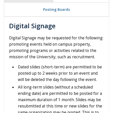
Posting Boards
Digital Signage
Digital Signage may be requested for the following:
promoting events held on campus property,
promoting programs or activities related to the
mission of the University, such as recruitment.
Dated slides (short-term) are permitted to be
posted up to 2 weeks prior to an event and
will be deleted the day following the event.
All long-term slides (without a scheduled
ending date) are permitted to be posted for a
maximum duration of 1 month. Slides may be
resubmitted at this time or new slides for the
same organization may be posted. This is to