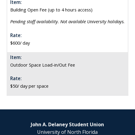
Item:
Building Open Fee (up to 4 hours access)
Pending staff availability. Not available University holidays.
Rate:
$600/ day
Item:
Outdoor Space Load-in/Out Fee
Rate:
$50/ day per space
John A. Delaney Student Union
University of North Florida