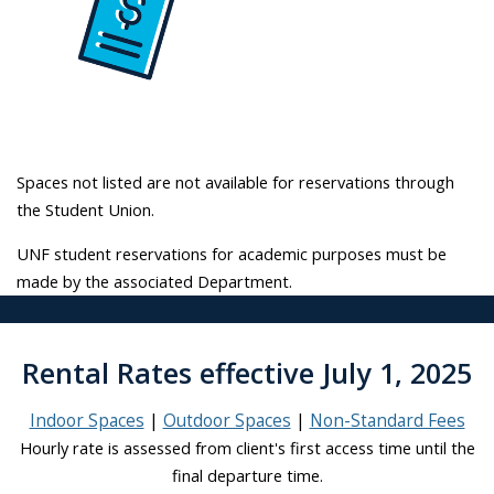
Spaces not listed are not available for reservations through
the Student Union.
UNF student reservations for academic purposes must be
made by the associated Department.
Rental Rates effective July 1, 2025
Indoor Spaces
Outdoor Spaces
Non-Standard Fees
Hourly rate is assessed from client's first access time until the
final departure time.