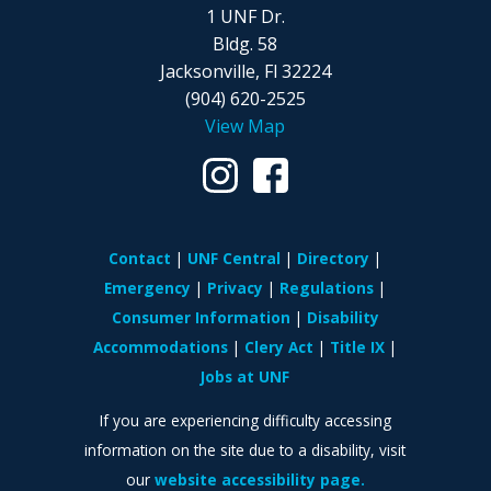
1 UNF Dr.
Bldg. 58
Jacksonville, Fl 32224
(904) 620-2525
View Map
Contact
UNF Central
Directory
Emergency
Privacy
Regulations
Consumer Information
Disability
Accommodations
Clery Act
Title IX
Jobs at UNF
If you are experiencing difficulty accessing
information on the site due to a disability, visit
our
website accessibility page.