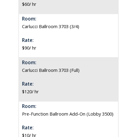
$60/ hr
Room:
Carlucci Ballroom 3703 (3/4)
Rate:
$90/ hr
Room:
Carlucci Ballroom 3703 (Full)
Rate:
$120/ hr
Room:
Pre-Function Ballroom Add-On (Lobby 3500)
Rate:
$10/ hr