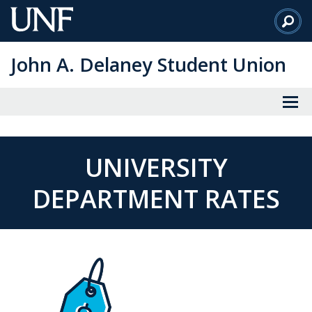
Skip
to
Main
John A. Delaney Student Union
Content
UNIVERSITY
DEPARTMENT RATES