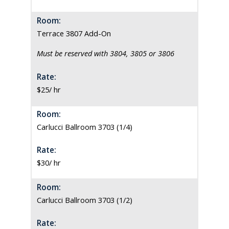
Room:
Terrace 3807 Add-On
Must be reserved with 3804, 3805 or 3806
Rate:
$25/ hr
Room:
Carlucci Ballroom 3703 (1/4)
Rate:
$30/ hr
Room:
Carlucci Ballroom 3703 (1/2)
Rate: