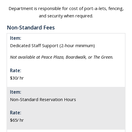
Department is responsible for cost of port-a-lets, fencing,
and security when required.
Non-Standard Fees
Item:
Dedicated Staff Support (2-hour minimum)
Not available at Peace Plaza, Boardwalk, or The Green.
Rate:
$30/ hr
Item:
Non-Standard Reservation Hours
Rate:
$65/ hr