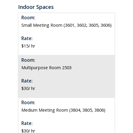
Indoor Spaces
Room:
Small Meeting Room (3601, 3602, 3605, 3606)
Rate:
$15/ hr
Room:
Multipurpose Room 2503
Rate:
$30/ hr
Room:
Medium Meeting Room (3804, 3805, 3806)
Rate:
$30/ hr