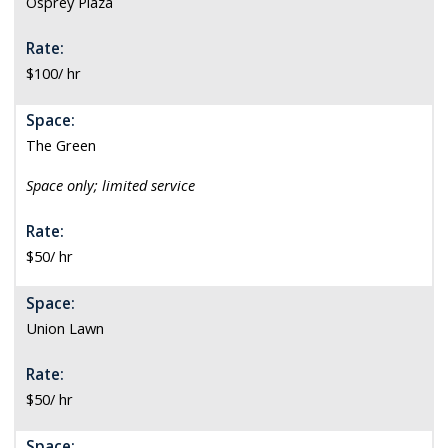
Osprey Plaza
Rate:
$100/ hr
Space:
The Green
S
pace only; limited service
Rate:
$50/ hr
Space:
Union Lawn
Rate:
$50/ hr
Space: