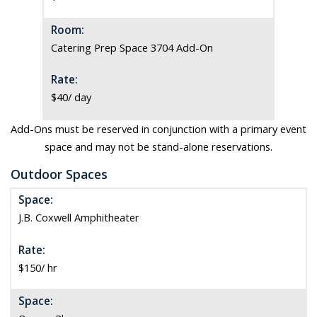
Room:
Catering Prep Space 3704 Add-On
Rate:
$40/ day
Add-Ons must be reserved in conjunction with a primary event
space and may not be stand-alone reservations.
Outdoor Spaces
Space:
J.B. Coxwell Amphitheater
Rate:
$150/ hr
Space: