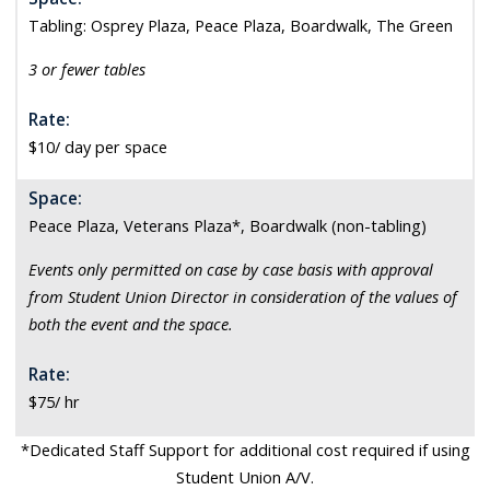
Tabling: Osprey Plaza, Peace Plaza, Boardwalk, The Green
3 or fewer tables
Rate:
$10/ day per space
Space:
Peace Plaza, Veterans Plaza*, Boardwalk (non-tabling)
Events only permitted on case by case basis with approval
from Student Union Director in consideration of the values of
both the event and the space.
Rate:
$75/ hr
*Dedicated Staff Support for additional cost required if using
Student Union A/V.