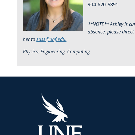
904-620-5891
**NOTE** Ashley is cur
absence, please direct
her to
sass@unf.edu.
Physics, Engineering, Computing