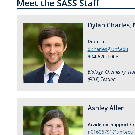
Meet the SASS Staff
Dylan Charles, 
Director
d.charles@unf.edu
904-620-1008
Biology, Chemistry, Flo
(FCLE) Testing
Ashley Allen
Academic Support Co
n01606791@unf.edu