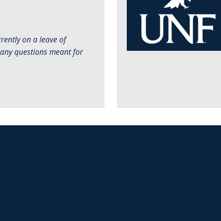
rently on a leave of
 any questions meant for