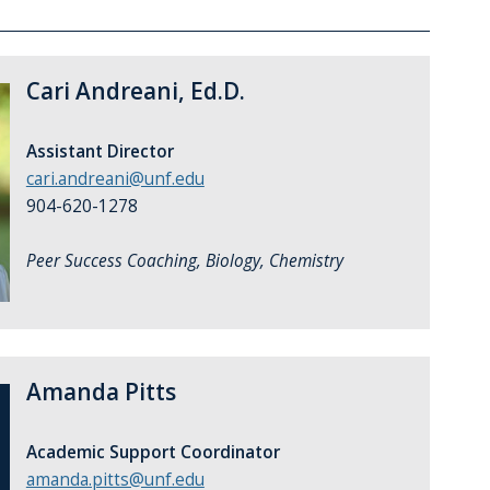
Cari Andreani, Ed.D.
Assistant Director
cari.andreani@unf.edu
904-620-1278
Peer Success Coaching, Biology, Chemistry
Amanda Pitts
Academic Support Coordinator
amanda.pitts@unf.edu