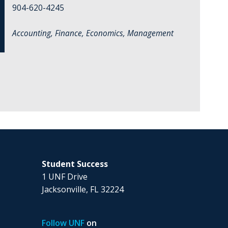
904-620-4245
Accounting, Finance, Economics, Management
Student Success
1 UNF Drive
Jacksonville, FL 32224
Follow UNF
on