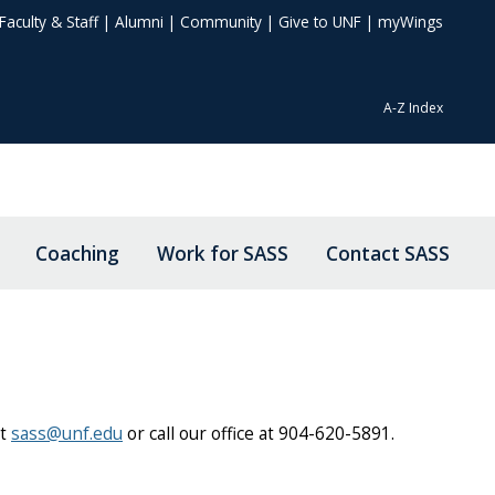
Faculty & Staff
|
Alumni
|
Community
|
Give to UNF
|
myWings
A-Z Index
Coaching
Work for SASS
Contact SASS
at
sass@unf.edu
or call our office at 904-620-5891.