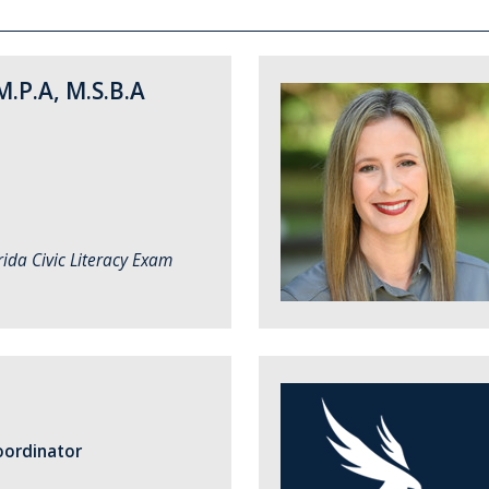
M.P.A, M.S.B.A
rida Civic Literacy Exam
ordinator