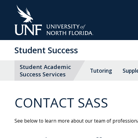
Skip
to
Main
Content
Student Success
Student Academic
Tutoring
Suppl
Success Services
CONTACT SASS
See below to learn more about our team of professiona