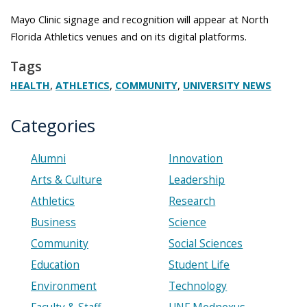
Mayo Clinic signage and recognition will appear at North
Florida Athletics venues and on its digital platforms.
Tags
,
,
,
HEALTH
ATHLETICS
COMMUNITY
UNIVERSITY NEWS
Categories
Alumni
Innovation
Arts & Culture
Leadership
Athletics
Research
Business
Science
Community
Social Sciences
Education
Student Life
Environment
Technology