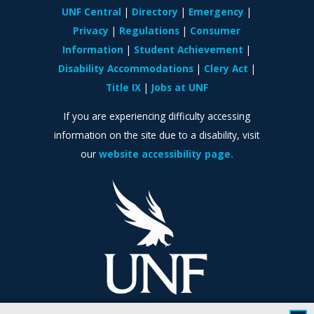
UNF Central
Directory
Emergency
Privacy
Regulations
Consumer
Information
Student Achievement
Disability Accommodations
Clery Act
Title IX
Jobs at UNF
If you are experiencing difficulty accessing
information on the site due to a disability, visit
our
website accessibility page.