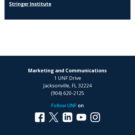
Stringer Institute
Marketing and Communications
1 UNF Drive
Jacksonville, FL 32224
(904) 620-2125
Follow UNF
on