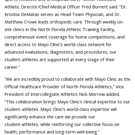
Athletic Director/Chief Medical Officer Fred Burnett said. “Dr.
Kristina DeMatas serves as Head Team Physician, and Dr.
Matthew Crowe leads orthopedic care. Through weekly on-
site clinics in the North Florida Athletic Training Facility,
comprehensive event coverage for home competitions, and
direct access to Mayo Clinic’s world-class network for
advanced evaluations, diagnostics, and procedures, our
student-athletes are supported at every stage of their
career.”
“We are incredibly proud to collaborate with Mayo Clinic as the
Official Healthcare Provider of North Florida Athletics,” Vice
President of Intercollegiate Athletics Nick Morrow added.
“This collaboration brings Mayo Clinic’s clinical expertise to our
student-athletes. Mayo Clinic’s world‑class expertise will
significantly enhance the care we provide our
student‑athletes, while reinforcing our collective focus on
health, performance and long‑term well‑being.”