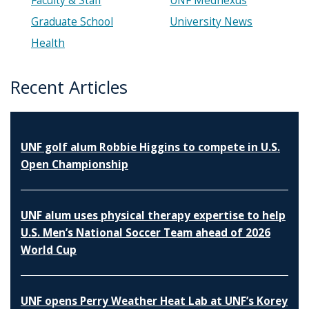
Faculty & Staff
UNF Mednexus
Graduate School
University News
Health
Recent Articles
UNF golf alum Robbie Higgins to compete in U.S.
Open Championship
UNF alum uses physical therapy expertise to help
U.S. Men’s National Soccer Team ahead of 2026
World Cup
UNF opens Perry Weather Heat Lab at UNF’s Korey