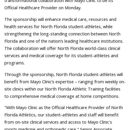
transformational collaboration with Mayo Clinic to be its
Official Healthcare Provider on Monday.
The sponsorship will enhance medical care, resources and
health services for North Florida student-athletes, while
strengthening the long-standing connection between North
Florida and one of the nation’s leading healthcare institutions.
The collaboration will offer North Florida world-class clinical
services and medical coverage for its student-athletes and
programs.
Through the sponsorship, North Florida student-athletes will
benefit from Mayo Clinic’s expertise – ranging from weekly on-
site clinics within our North Florida Athletic Training facilities
to comprehensive medical coverage at home competitions.
"With Mayo Clinic as the Official Healthcare Provider of North
Florida Athletics, our student-athletes and staff will benefit
from on-site clinical services and access to Mayo Clinic's
sports medicine and orthopedic care," Senior Associate