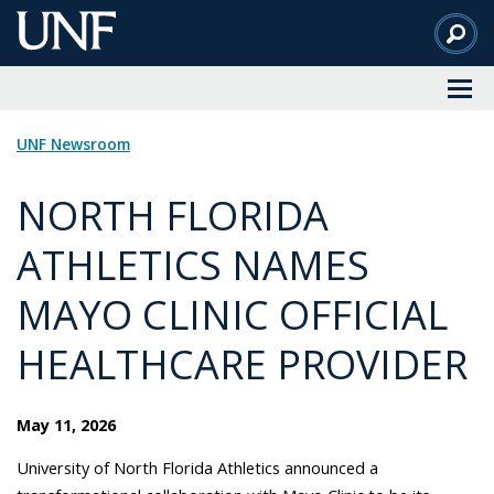
Skip
to
Main
Content
UNF Newsroom
NORTH FLORIDA
ATHLETICS NAMES
MAYO CLINIC OFFICIAL
HEALTHCARE PROVIDER
May 11, 2026
University of North Florida Athletics announced a