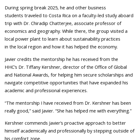
During spring break 2025, he and other business
students traveled to Costa Rica on a faculty-led study aboard
trip with Dr. Chiradip Chatterjee, associate professor of
economics and geography. While there, the group visited a
local power plant to learn about sustainability practices
in the local region and how it has helped the economy.
Javier credits the mentorship he has received from the
HHC’s Dr. Tiffany Kershner, director of the Office of Global
and National Awards, for helping him secure scholarships and
navigate competitive opportunities that have expanded his
academic and professional experiences.
“The mentorship I have received from Dr. Kershner has been
really good,” said Javier. “She has helped me with everything.”
Kershner commends Javier’s proactive approach to better
himself academically and professionally by stepping outside of
his comfort zone.