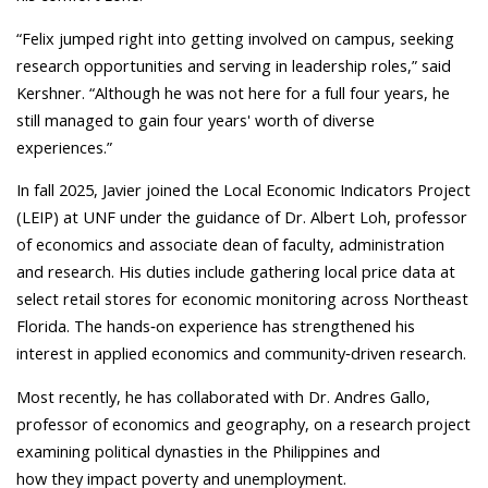
“Felix jumped right into getting involved on campus, seeking
research opportunities and serving in leadership roles,” said
Kershner. “Although he was not here for a full four years, he
still managed to gain four years' worth of diverse
experiences.”
In fall 2025, Javier joined the Local Economic Indicators Project
(LEIP) at UNF under the guidance of Dr. Albert Loh, professor
of economics and associate dean of faculty, administration
and research. His duties include gathering local price data at
select retail stores for economic monitoring across Northeast
Florida. The hands
‑
on experience has strengthened his
interest in applied economics and community
‑
driven research.
Most recently, he has collaborated with Dr. Andres Gallo,
professor of economics and geography, on a research project
examining political dynasties in the Philippines and
how they impact poverty and unemployment.