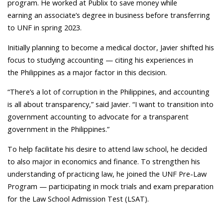
program. He worked at Publix to save money while
earning an associate’s degree in business before transferring
to UNF in spring 2023.
Initially planning to become a medical doctor, Javier shifted his
focus to studying accounting — citing his experiences in
the Philippines as a major factor in this decision.
“There’s a lot of corruption in the Philippines, and accounting
is all about transparency,” said Javier. “I want to transition into
government accounting to advocate for a transparent
government in the Philippines.”
To help facilitate his desire to attend law school, he decided
to also major in economics and finance. To strengthen his
understanding of practicing law, he joined the UNF Pre-Law
Program — participating in mock trials and exam preparation
for the Law School Admission Test (LSAT).