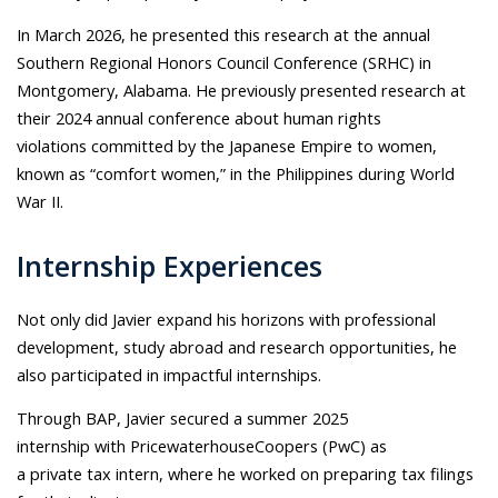
In March 2026, he presented this research at the annual
Southern Regional Honors Council Conference (SRHC) in
Montgomery, Alabama. He previously presented research at
their 2024 annual conference about human rights
violations committed by the Japanese Empire to women,
known as “comfort women,” in the Philippines during World
War II.
Internship Experiences
Not only did Javier expand his horizons with professional
development, study abroad and research opportunities, he
also participated in impactful internships.
Through BAP, Javier secured a summer 2025
internship with PricewaterhouseCoopers (PwC) as
a private tax intern, where he worked on preparing tax filings