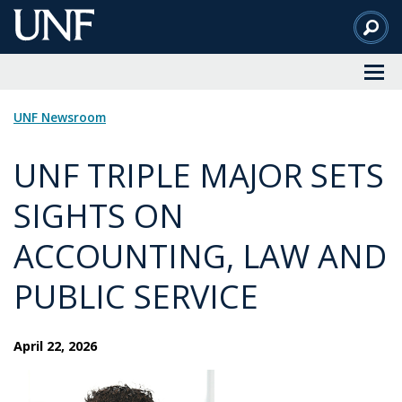
Skip
to
Main
Content
UNF Newsroom
UNF TRIPLE MAJOR SETS
SIGHTS ON
ACCOUNTING, LAW AND
PUBLIC SERVICE
April 22, 2026