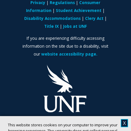
Privacy
Regulations
Consumer
Information
Student Achievement
Disability Accommodations
Clery Act
Title IX
Jobs at UNF
If you are experiencing difficulty accessing
information on the site due to a disability, visit
our
website accessibility page.
X
This website stores cookies on your computer to improve your
browsing experience. The university does not collect personal