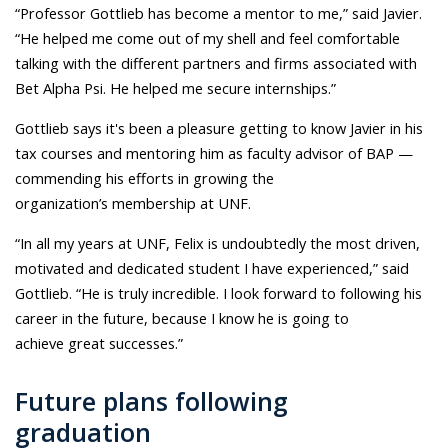
“Professor Gottlieb has become a mentor to me,” said Javier.
“He helped me come out of my shell and feel comfortable
talking with the different partners and firms associated with
Bet Alpha Psi. He helped me secure internships.”
Gottlieb says it's been a pleasure getting to know Javier in his
tax courses and mentoring him as faculty advisor of BAP —
commending his efforts in growing the
organization’s membership at UNF.
“In all my years at UNF, Felix is undoubtedly the most driven,
motivated and dedicated student I have experienced,” said
Gottlieb. “He is truly incredible. I look forward to following his
career in the future, because I know he is going to
achieve great successes.”
Future plans following
graduation