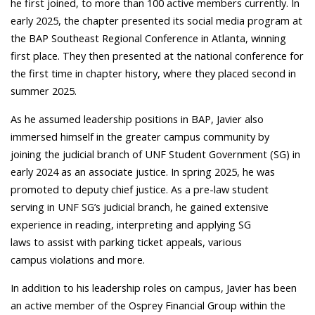
he first joined, to more than 100 active members currently. In
early 2025, the chapter presented its social media program at
the BAP Southeast Regional Conference in Atlanta, winning
first place. They then presented at the national conference for
the first time in chapter history, where they placed second in
summer 2025.
As he assumed leadership positions in BAP, Javier also
immersed himself in the greater campus community by
joining the judicial branch of UNF Student Government (SG) in
early 2024 as an associate justice. In spring 2025, he was
promoted to deputy chief justice. As a pre-law student
serving in UNF SG’s judicial branch, he gained extensive
experience in reading, interpreting and applying SG
laws to assist with parking ticket appeals, various
campus violations and more.
In addition to his leadership roles on campus, Javier has been
an active member of the Osprey Financial Group within the