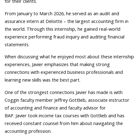
for their clients.
From January to March 2026, he served as an audit and
assurance intern at Deloitte – the largest accounting firm in
the world. Through this internship, he gained real-world
experience performing fraud inquiry and auditing financial
statements.
When discussing what he enjoyed most about these internship
experiences, Javier emphasizes that making strong
connections with experienced business professionals and
learning new skills was the best part.
One of the strongest connections Javier has made is with
Coggin faculty member Jeffrey Gottlieb, associate instructor
of accounting and finance and faculty advisor for
BAP. Javier took income tax courses with Gottlieb and has
received constant counsel from him about navigating the
accounting profession.