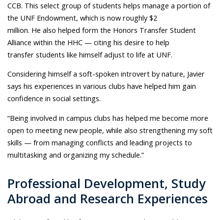
CCB. This select group of students helps manage a portion of
the UNF Endowment, which is now roughly $2
million. He also helped form the Honors Transfer Student
Alliance within the HHC — citing his desire to help
transfer students like himself adjust to life at UNF.
Considering himself a soft-spoken introvert by nature, Javier
says his experiences in various clubs have helped him gain
confidence in social settings.
“Being involved in campus clubs has helped me become more
open to meeting new people, while also strengthening my soft
skills — from managing conflicts and leading projects to
multitasking and organizing my schedule.”
Professional Development, Study
Abroad and Research Experiences