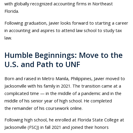
with globally recognized accounting firms in Northeast
Florida.
Following graduation, Javier looks forward to starting a career
in accounting and aspires to attend law school to study tax
law.
Humble Beginnings: Move to the
U.S. and Path to UNF
Born and raised in Metro Manila, Philippines, Javier moved to
Jacksonville with his family in 2021. The transition came at a
complicated time — in the middle of a pandemic and in the
middle of his senior year of high school. He completed
the remainder of his coursework online.
Following high school, he enrolled at Florida State College at
Jacksonville (FSCJ) in fall 2021 and joined their honors