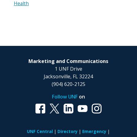
Health
Marketing and Communications
1 UNF Drive
Jacksonville, FL 32224
(904) 620-2125
Follow UNF
on
UNF Central
Directory
Emergency