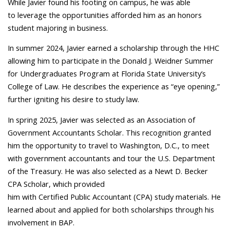
While Javier found his footing on campus, he was able
to leverage the opportunities afforded him as an honors
student majoring in business.
In summer 2024, Javier earned a scholarship through the HHC
allowing him to participate in the Donald J. Weidner Summer
for Undergraduates Program at Florida State University’s
College of Law. He describes the experience as “eye opening,”
further igniting his desire to study law.
In spring 2025, Javier was selected as an Association of
Government Accountants Scholar. This recognition granted
him the opportunity to travel to Washington, D.C., to meet
with government accountants and tour the U.S. Department
of the Treasury. He was also selected as a Newt D. Becker
CPA Scholar, which provided
him with Certified Public Accountant (CPA) study materials. He
learned about and applied for both scholarships through his
involvement in BAP.