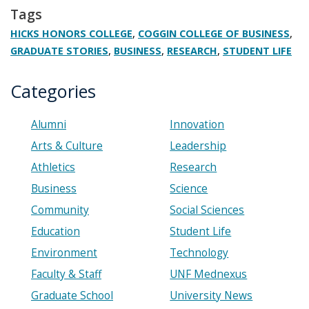
Tags
,
,
HICKS HONORS COLLEGE
COGGIN COLLEGE OF BUSINESS
,
,
,
GRADUATE STORIES
BUSINESS
RESEARCH
STUDENT LIFE
Categories
Alumni
Innovation
Arts & Culture
Leadership
Athletics
Research
Business
Science
Community
Social Sciences
Education
Student Life
Environment
Technology
Faculty & Staff
UNF Mednexus
Graduate School
University News