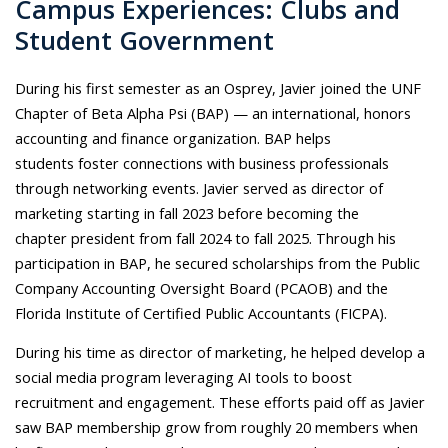
Campus Experiences: Clubs and
Student Government
During his first semester as an Osprey, Javier joined the UNF
Chapter of Beta Alpha Psi (BAP) — an international, honors
accounting and finance organization. BAP helps
students
foster connections with business professionals
through networking events.
Javier served as director of
marketing starting in fall 2023 before becoming the
chapter president from fall 2024 to fall 2025. Through his
participation in BAP, he secured scholarships from the Public
Company Accounting Oversight Board (PCAOB) and the
Florida Institute of Certified Public Accountants (FICPA).
During his time as director of marketing, he helped develop a
social media program leveraging AI tools to boost
recruitment and engagement. These efforts paid off as Javier
saw BAP membership grow from roughly 20 members when