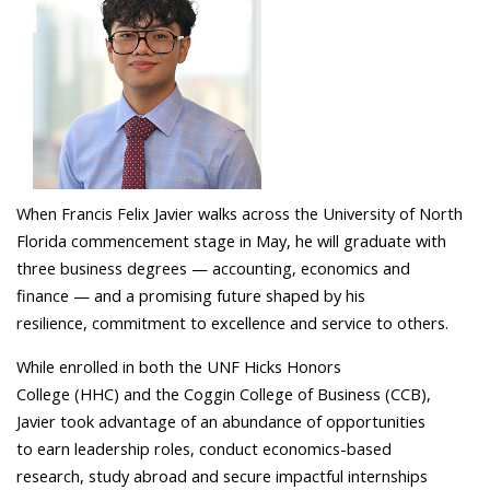
When Francis Felix Javier walks across the University of North
Florida commencement stage in May, he will graduate with
three business degrees — accounting, economics and
finance — and a promising future shaped by his
resilience, commitment to excellence and service to others.
While enrolled in both the UNF Hicks Honors
College (HHC) and the Coggin College of Business (CCB),
Javier took advantage of an abundance of opportunities
to earn leadership roles, conduct economics-based
research, study abroad and secure impactful internships