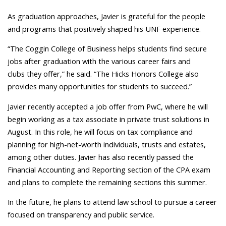
As graduation approaches, Javier is grateful for the people
and programs that positively shaped his UNF experience.
“The Coggin College of Business helps students find secure
jobs after graduation with the various career fairs and
clubs they offer,” he said. “The Hicks Honors College also
provides many opportunities for students to succeed.”
Javier recently accepted a job offer from PwC, where he will
begin working as a tax associate in private trust solutions in
August. In this role, he will focus on tax compliance and
planning for high-net-worth individuals, trusts and estates,
among other duties. Javier has also recently passed the
Financial Accounting and Reporting section of the CPA exam
and plans to complete the remaining sections this summer.
In the future, he plans to attend law school to pursue a career
focused on transparency and public service.