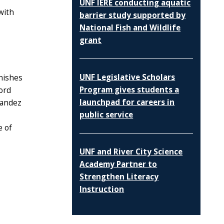
UNF IERE conducting aquatic
with
barrier study supported by
National Fish and Wildlife
grant
UNF Legislative Scholars
inishes
Program gives students a
ord
launchpad for careers in
nandez
public service
e of
UNF and River City Science
Academy Partner to
Strengthen Literacy
Instruction