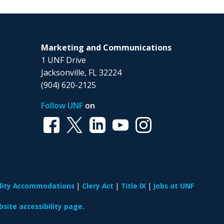
Marketing and Communications
1 UNF Drive
Jacksonville, FL 32224
(904) 620-2125
Follow UNF
on
ility Accommodations
Clery Act
Title IX
Jobs at UNF
site accessibility page.