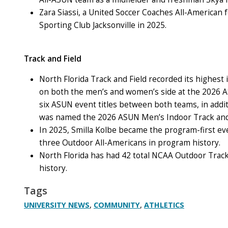
Zara Siassi, a United Soccer Coaches All-American f
Sporting Club Jacksonville in 2025.
Track and Field
North Florida Track and Field recorded its highes
on both the men’s and women’s side at the 2026 
six ASUN event titles between both teams, in addit
was named the 2026 ASUN Men’s Indoor Track and 
In 2025, Smilla Kolbe became the program-first e
three Outdoor All-Americans in program history.
North Florida has had 42 total NCAA Outdoor Track
history.
Tags
,
,
UNIVERSITY NEWS
COMMUNITY
ATHLETICS