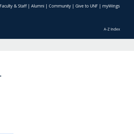
Faculty & Staff
|
Alumni
|
Community
|
Give to UNF
|
myWings
A-Z Index
T