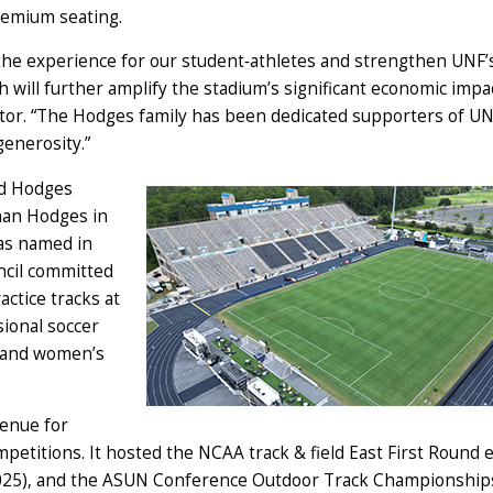
premium seating.
he experience for our student‑athletes and strengthen UNF’
ch will further amplify the stadium’s significant economic impa
tor. “The Hodges family has been dedicated supporters of UN
generosity.”
ed Hodges
rnan Hodges in
was named in
ncil committed
ctice tracks at
sional soccer
s and women’s
venue for
mpetitions. It hosted the NCAA track & field East First Round 
 2025), and the ASUN Conference Outdoor Track Championship