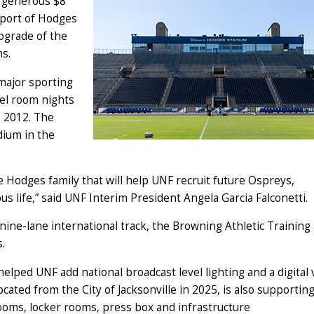
a generous $8
pport of Hodges
upgrade of the
ams.
 major sporting
tel room nights
e 2012. The
dium in the
e Hodges family that will help UNF recruit future Ospreys,
life,” said UNF Interim President Angela Garcia Falconetti.
nine-lane international track, the Browning Athletic Training
es.
elped UNF add national broadcast level lighting and a digital 
ocated from the City of Jacksonville in 2025, is also supportin
rooms, locker rooms, press box and infrastructure