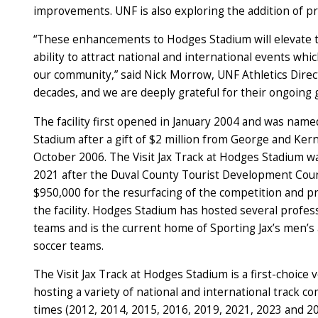
improvements. UNF is also exploring the addition of 
“These enhancements to Hodges Stadium will elevate t
ability to attract national and international events whi
our community,” said Nick Morrow, UNF Athletics Direc
decades, and we are deeply grateful for their ongoing 
The facility first opened in January 2004 and was nam
Stadium after a gift of $2 million from George and Ke
October 2006. The Visit Jax Track at Hodges Stadium 
2021 after the Duval County Tourist Development Cou
$950,000 for the resurfacing of the competition and pra
the facility. Hodges Stadium has hosted several profes
teams and is the current home of Sporting Jax’s men’
soccer teams.
The Visit Jax Track at Hodges Stadium is a first-choice 
hosting a variety of national and international track co
times (2012, 2014, 2015, 2016, 2019, 2021, 2023 and