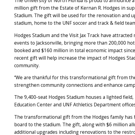
The University of North Florida is proud to announce 
million gift from the Estate of Kernan R. Hodges in su
Stadium. The gift will be used for the renovation and 
stadium, home to the UNF soccer and track & field te
Hodges Stadium and the Visit Jax Track have attracted
events to Jacksonville, bringing more than 200,000 ho
booked and $160 million in total economic impact sinc
recent gift will help increase the impact of Hodges Sta
community.
“We are thankful for this transformational gift from th
strengthen community connections and enhance campus 
The 9,400-seat Hodges Stadium houses a lighted field, 
Education Center and UNF Athletics Department offic
The transformational gift from the Hodges family has h
board to the stadium. The gift, along with $6 million all
additional upgrades including renovations to the rest