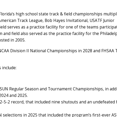
Florida's high school state track & field championships multip
erican Track League, Bob Hayes Invitational, USATF Junior
 serves as a practice facility for one of the teams participa
nd field also served as the practice facility for the Philadel
osted in 2005.
 NCAA Division II National Championships in 2028 and FHSAA 
s include:
 ASUN Regular Season and Tournament Championships, in addi
2024 and 2025.
-5-2 record, that included nine shutouts and an undefeated
N selections in 2025 that included the program’s first-ever A