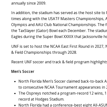
annually since 2009.
In addition, the stadium has served as the host site to 
times along with the USATF Masters Championships, Am
Olympics and AAU Club National Championships. The field
the TaxSlayer (Gator) Bowl each December. The stadium a
Eagles during the Super Bowl XXXIX that Jacksonville h
UNF is set to host the NCAA East First Round in 2027,
& Field Championships through 2028.
Recent UNF soccer and track & field program highlight
Men’s Soccer
North Florida Men’s Soccer claimed back-to-back
to consecutive NCAA Tournament appearances in 
The Ospreys notched a program-record 12 wins, 12
record at Hodges Stadium.
North Florida had a conference-best eight All-ASU