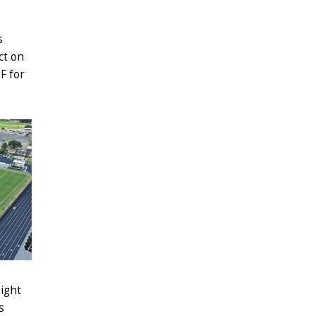
s
ct on
F for
eight
s