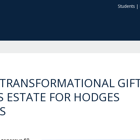
Students
|
TRANSFORMATIONAL GIF
 ESTATE FOR HODGES
S