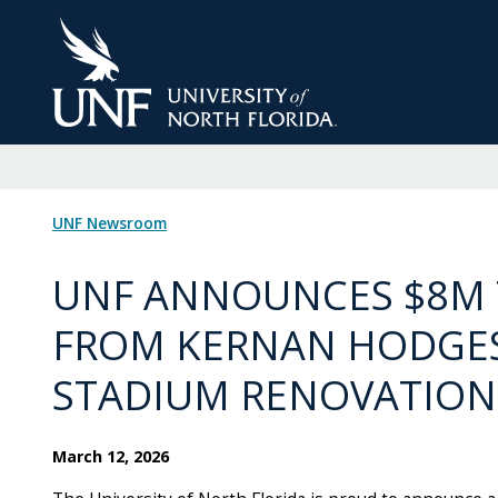
Skip
to
Main
Content
UNF Newsroom
UNF ANNOUNCES $8M 
FROM KERNAN HODGES
STADIUM RENOVATION
March 12, 2026