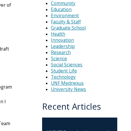
Community
yer of
Education
Environment
Faculty & Staff
Graduate School
Health
Innovation
Leadership
draft
Research
Science
Social Sciences
Student Life
Technology
UNF Mednexus
rogram
University News
n I
Recent Articles
 Team