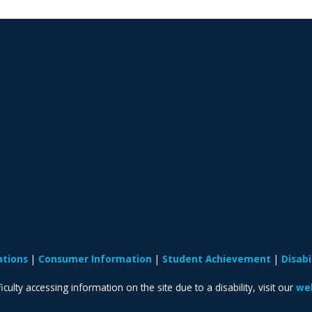
ations
Consumer Information
Student Achievement
Disab
iculty accessing information on the site due to a disability, visit our
web