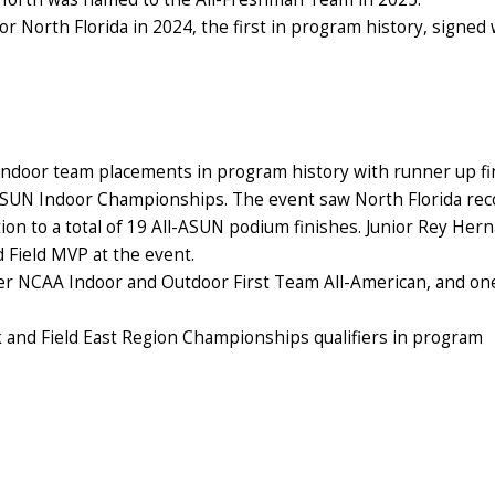
or North Florida in 2024, the first in program history, signed 
t indoor team placements in program history with runner up f
ASUN Indoor Championships. The event saw North Florida rec
ion to a total of 19 All-ASUN podium finishes. Junior Rey Her
Field MVP at the event.
ver NCAA Indoor and Outdoor First Team All-American, and on
 and Field East Region Championships qualifiers in program