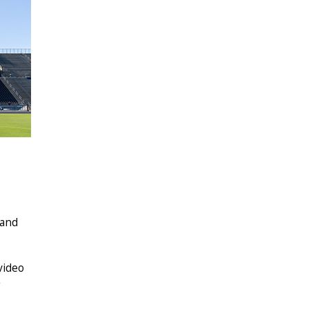
 and
video
g