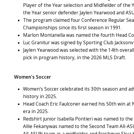
Player of the Year selection and Midfielder of the
the Year senior defender Jaylen Yearwood and ASUN
The program claimed four Conference Regular S
Championships since its first season in 1991.
Marlon Montanella was named the fourth Head Coa
Luc Granitur was signed by Sporting Club Jacksonvil
Jaylen Yearwood was selected with the 14th overall
pick in program history, in the 2026 MLS Draft.
Women's Soccer
Women’s Soccer celebrated its 30
th
season and adv
history in 2025.
Head Coach Eric Faulconer earned his 50th win at 
era in 2025.
Redshirt junior Isabella Pontieri was named to the 
Allie Fekanywas named to the Second Team All-ASU
All-ASUN team as a midfielder and freshman Skya