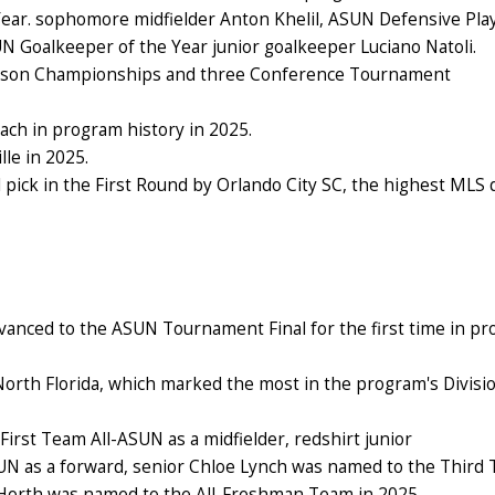
 Year. sophomore midfielder Anton Khelil, ASUN Defensive Pla
 Goalkeeper of the Year junior goalkeeper Luciano Natoli.
eason Championships and three Conference Tournament
ch in program history in 2025.
le in 2025.
 pick in the First Round by Orlando City SC, the highest MLS 
anced to the ASUN Tournament Final for the first time in p
North Florida, which marked the most in the program's Divisio
First Team All-ASUN as a midfielder, redshirt junior
N as a forward, senior Chloe Lynch
was named to the Third
 Horth was named to the All-Freshman Team in 2025.