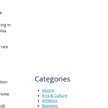
le
ting in
phia
Track
Categories
tion
Alumni
 home
Arts & Culture
Athletics
Business
SUN