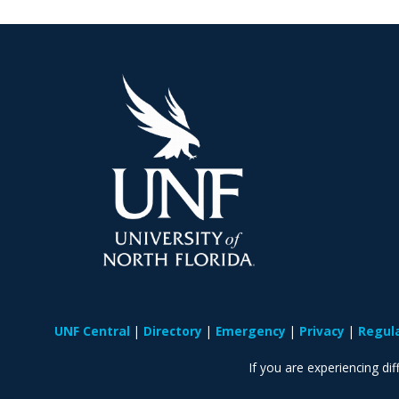
UNF Central
Directory
Emergency
Privacy
Regul
If you are experiencing diff