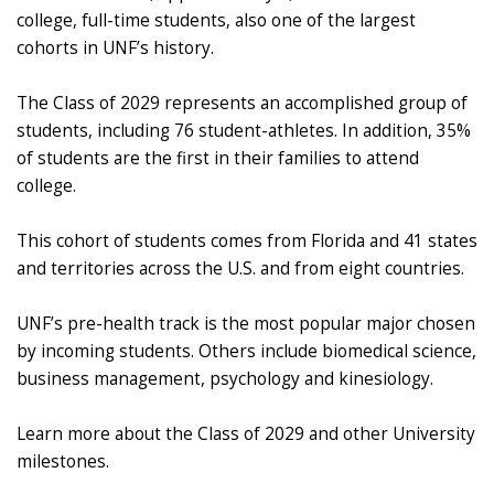
college, full-time students, also one of the largest
cohorts in UNF’s history.
The Class of 2029 represents an accomplished group of
students, including 76 student-athletes. In addition, 35%
of students are the first in their families to attend
college.
This cohort of students comes from Florida and 41 states
and territories across the U.S. and from eight countries.
UNF’s pre-health track is the most popular major chosen
by incoming students. Others include biomedical science,
business management, psychology and kinesiology.
Learn more about the Class of 2029 and other University
milestones.