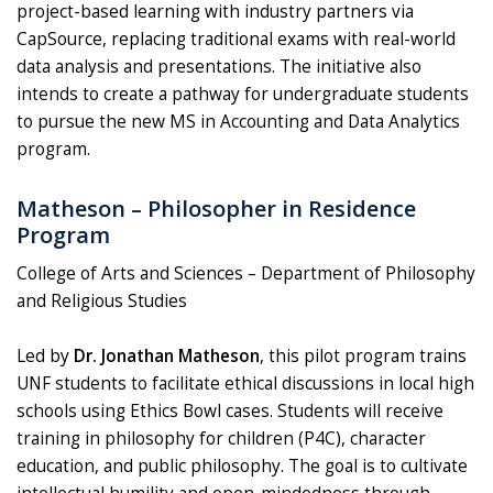
project-based learning with industry partners via
CapSource, replacing traditional exams with real-world
data analysis and presentations. The initiative also
intends to create a pathway for undergraduate students
to pursue the new MS in Accounting and Data Analytics
program.
Matheson – Philosopher in Residence
Program
College of Arts and Sciences – Department of Philosophy
and Religious Studies
Led by
Dr. Jonathan Matheson
, this pilot program trains
UNF students to facilitate ethical discussions in local high
schools using Ethics Bowl cases. Students will receive
training in philosophy for children (P4C), character
education, and public philosophy. The goal is to cultivate