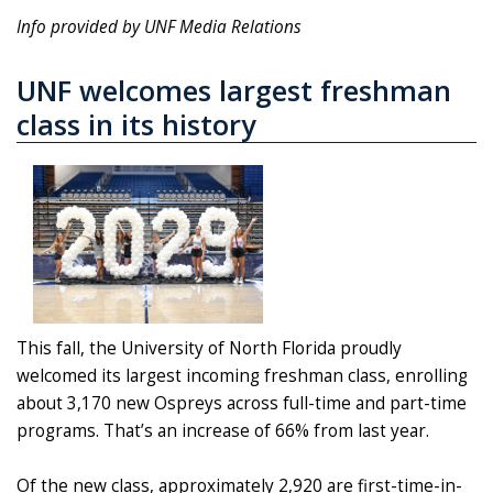
Info provided by UNF Media Relations
UNF welcomes largest freshman
class in its history
This fall, the University of North Florida proudly
welcomed its largest incoming freshman class, enrolling
about 3,170 new Ospreys across full-time and part-time
programs. That’s an increase of 66% from last year.
Of the new class, approximately 2,920 are first-time-in-