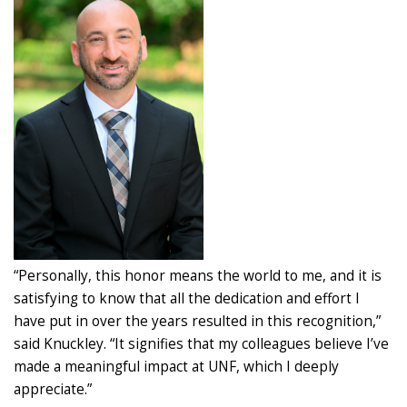
“Personally, this honor means the world to me, and it is
satisfying to know that all the dedication and effort I
have put in over the years resulted in this recognition,”
said Knuckley. “It signifies that my colleagues believe I’ve
made a meaningful impact at UNF, which I deeply
appreciate.”