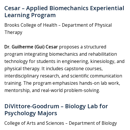
Cesar – Applied Biomechanics Experiential
Learning Program
Brooks College of Health – Department of Physical
Therapy
Dr. Guilherme (Gui) Cesar
proposes a structured
program integrating biomechanics and rehabilitation
technology for students in engineering, kinesiology, and
physical therapy. It includes capstone courses,
interdisciplinary research, and scientific communication
training. The program emphasizes hands-on lab work,
mentorship, and real-world problem-solving.
DiVittore-Goodrum – Biology Lab for
Psychology Majors
College of Arts and Sciences – Department of Biology