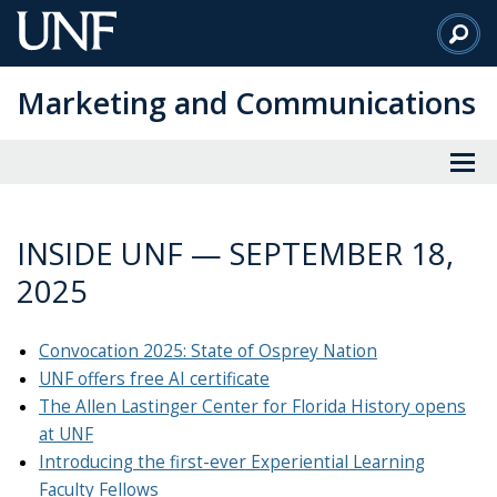
Skip
to
Main
Marketing and Communications
Content
INSIDE UNF — SEPTEMBER 18,
2025
Convocation 2025: State of Osprey Nation
UNF offers free AI certificate
The Allen Lastinger Center for Florida History opens
at UNF
Introducing the first-ever Experiential Learning
Faculty Fellows