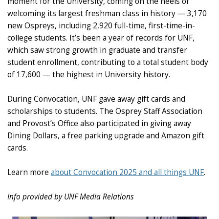
moment for the University, coming on the heels of
welcoming its largest freshman class in history — 3,170
new Ospreys, including 2,920 full-time, first-time-in-
college students. It’s been a year of records for UNF,
which saw strong growth in graduate and transfer
student enrollment, contributing to a total student body
of 17,600 — the highest in University history.
During Convocation, UNF gave away gift cards and
scholarships to students. The Osprey Staff Association
and Provost’s Office also participated in giving away
Dining Dollars, a free parking upgrade and Amazon gift
cards.
Learn more
about Convocation 2025 and all things UNF
.
Info provided by UNF Media Relations