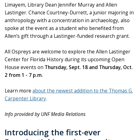
Limayem, Library Dean Jennifer Murray and Allen
Lastinger. Chance Courtney-Durrett, a junior majoring in
anthropology with a concentration in archaeology, also
spoke at the event as a student who benefited from
Allen’s gift through a Lastinger-funded research grant.
All Ospreys are welcome to explore the Allen Lastinger
Center for Florida History during its upcoming Open
House events on
Thursday, Sept. 18 and Thursday, Oct.
2 from 1 - 7 p.m.
Learn more
about the newest addition to the Thomas G.
Carpenter Library
.
Info provided by UNF Media Relations
Introducing the first-ever