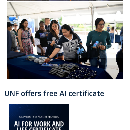
UNF offers free AI certificate