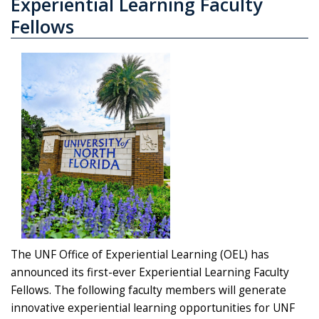
Experiential Learning Faculty
Fellows
The UNF Office of Experiential Learning (OEL) has
announced its first-ever Experiential Learning Faculty
Fellows. The following faculty members will generate
innovative experiential learning opportunities for UNF