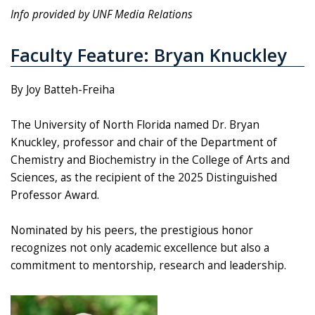
Info provided by UNF Media Relations
Faculty Feature: Bryan Knuckley
By Joy Batteh-Freiha
The University of North Florida named Dr. Bryan
Knuckley, professor and chair of the Department of
Chemistry and Biochemistry in the College of Arts and
Sciences, as the recipient of the 2025 Distinguished
Professor Award.
Nominated by his peers, the prestigious honor
recognizes not only academic excellence but also a
commitment to mentorship, research and leadership.