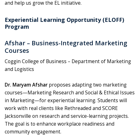
and help us grow the EL initiative.
Experiential Learning Opportunity (ELOFF)
Program
Afshar – Business-Integrated Marketing
Courses
Coggin College of Business – Department of Marketing
and Logistics
Dr. Maryam Afshar
proposes adapting two marketing
courses—Marketing Research and Social & Ethical Issues
in Marketing—for experiential learning. Students will
work with real clients like Rethreaded and SCORE
Jacksonville on research and service-learning projects.
The goal is to enhance workplace readiness and
community engagement.