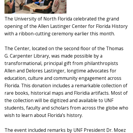
The University of North Florida celebrated the grand
opening of the Allen Lastinger Center for Florida History
with a ribbon-cutting ceremony earlier this month.
The Center, located on the second floor of the Thomas
G. Carpenter Library, was made possible by a
transformational, principal gift from philanthropists
Allen and Delores Lastinger, longtime advocates for
education, culture and community engagement across
Florida. This donation includes a remarkable collection of
rare books, historical maps and Floridia artifacts. Most of
the collection will be digitized and available to UNF
students, faculty and scholars from across the globe who
wish to learn about Florida’s history.
The event included remarks by UNF President Dr. Moez