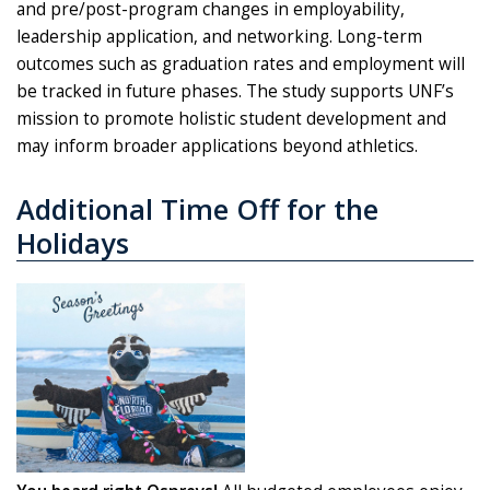
and pre/post-program changes in employability,
leadership application, and networking. Long-term
outcomes such as graduation rates and employment will
be tracked in future phases. The study supports UNF’s
mission to promote holistic student development and
may inform broader applications beyond athletics.
Additional Time Off for the
Holidays