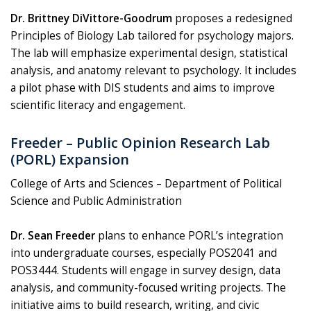
Dr. Brittney DiVittore-Goodrum
proposes a redesigned
Principles of Biology Lab tailored for psychology majors.
The lab will emphasize experimental design, statistical
analysis, and anatomy relevant to psychology. It includes
a pilot phase with DIS students and aims to improve
scientific literacy and engagement.
Freeder – Public Opinion Research Lab
(PORL) Expansion
College of Arts and Sciences – Department of Political
Science and Public Administration
Dr. Sean Freeder
plans to enhance PORL’s integration
into undergraduate courses, especially POS2041 and
POS3444. Students will engage in survey design, data
analysis, and community-focused writing projects. The
initiative aims to build research, writing, and civic