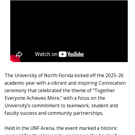
The University of North Florida kicked off the 2025-26
academic year with a vibrant and inspiring Convocation
ceremony that celebrated the theme of “Together
Everyone Achieves More,” with a focus on the
University’s commitment to teamwork, student and
faculty success and community partnerships.
Held in the UNF Arena, the event marked a historic