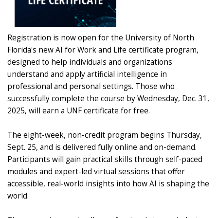
Registration is now open for the University of North
Florida's new AI for Work and Life certificate program,
designed to help individuals and organizations
understand and apply artificial intelligence in
professional and personal settings. Those who
successfully complete the course by Wednesday, Dec. 31,
2025, will earn a UNF certificate for free.
The eight-week, non-credit program begins Thursday,
Sept. 25, and is delivered fully online and on-demand.
Participants will gain practical skills through self-paced
modules and expert-led virtual sessions that offer
accessible, real-world insights into how AI is shaping the
world.