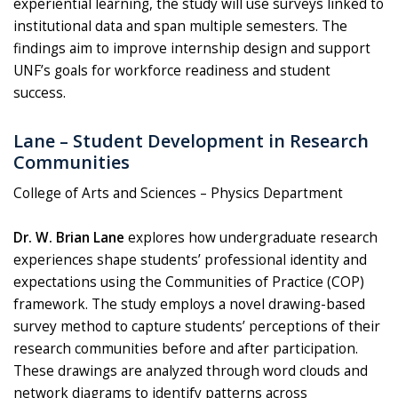
experiential learning, the study will use surveys linked to
institutional data and span multiple semesters. The
findings aim to improve internship design and support
UNF’s goals for workforce readiness and student
success.
Lane – Student Development in Research
Communities
College of Arts and Sciences – Physics Department
Dr. W. Brian Lane
explores how undergraduate research
experiences shape students’ professional identity and
expectations using the Communities of Practice (COP)
framework. The study employs a novel drawing-based
survey method to capture students’ perceptions of their
research communities before and after participation.
These drawings are analyzed through word clouds and
network diagrams to identify patterns across