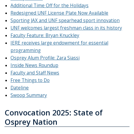
Additional Time Off for the Holidays
Redesigned UNF License Plate Now Available
Sporting JAX and UNF spearhead sport innovation
UNF welcomes largest freshman class in its history
Faculty Feature: Bryan Knuckley
IERE receives large endowment for essential
programming
Osprey Alum Profile: Zara Siassi
Inside News Roundup
Faculty and Staff News
Free Things to Do
Dateline
Swoop Summary
Convocation 2025: State of
Osprey Nation