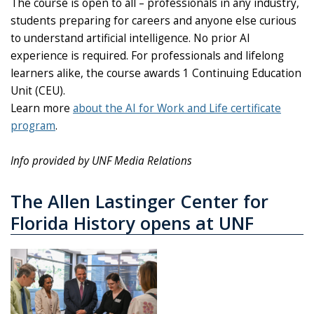
The course is open to all – professionals in any industry,
students preparing for careers and anyone else curious
to understand artificial intelligence. No prior AI
experience is required. For professionals and lifelong
learners alike, the course awards 1 Continuing Education
Unit (CEU).
Learn more
about the AI for Work and Life certificate
program
.
Info provided by UNF Media Relations
The Allen Lastinger Center for
Florida History opens at UNF