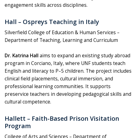
engagement skills across disciplines.
Hall – Ospreys Teaching in Italy
Silverfield College of Education & Human Services –
Department of Teaching, Learning and Curriculum
Dr. Katrina Hall
aims to expand an existing study abroad
program in Corciano, Italy, where UNF students teach
English and literacy to P–5 children. The project includes
clinical field placements, cultural immersion, and
professional learning communities. It supports
preservice teachers in developing pedagogical skills and
cultural competence.
Hallett – Faith-Based Prison Visitation
Program
College of Arts and Sciences – Department of