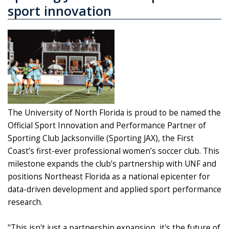
sport innovation
The University of North Florida is proud to be named the
Official Sport Innovation and Performance Partner of
Sporting Club Jacksonville (Sporting JAX), the First
Coast’s first-ever professional women’s soccer club. This
milestone expands the club’s partnership with UNF and
positions Northeast Florida as a national epicenter for
data-driven development and applied sport performance
research.
"This isn't just a partnership expansion, it's the future of