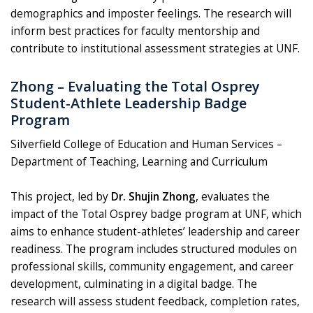
demographics and imposter feelings. The research will
inform best practices for faculty mentorship and
contribute to institutional assessment strategies at UNF.
Zhong – Evaluating the Total Osprey
Student-Athlete Leadership Badge
Program
Silverfield College of Education and Human Services –
Department of Teaching, Learning and Curriculum
This project, led by
Dr. Shujin Zhong
, evaluates the
impact of the Total Osprey badge program at UNF, which
aims to enhance student-athletes’ leadership and career
readiness. The program includes structured modules on
professional skills, community engagement, and career
development, culminating in a digital badge. The
research will assess student feedback, completion rates,