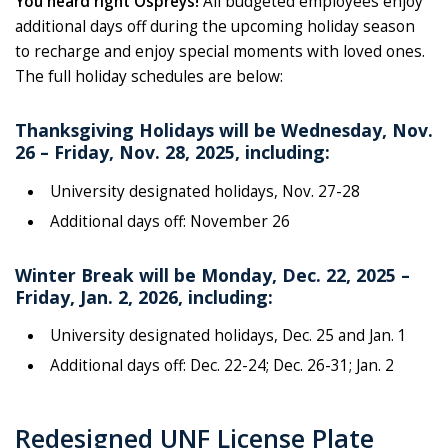
You heard right Ospreys!
All budgeted employees enjoy
additional days off during the upcoming holiday season
to recharge and enjoy special moments with loved ones.
The full holiday schedules are below:
Thanksgiving Holidays will be Wednesday, Nov.
26 – Friday, Nov. 28, 2025, including:
University designated holidays, Nov. 27-28
Additional days off: November 26
Winter Break will be Monday, Dec. 22, 2025 –
Friday, Jan. 2, 2026, including:
University designated holidays, Dec. 25 and Jan. 1
Additional days off: Dec. 22-24; Dec. 26-31; Jan. 2
Redesigned UNF License Plate