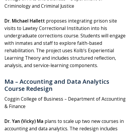
Criminology and Criminal Justice
Dr. Michael Hallett
proposes integrating prison site
visits to Lawtey Correctional Institution into his
undergraduate corrections course. Students will engage
with inmates and staff to explore faith-based
rehabilitation. The project uses Kolb’s Experiential
Learning Theory and includes structured reflection,
analysis, and service-learning components.
Ma – Accounting and Data Analytics
Course Redesign
Coggin College of Business – Department of Accounting
& Finance
Dr. Yan (Vicky) Ma
plans to scale up two new courses in
accounting and data analytics. The redesign includes