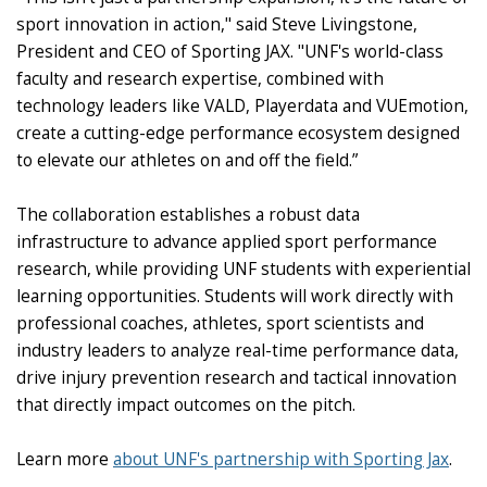
sport innovation in action," said Steve Livingstone,
President and CEO of Sporting JAX. "UNF's world-class
faculty and research expertise, combined with
technology leaders like VALD, Playerdata and VUEmotion,
create a cutting-edge performance ecosystem designed
to elevate our athletes on and off the field.”
The collaboration establishes a robust data
infrastructure to advance applied sport performance
research, while providing UNF students with experiential
learning opportunities. Students will work directly with
professional coaches, athletes, sport scientists and
industry leaders to analyze real-time performance data,
drive injury prevention research and tactical innovation
that directly impact outcomes on the pitch.
Learn more
about UNF's partnership with Sporting Jax
.