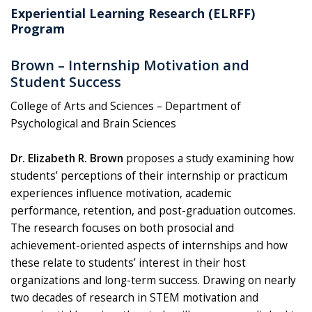
Experiential Learning Research (ELRFF)
Program
Brown – Internship Motivation and
Student Success
College of Arts and Sciences – Department of
Psychological and Brain Sciences
Dr. Elizabeth R. Brown
proposes a study examining how
students’ perceptions of their internship or practicum
experiences influence motivation, academic
performance, retention, and post-graduation outcomes.
The research focuses on both prosocial and
achievement-oriented aspects of internships and how
these relate to students’ interest in their host
organizations and long-term success. Drawing on nearly
two decades of research in STEM motivation and