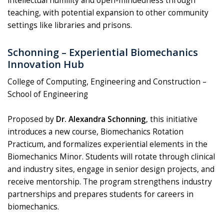
intellectual humility and open-mindedness through
teaching, with potential expansion to other community
settings like libraries and prisons.
Schonning – Experiential Biomechanics
Innovation Hub
College of Computing, Engineering and Construction –
School of Engineering
Proposed by
Dr. Alexandra Schonning
, this initiative
introduces a new course, Biomechanics Rotation
Practicum, and formalizes experiential elements in the
Biomechanics Minor. Students will rotate through clinical
and industry sites, engage in senior design projects, and
receive mentorship. The program strengthens industry
partnerships and prepares students for careers in
biomechanics.