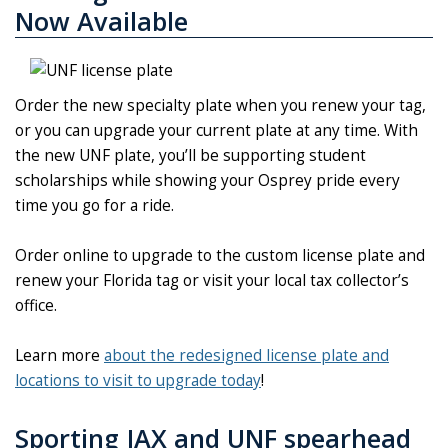
Now Available
Order the new specialty plate when you renew your tag,
or you can upgrade your current plate at any time. With
the new UNF plate, you’ll be supporting student
scholarships while showing your Osprey pride every
time you go for a ride.
Order online to upgrade to the custom license plate and
renew your Florida tag or visit your local tax collector’s
office.
Learn more
about the redesigned license plate and
locations to visit to upgrade today
!
Sporting JAX and UNF spearhead