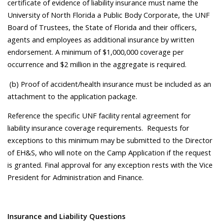
certificate of evidence of liability insurance must name the
University of North Florida a Public Body Corporate, the UNF
Board of Trustees, the State of Florida and their officers,
agents and employees as additional insurance by written
endorsement. A minimum of $1,000,000 coverage per
occurrence and $2 million in the aggregate is required.
(b) Proof of accident/health insurance must be included as an
attachment to the application package.
Reference the specific UNF facility rental agreement for
liability insurance coverage requirements. Requests for
exceptions to this minimum may be submitted to the Director
of EH&S, who will note on the Camp Application if the request
is granted. Final approval for any exception rests with the Vice
President for Administration and Finance.
Insurance and Liability Questions