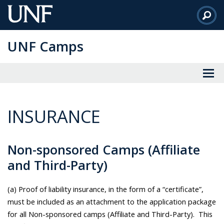
Skip
to
Main
UNF Camps
Content
INSURANCE
Non-sponsored Camps (Affiliate
and Third-Party)
(a) Proof of liability insurance, in the form of a “certificate”,
must be included as an attachment to the application package
for all Non-sponsored camps (Affiliate and Third-Party). This