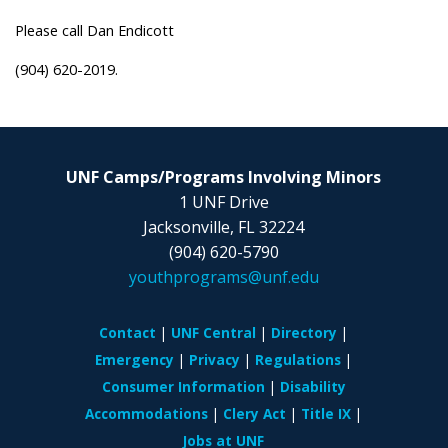
Please call Dan Endicott
(904) 620-2019.
UNF Camps/Programs Involving Minors
1 UNF Drive
Jacksonville, FL 32224
(904) 620-5790
youthprograms@unf.edu
Contact
UNF Central
Directory
Emergency
Privacy
Regulations
Consumer Information
Disability
Accommodations
Clery Act
Title IX
Jobs at UNF