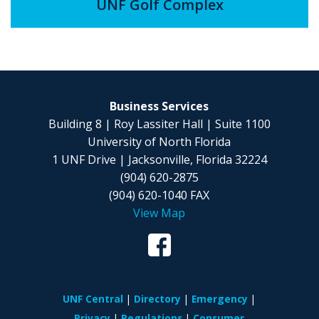
UNF Golf Complex
Business Services
Building 8 | Roy Lassiter Hall | Suite 1100
University of North Florida
1 UNF Drive | Jacksonville, Florida 32224
(904) 620-2875
(904) 620-1040 FAX
View Map
UNF Central
Directory
Emergency
Privacy
Regulations
Consumer