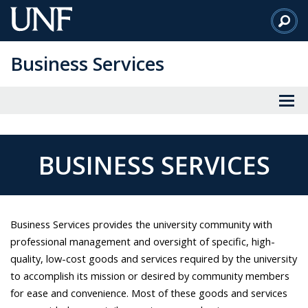
Skip
to
Main
Business Services
Content
BUSINESS SERVICES
Business Services provides the university community with
professional management and oversight of specific, high-
quality, low-cost goods and services required by the university
to accomplish its mission or desired by community members
for ease and convenience. Most of these goods and services