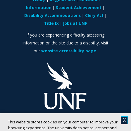
Information
Student Achievement
Disability Accommodations
Clery Act
Title IX
Jobs at UNF
If you are experiencing difficulty accessing
information on the site due to a disability, visit
our
website accessibility page.
X
This website stores cookies on your computer to improve your
browsing experience. The university does not collect personal