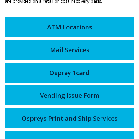
are provided on a retail or cost-recovery basis.
ATM Locations
Mail Services
Osprey 1card
Vending Issue Form
Ospreys Print and Ship Services