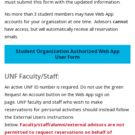
must submit this form with the updated information.
No more than 3 student members may have Web App
accounts for your organization at one time.
Advisors
cannot
have access, but will automatically receive all reservation
emails.
Student Organization Authorized Web App
User Form
UNF Faculty/Staff:
An active UNF ID number is required.
Do not use the green
Request An Account button on the Web App sign on
page.
UNF faculty and staff who wish to make
reservations for personal activities should instead follow
the External Users instructions
below.
Faculty/staff/alumni/external advisors are not
permitted to request reservations on behalf of