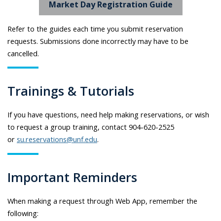
Market Day Registration Guide
Refer to the guides each time you submit reservation
requests. Submissions done incorrectly may have to be
cancelled.
Trainings & Tutorials
If you have questions, need help making reservations, or wish
to request a group training, contact 904-620-2525
or
su.reservations@unf.edu
.
Important Reminders
When making a request through Web App, remember the
following: