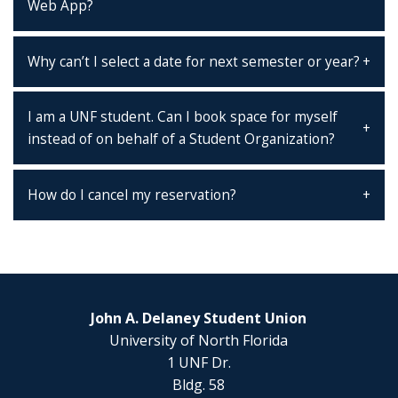
Web App?
Why can’t I select a date for next semester or year?
I am a UNF student. Can I book space for myself
instead of on behalf of a Student Organization?
How do I cancel my reservation?
John A. Delaney Student Union
University of North Florida
1 UNF Dr.
Bldg. 58