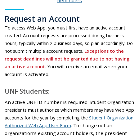
Reminders
Request an Account
To access Web App, you must first have an active account
created.
Account requests are processed during business
hours, typically within 2 business days, so plan accordingly.
Do
not submit multiple account requests.
Exceptions to the
request deadlines will not be granted due to not having
an active account.
You will receive an email when your
account is activated.
UNF Students:
An active UNF ID number is required.
Student Organization
presidents must authorize which members may have Web App
accounts for the year by completing the
Student Organization
Authorized Web App User Form
.
To change out an
organization's existing account holders, the president