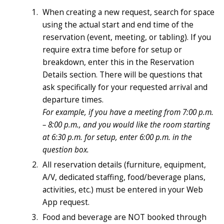
When creating a new request, search for space
using the actual start and end time of the
reservation (event, meeting, or tabling). If you
require extra time before for setup or
breakdown, enter this in the Reservation
Details section. There will be questions that
ask specifically for your requested arrival and
departure times.
For example, if you have a meeting from 7:00 p.m.
– 8:00 p.m., and you would like the room starting
at 6:30 p.m. for setup, enter 6:00 p.m. in the
question box.
All reservation details (furniture, equipment,
A/V, dedicated staffing, food/beverage plans,
activities, etc.) must be entered in your Web
App request.
Food and beverage are NOT booked through