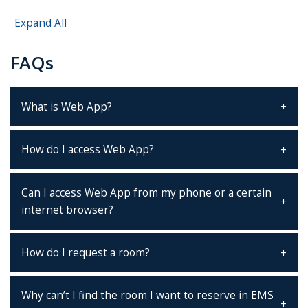
Expand All
FAQs
What is Web App?
How do I access Web App?
Can I access Web App from my phone or a certain
internet browser?
How do I request a room?
Why can’t I find the room I want to reserve in EMS