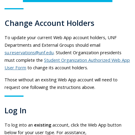
Change Account Holders
To update your current Web App account holders, UNF
Departments and External Groups should email
su.reservations@unf.edu
. Student Organization presidents
must complete the
Student Organization Authorized Web App
User Form
to change its account holders.
Those without an existing Web App account will need to
request one following the instructions above.
Log In
To log into an
existing
account, click the Web App button
below for your user type. For assistance,