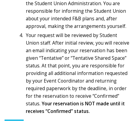
the Student Union Administration. You are
responsible for informing the Student Union
about your intended F&B plans and, after
approval, making the arrangements yourself.
Your request will be reviewed by Student
Union staff. After initial review, you will receive
an email indicating your reservation has been
given “Tentative” or “Tentative Shared Space”
status. At that point, you are responsible for
providing all additional information requested
by your Event Coordinator and returning
required paperwork by the deadline, in order
for the reservation to receive “Confirmed”
status.
Your reservation is NOT made until it
receives “Confirmed” status.