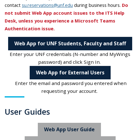
contact
su.reservations@unf.edu
during business hours.
Do
not submit Web App account issues to the ITS Help
Desk, unless you experience a Microsoft Teams
Authentication issue.
Web App for UNF Students, Faculty and Staff
Enter your UNF credentials (N-number and MyWings
password) and click Sign In.
Web App for External Users
Enter the email and password you entered when
requesting your account.
User Guides
Web App User Guide