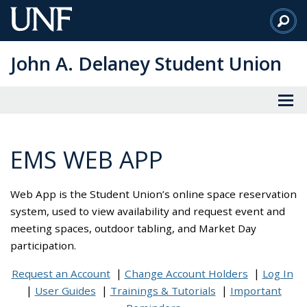
Skip
to
Main
John A. Delaney Student Union
Content
EMS WEB APP
Web App is the Student Union’s online space reservation
system, used to view availability and request event and
meeting spaces, outdoor tabling, and Market Day
participation.
Request an Account
Change Account Holders
Log In
User Guides
Trainings & Tutorials
Important