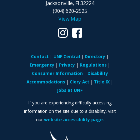
Jacksonville, Fl 32224
(904) 620-2525
View Map
Contact
UNF Central
Directory
Emergency
Privacy
Regulations
Consumer Information
Disability
Accommodations
Clery Act
Title IX
Jobs at UNF
If you are experiencing difficulty accessing
information on the site due to a disability, visit
our
website accessibility page.