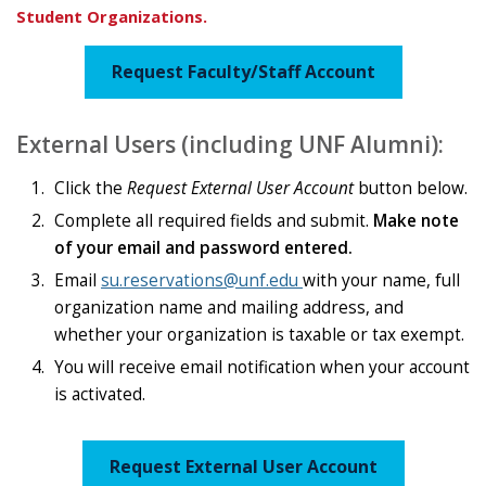
Student Organizations.
Request Faculty/Staff Account
External Users (including UNF Alumni):
Click the
Request External User Account
button below.
Complete all required fields and submit.
Make note
of your email and password entered.
Email
su.reservations@unf.edu
with your name, full
organization name and mailing address, and
whether your organization is taxable or tax exempt.
You will receive email notification when your account
is activated.
Request External User Account