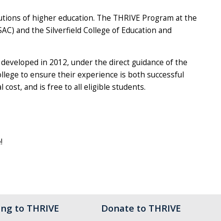
itutions of higher education. The THRIVE Program at the
SAC) and the Silverfield College of Education and
developed in 2012, under the direct guidance of the
lege to ensure their experience is both successful
ost, and is free to all eligible students.
!
ing to THRIVE
Donate to THRIVE