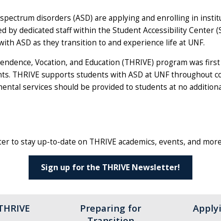
 spectrum disorders (ASD) are applying and enrolling in inst
d by dedicated staff within the Student Accessibility Center (
th ASD as they transition to and experience life at UNF.
endence, Vocation, and Education (THRIVE) program was first 
ts. THRIVE supports students with ASD at UNF throughout col
ental services should be provided to students at no additional c
er to stay up-to-date on THRIVE academics, events, and more
Sign up for the THRIVE Newsletter!
 THRIVE
Preparing for
Apply
Transition