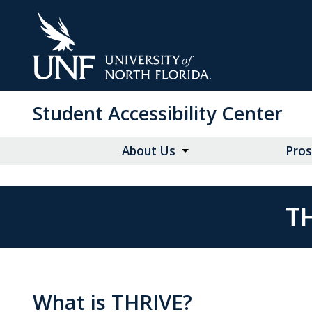
Skip
to
Main
Content
Student Accessibility Center
About Us
Pros
T
What is THRIVE?