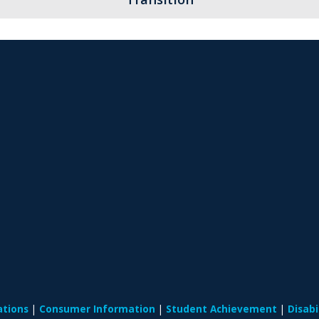
ations
Consumer Information
Student Achievement
Disab