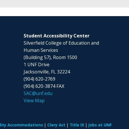
Student Accessibility Center
Silverfield College of Education and
Human Services
(Building 57), Room 1500
1 UNF Drive
Jacksonville, FL 32224
(904) 620-2769
(904) 620-3874 FAX
SAC@unf.edu
View Map
ility Accommodations
Clery Act
Title IX
Jobs at UNF