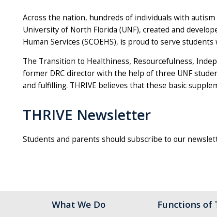
Across the nation, hundreds of individuals with autism
University of North Florida (UNF), created and develope
Human Services (SCOEHS), is proud to serve students wi
The Transition to Healthiness, Resourcefulness, Indep
former DRC director with the help of three UNF studen
and fulfilling. THRIVE believes that these basic supplem
THRIVE Newsletter
Students and parents should subscribe to our newslett
What We Do
Functions of