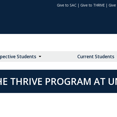
Give to SAC
|
Give to THRIVE
|
Give
pective Students
Current Students
HE THRIVE PROGRAM AT U