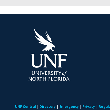
UNF Central
Directory
Emergency
Privacy
Regul