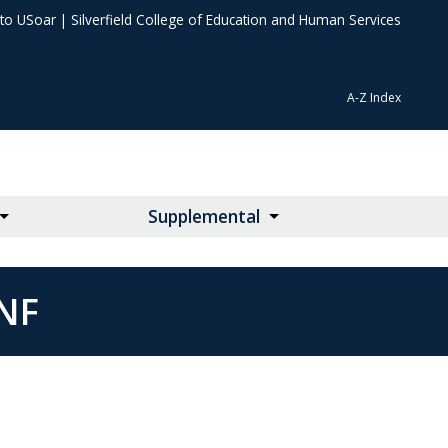
 to USoar
|
Silverfield College of Education and Human Services
A-Z Index
Supplemental
NF