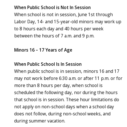
When Public School is Not In Session
When school is not in session, June 1st through
Labor Day, 14- and 15-year-old minors may work up
to 8 hours each day and 40 hours per week
between the hours of 7 a.m. and 9 p.m.
Minors 16 – 17 Years of Age
When Public School Is In Session
When public school is in session, minors 16 and 17
may not work before 6:30 a.m. or after 11 p.m. or for
more than 8 hours per day, when school is
scheduled the following day, nor during the hours
that school is in session. These hour limitations do
not apply on non-school days when a school day
does not follow, during non-school weeks, and
during summer vacation.