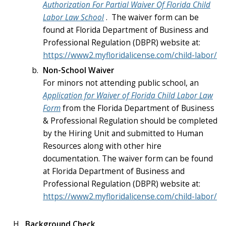
Authorization For Partial Waiver Of Florida Child
Labor Law School
. The waiver form can be
found at Florida Department of Business and
Professional Regulation (DBPR) website at:
https://www2.myfloridalicense.com/child-labor/
Non-School Waiver
For minors not attending public school, an
Application for Waiver of Florida Child Labor Law
Form
from the Florida Department of Business
& Professional Regulation should be completed
by the Hiring Unit and submitted to Human
Resources along with other hire
documentation. The waiver form can be found
at Florida Department of Business and
Professional Regulation (DBPR) website at:
https://www2.myfloridalicense.com/child-labor/
Background Check