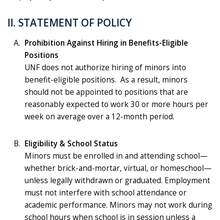
II. STATEMENT OF POLICY
Prohibition Against Hiring in Benefits-Eligible
Positions
UNF does not authorize hiring of minors into
benefit-eligible positions. As a result, minors
should not be appointed to positions that are
reasonably expected to work 30 or more hours per
week on average over a 12-month period.
Eligibility & School Status
Minors must be enrolled in and attending school—
whether brick-and-mortar, virtual, or homeschool—
unless legally withdrawn or graduated. Employment
must not interfere with school attendance or
academic performance. Minors may not work during
school hours when school is in session unless a