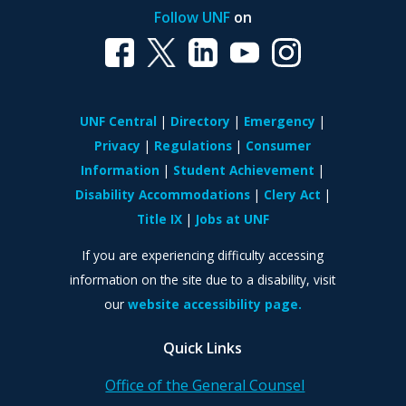
Follow UNF
on
UNF Central
Directory
Emergency
Privacy
Regulations
Consumer
Information
Student Achievement
Disability Accommodations
Clery Act
Title IX
Jobs at UNF
If you are experiencing difficulty accessing
information on the site due to a disability, visit
our
website accessibility page.
Quick Links
Office of the General Counsel