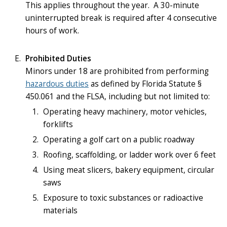
This applies throughout the year. A 30-minute
uninterrupted break is required after 4 consecutive
hours of work.
Prohibited Duties
Minors under 18 are prohibited from performing
hazardous duties
as defined by Florida Statute §
450.061 and the FLSA, including but not limited to:
Operating heavy machinery, motor vehicles,
forklifts
Operating a golf cart on a public roadway
Roofing, scaffolding, or ladder work over 6 feet
Using meat slicers, bakery equipment, circular
saws
Exposure to toxic substances or radioactive
materials