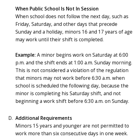
When Public School Is Not In Session
When school does not follow the next day, such as
Friday, Saturday, and other days that precede
Sunday and a holiday, minors 16 and 17 years of age
may work until their shift is completed.
Example:
A minor begins work on Saturday at 6:00
p.m. and the shift ends at 1:00 a.m. Sunday morning.
This is not considered a violation of the regulation
that minors may not work before 6:30 a.m. when
school is scheduled the following day, because the
minor is completing his Saturday shift, and not
beginning a work shift before 6:30 a.m. on Sunday.
Additional Requirements
Minors 15 years and younger are not permitted to
work more than six consecutive days in one week.