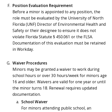
Position Evaluation Requirement
Before a minor is appointed to any position, the
role must be evaluated by the University of North
Florida (UNF) Director of Environmental Health and
Safety or their designee to ensure it does not
violate Florida Statute § 450.061 or the FLSA.
Documentation of this evaluation must be retained
in Workday.
Waiver Procedures
Minors may be granted a waiver to work during
school hours or over 30 hours/week for minors age
16 and older. Waivers are valid for one year or until
the minor turns 18. Renewal requires updated
documentation.
School Waiver
For minors attending public school, an