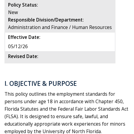
Policy Status:
New
Responsible Division/Department:
Administration and Finance / Human Resources
Effective Date:
05/12/26
Revised Date:
I. OBJECTIVE & PURPOSE
This policy outlines the employment standards for
persons under age 18 in accordance with Chapter 450,
Florida Statutes and the Federal Fair Labor Standards Act
(FLSA). It is designed to ensure safe, lawful, and
educationally appropriate work experiences for minors
employed by the University of North Florida.