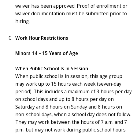
waiver has been approved. Proof of enrollment or
waiver documentation must be submitted prior to
hiring.
Work Hour Restrictions
Minors 14 – 15 Years of Age
When Public School Is In Session
When public school is in session, this age group
may work up to 15 hours each week (seven-day
period). This includes a maximum of 3 hours per day
on school days and up to 8 hours per day on
Saturday and 8 hours on Sunday and 8 hours on
non-school days, when a school day does not follow.
They may work between the hours of 7 a.m. and 7
p.m. but may not work during public school hours.