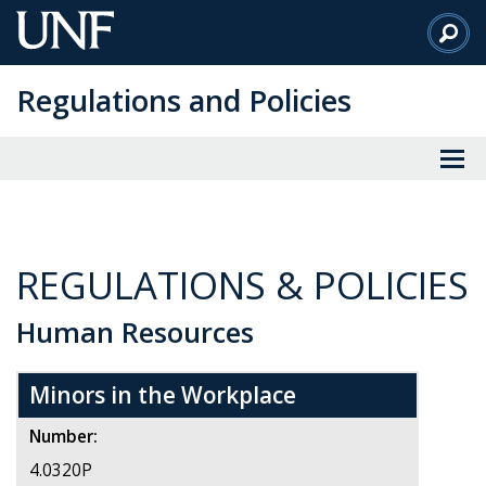
Skip
to
Main
Regulations and Policies
Content
REGULATIONS & POLICIES
Human Resources
Minors in the Workplace
Number:
4.0320P