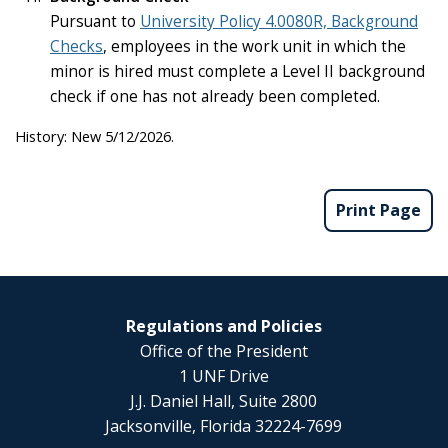
Pursuant to
University Policy 4.0080R, Background
Checks
, employees in the work unit in which the
minor is hired must complete a Level II background
check if one has not already been completed.
History: New 5/12/2026.
Print Page
Regulations and Policies
Office of the President
1 UNF Drive
J.J. Daniel Hall, Suite 2800
Jacksonville, Florida 32224-7699