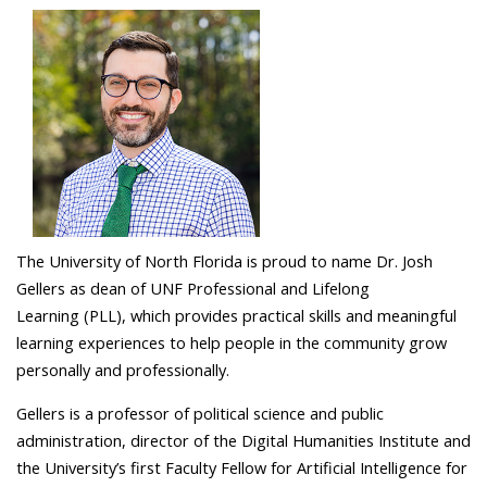
The University of North Florida is proud to name Dr. Josh
Gellers as dean of UNF Professional and Lifelong
Learning (PLL), which provides practical skills and meaningful
learning experiences to help people in the community grow
personally and professionally.
Gellers is a professor of political science and public
administration, director of the Digital Humanities Institute and
the University’s first Faculty Fellow for Artificial Intelligence for