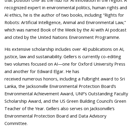
that position UNF as the hub for AI innovation in the region. A
recognized expert in environmental politics, human rights and
AI ethics, he is the author of two books, including “Rights for
Robots: Artificial Intelligence, Animal and Environmental Law,”
which was named Book of the Week by the AI with AI podcast
and cited by the United Nations Environment Programme.
His extensive scholarship includes over 40 publications on AI,
justice, law and sustainability. Gellers is currently co-editing
two volumes focused on AI—one for Oxford University Press
and another for Edward Elgar. He has
received numerous honors, including a Fulbright award to Sri
Lanka, the Jacksonville Environmental Protection Board’s
Environmental Achievement Award, UNF’s Outstanding Faculty
Scholarship Award, and the US Green Building Council’s Green
Teacher of the Year. Gellers also serves on Jacksonville’s
Environmental Protection Board and Data Advisory
Committee.