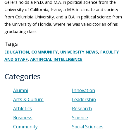
Gellers holds a Ph.D. and M.A. in political science from the
University of California, Irvine, a M.A. in climate and society
from Columbia University, and a B.A. in political science from
the University of Florida, where he was valedictorian of his
graduating class.
Tags
,
,
,
EDUCATION
COMMUNITY
UNIVERSITY NEWS
FACULTY
,
AND STAFF
ARTIFICIAL INTELLIGENCE
Categories
Alumni
Innovation
Arts & Culture
Leadership
Athletics
Research
Business
Science
Community
Social Sciences