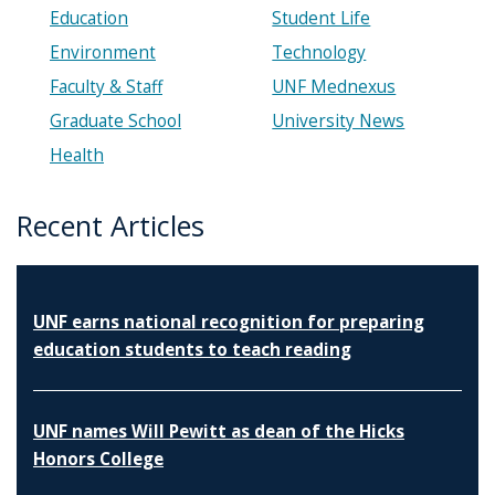
Education
Student Life
Environment
Technology
Faculty & Staff
UNF Mednexus
Graduate School
University News
Health
Recent Articles
UNF earns national recognition for preparing
education students to teach reading
UNF names Will Pewitt as dean of the Hicks
Honors College