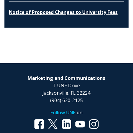
Notice of Proposed Changes to University Fees
Marketing and Communications
1 UNF Drive
Jacksonville, FL 32224
(904) 620-2125
Follow UNF
on