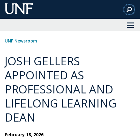
Skip
to
Main
Content
UNF Newsroom
JOSH GELLERS
APPOINTED AS
PROFESSIONAL AND
LIFELONG LEARNING
DEAN
February 18, 2026