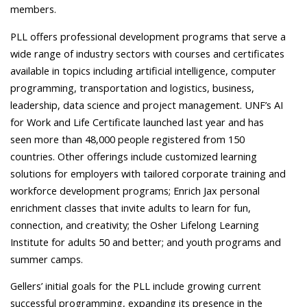
members.
PLL offers professional development programs
that serve a
wide range of industry sectors with courses and certificates
available in topics including artificial intelligence, computer
programming, transportation and logistics, business,
leadership, data science and project management. UNF’s AI
for Work and Life Certificate launched last year and has
seen more than 48,000 people registered from 150
countries. Other offerings include customized learning
solutions for employers with tailored corporate training and
workforce development programs; Enrich Jax personal
enrichment classes that invite adults to learn for fun,
connection, and creativity; the Osher Lifelong Learning
Institute for adults 50 and better; and youth programs and
summer camps.
Gellers’ initial goals for the PLL include growing current
successful programming, expanding its presence in the