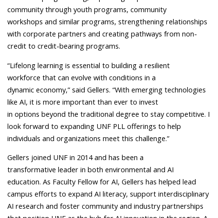
community through youth programs, community
workshops and similar programs, strengthening relationships
with corporate partners and creating pathways from non-
credit to credit-bearing programs.
“Lifelong learning is essential to building a resilient
workforce that can evolve with conditions in a
dynamic economy,” said Gellers. “With emerging technologies
like AI, it is more important than ever to invest
in options beyond the traditional degree to stay competitive. I
look forward to expanding UNF PLL offerings to help
individuals and organizations meet this challenge.”
Gellers joined UNF in 2014 and has been a
transformative leader in both environmental and AI
education. As Faculty Fellow for AI, Gellers has helped lead
campus efforts to expand AI literacy, support interdisciplinary
AI research and foster community and industry partnerships