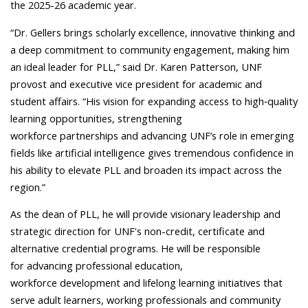
the 2025-26 academic year.
“Dr. Gellers brings scholarly excellence, innovative thinking and
a deep commitment to community engagement, making him
an ideal leader for PLL,”
said Dr. Karen Patterson, UNF
provost and executive vice president for academic and
student affairs.
“His vision for expanding access to high‑quality
learning opportunities, strengthening
workforce partnerships and advancing UNF’s role in emerging
fields like artificial intelligence gives tremendous confidence in
his ability to elevate PLL and broaden its impact across the
region.”
As the dean of PLL, he will provide visionary leadership and
strategic direction for UNF's non-credit, certificate and
alternative credential programs. He will be responsible
for advancing professional education,
workforce development and lifelong learning initiatives that
serve adult learners, working professionals and community