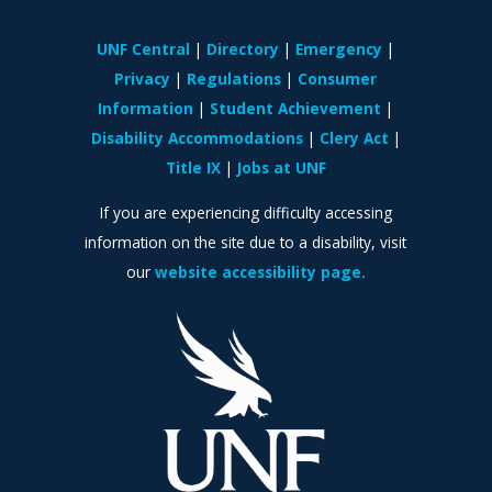
UNF Central
Directory
Emergency
Privacy
Regulations
Consumer
Information
Student Achievement
Disability Accommodations
Clery Act
Title IX
Jobs at UNF
If you are experiencing difficulty accessing
information on the site due to a disability, visit
our
website accessibility page.