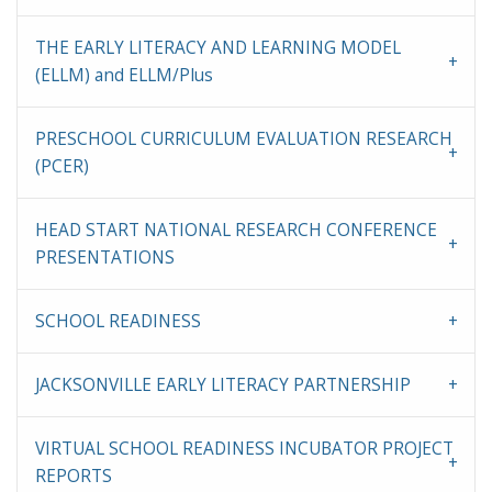
THE EARLY LITERACY AND LEARNING MODEL
(ELLM) and ELLM/Plus
PRESCHOOL CURRICULUM EVALUATION RESEARCH
(PCER)
HEAD START NATIONAL RESEARCH CONFERENCE
PRESENTATIONS
SCHOOL READINESS
JACKSONVILLE EARLY LITERACY PARTNERSHIP
VIRTUAL SCHOOL READINESS INCUBATOR PROJECT
REPORTS