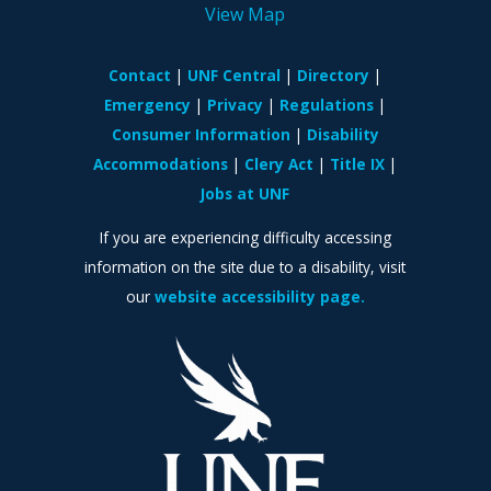
View Map
Contact
UNF Central
Directory
Emergency
Privacy
Regulations
Consumer Information
Disability
Accommodations
Clery Act
Title IX
Jobs at UNF
If you are experiencing difficulty accessing
information on the site due to a disability, visit
our
website accessibility page.