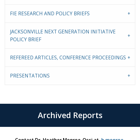
FIE RESEARCH AND POLICY BRIEFS
JACKSONVILLE NEXT GENERATION INITIATIVE
POLICY BRIEF
REFEREED ARTICLES, CONFERENCE PROCEEDINGS
PRESENTATIONS
Archived Reports