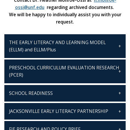
Contact Dr. Heather Monroe-Ossi at
h.monroe-
ossi@unf.edu
regarding archived documents.
We will be happy to individually assist you with your
request.
THE EARLY LITERACY AND LEARNING MODEL
(ELLM) and ELLM/Plus
PRESCHOOL CURRICULUM EVALUATION RESEARCH
(PCER)
SCHOOL READINESS
JACKSONVILLE EARLY LITERACY PARTNERSHIP
FIE RESEARCH AND POLICY BRIEF