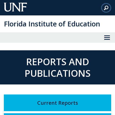
Skip
to
Main
Florida Institute of Education
Content
REPORTS AND
PUBLICATIONS
Current Reports