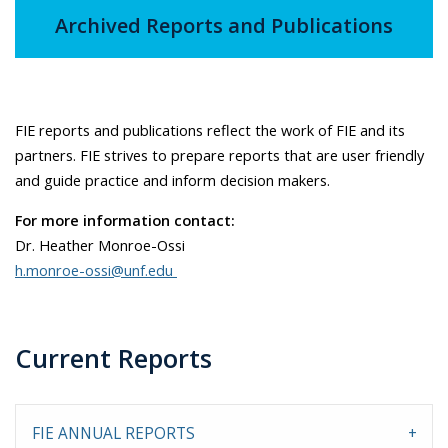
Archived Reports and Publications
FIE reports and publications reflect the work of FIE and its
partners. FIE strives to prepare reports that are user friendly
and guide practice and inform decision makers.
For more information contact:
Dr. Heather Monroe-Ossi
h.monroe-ossi@unf.edu
Current Reports
FIE ANNUAL REPORTS