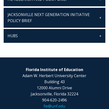
JACKSONVILLE NEXT GENERATION INITIATIVE
POLICY BRIEF
HUBS
Florida Institute of Education
Adam W. Herbert University Center
Building 43
12000 Alumni Drive
Jacksonville, Florida 32224
904-620-2496
fie@unf.edu