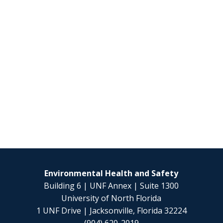
Environmental Health and Safety
Building 6 | UNF Annex | Suite 1300
University of North Florida
1 UNF Drive | Jacksonville, Florida 32224
(904) 620-2019