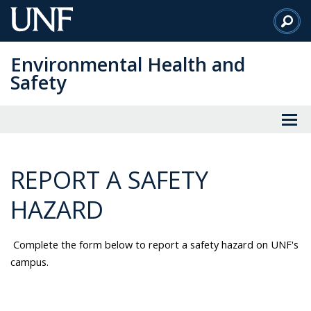
Skip
to
Main
Environmental Health and
Content
Safety
REPORT A SAFETY
HAZARD
Complete the form below to report a safety hazard on UNF's
campus.