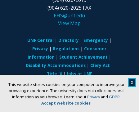
(904) 620-2025 FAX
EHS@unf.edu
View Map
UNF Central
Directory
Emergency
Privacy
Regulations
Consumer
Information
Student Achievement
Disability Accommodations
Clery Act
Title IX
Jobs at UNF
X
This website stores cookies on your computer to improve your
If you are experiencing difficulty accessing
browsing experience. The university does not collect personal
information on the site due to a disability, visit
information as you browse. Learn about
Privacy
and
GDPR
.
our
website accessibility page.
Accept website cookies
.