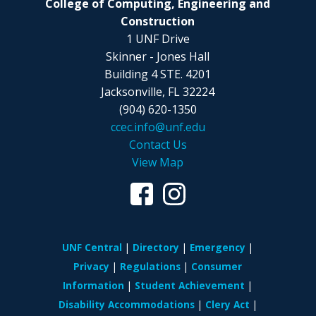
College of Computing, Engineering and
Construction
1 UNF Drive
Skinner - Jones Hall
Building 4 STE. 4201
Jacksonville, FL 32224
(904) 620-1350
ccec.info@unf.edu
Contact Us
View Map
UNF Central
Directory
Emergency
Privacy
Regulations
Consumer
Information
Student Achievement
Disability Accommodations
Clery Act