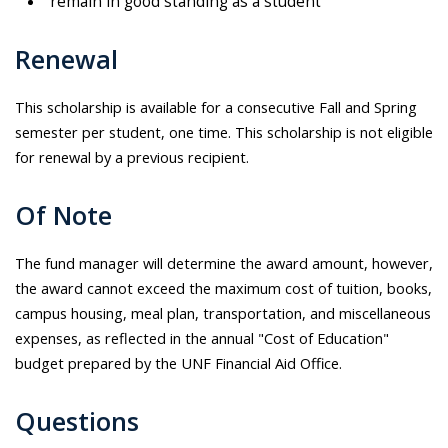
remain in good standing as a student
Renewal
This scholarship is available for a consecutive Fall and Spring
semester per student, one time. This scholarship is not eligible
for renewal by a previous recipient.
Of Note
The fund manager will determine the award amount, however,
the award cannot exceed the maximum cost of tuition, books,
campus housing, meal plan, transportation, and miscellaneous
expenses, as reflected in the annual "Cost of Education"
budget prepared by the UNF Financial Aid Office.
Questions