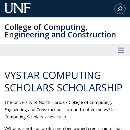
Skip
to
Main
College of Computing,
Content
Engineering and Construction
VYSTAR COMPUTING
SCHOLARS SCHOLARSHIP
The University of North Florida's College of Computing,
Engineering and Construction is proud to offer the VyStar
Computing Scholars scholarship.
VyStar is a not-for-profit, member-owned credit union. That