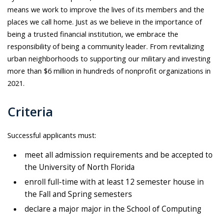
means we work to improve the lives of its members and the
places we call home. Just as we believe in the importance of
being a trusted financial institution, we embrace the
responsibility of being a community leader. From revitalizing
urban neighborhoods to supporting our military and investing
more than $6 million in hundreds of nonprofit organizations in
2021.
Criteria
Successful applicants must:
meet all admission requirements and be accepted to
the University of North Florida
enroll full-time with at least 12 semester house in
the Fall and Spring semesters
declare a major major in the School of Computing