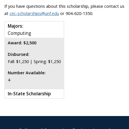
If you have questions about this scholarship, please contact us
at
cec-scholarships@unf.edu
or 904-620-1350.
Majors:
Computing
Award: $2,500
Disbursed:
Fall: $1,250 | Spring: $1,250
Number Available:
4
In-State Scholarship