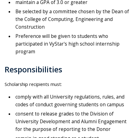
maintain a GPA of 3.0 or greater
Be selected by a committee chosen by the Dean of
the College of Computing, Engineering and
Construction
Preference will be given to students who
participated in VyStar's high school internship
program
Responsibilities
Scholarship recipients must:
comply with all University regulations, rules, and
codes of conduct governing students on campus
consent to release grades to the Division of
University Development and Alumni Engagement
for the purpose of reporting to the Donor