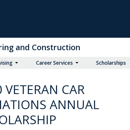
ring and Construction
vising
Career Services
Scholarships
0 VETERAN CAR
ATIONS ANNUAL
OLARSHIP