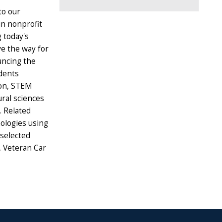
to our
in nonprofit
 today's
e the way for
uncing the
dents
ion, STEM
ural sciences
s. Related
ologies using
 selected
, Veteran Car