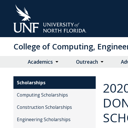
Skip
to
Main
Content
College of Computing, Enginee
Academics
Outreach
Ad
Scholarships
202
Computing Scholarships
DON
Construction Scholarships
SCH
Engineering Scholarships