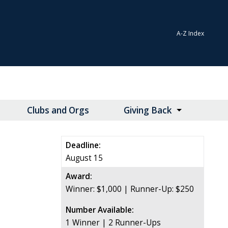
A-Z Index
Clubs and Orgs
Giving Back
Deadline:
August 15
Award:
Winner: $1,000 | Runner-Up: $250
Number Available:
1 Winner | 2 Runner-Ups