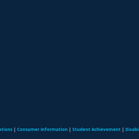
ations
Consumer Information
Student Achievement
Disab