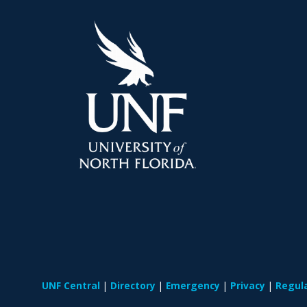
UNF Central
Directory
Emergency
Privacy
Regul