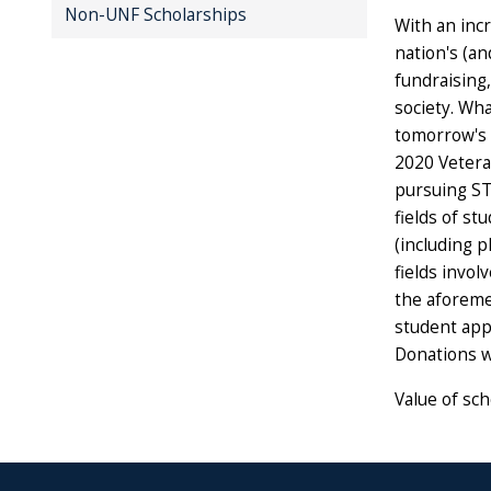
Non-UNF Scholarships
With an inc
nation's (an
fundraising,
society. Wh
tomorrow's 
2020 Vetera
pursuing ST
fields of st
(including ph
fields invo
the aforemen
student appl
Donations w
Value of sch