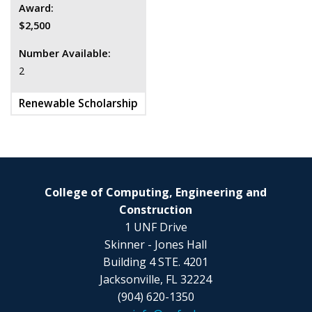
Award:
$2,500
Number Available:
2
Renewable Scholarship
College of Computing, Engineering and
Construction
1 UNF Drive
Skinner - Jones Hall
Building 4 STE. 4201
Jacksonville, FL 32224
(904) 620-1350