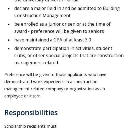
declare a major field in and be admitted to Building
Construction Management
be enrolled as a junior or senior at the time of
award - preference will be given to seniors
have maintained a GPA of at least 3.0
demonstrate participation in activities, student
clubs, or other special projects that are construction
management related.
Preference will be given to those applicants who have
demonstrated work experience in a construction
management related company or organization as an
employee or intern.
Responsibilities
Scholarship recipients must: