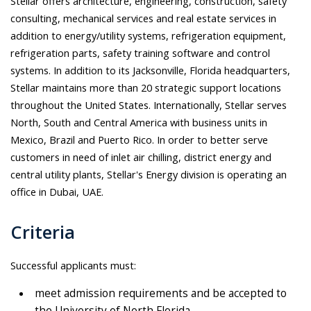
Stellar offers architecture, engineering, construction, safety
consulting, mechanical services and real estate services in
addition to energy/utility systems, refrigeration equipment,
refrigeration parts, safety training software and control
systems. In addition to its Jacksonville, Florida headquarters,
Stellar maintains more than 20 strategic support locations
throughout the United States. Internationally, Stellar serves
North, South and Central America with business units in
Mexico, Brazil and Puerto Rico. In order to better serve
customers in need of inlet air chilling, district energy and
central utility plants, Stellar's Energy division is operating an
office in Dubai, UAE.
Criteria
Successful applicants must:
meet admission requirements and be accepted to
the University of North Florida