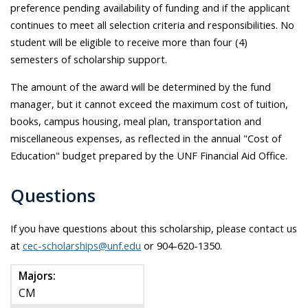
preference pending availability of funding and if the applicant
continues to meet all selection criteria and responsibilities. No
student will be eligible to receive more than four (4)
semesters of scholarship support.
The amount of the award will be determined by the fund
manager, but it cannot exceed the maximum cost of tuition,
books, campus housing, meal plan, transportation and
miscellaneous expenses, as reflected in the annual "Cost of
Education" budget prepared by the UNF Financial Aid Office.
Questions
If you have questions about this scholarship, please contact us
at
cec-scholarships@unf.edu
or 904-620-1350.
Majors:
CM