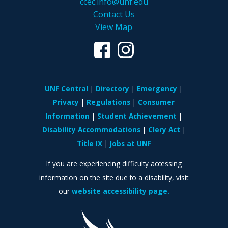
ccec.info@unf.edu
Contact Us
View Map
UNF Central
Directory
Emergency
Privacy
Regulations
Consumer
Information
Student Achievement
Disability Accommodations
Clery Act
Title IX
Jobs at UNF
If you are experiencing difficulty accessing
information on the site due to a disability, visit
our
website accessibility page.