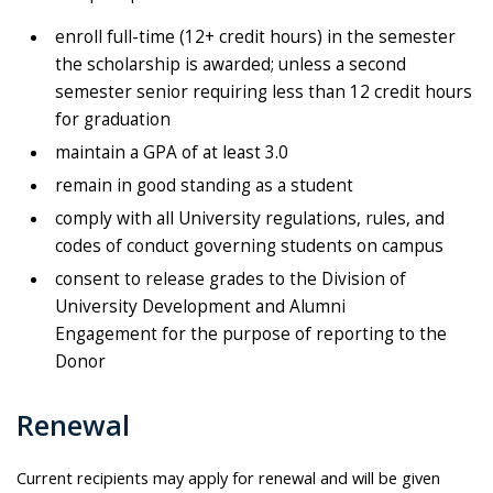
enroll full-time (12+ credit hours) in the semester
the scholarship is awarded; unless a second
semester senior requiring less than 12 credit hours
for graduation
maintain a GPA of at least 3.0
remain in good standing as a student
comply with all University regulations, rules, and
codes of conduct governing students on campus
consent to release grades to the Division of
University Development and Alumni
Engagement for the purpose of reporting to the
Donor
Renewal
Current recipients may apply for renewal and will be given