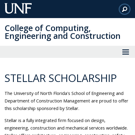
Skip
to
Main
College of Computing,
Content
Engineering and Construction
STELLAR SCHOLARSHIP
The University of North Florida's School of Engineering and
Department of Construction Management are proud to offer
this scholarship sponsored by Stellar.
Stellar is a fully integrated firm focused on design,
engineering, construction and mechanical services worldwide.