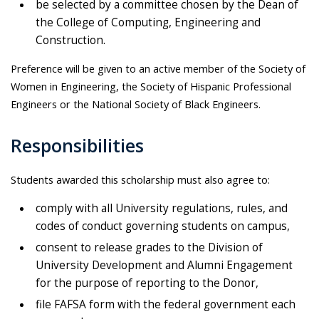
be selected by a committee chosen by the Dean of
the College of Computing, Engineering and
Construction.
Preference will be given to an active member of the Society of
Women in Engineering, the Society of Hispanic Professional
Engineers or the National Society of Black Engineers.
Responsibilities
Students awarded this scholarship must also agree to:
comply with all University regulations, rules, and
codes of conduct governing students on campus,
consent to release grades to the Division of
University Development and Alumni Engagement
for the purpose of reporting to the Donor,
file FAFSA form with the federal government each