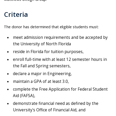
Criteria
The donor has determined that eligible students must:
meet admission requirements and be accepted by
the University of North Florida
reside in Florida for tuition purposes,
enroll full-time with at least 12 semester hours in
the Fall and Spring semesters,
declare a major in Engineering,
maintain a GPA of at least 3.0,
complete the Free Application for Federal Student
Aid (FAFSA),
demonstrate financial need as defined by the
University's Office of Financial Aid, and