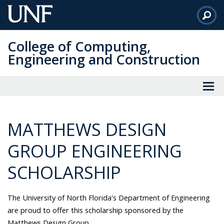
Skip
to
Main
College of Computing,
Content
Engineering and Construction
MATTHEWS DESIGN
GROUP ENGINEERING
SCHOLARSHIP
The University of North Florida's Department of Engineering
are proud to offer this scholarship sponsored by the
Matthews Design Group.