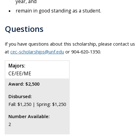
year, and
remain in good standing as a student.
Questions
If you have questions about this scholarship, please contact us
at
cec-scholarships@unf.edu
or 904-620-1350.
Majors:
CE/EE/ME
Award: $2,500
Disbursed:
Fall: $1,250 | Spring: $1,250
Number Available:
2