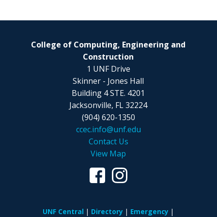
College of Computing, Engineering and
Construction
1 UNF Drive
Skinner - Jones Hall
Building 4 STE. 4201
Jacksonville, FL 32224
(904) 620-1350
ccec.info@unf.edu
Contact Us
View Map
UNF Central
Directory
Emergency