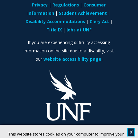
Privacy
Regulations
Consumer
Information
Student Achievement
Disability Accommodations
Clery Act
Title IX
Jobs at UNF
If you are experiencing difficulty accessing
information on the site due to a disability, visit
our
website accessibility page.
X
This website stores cookies on your computer to improve your