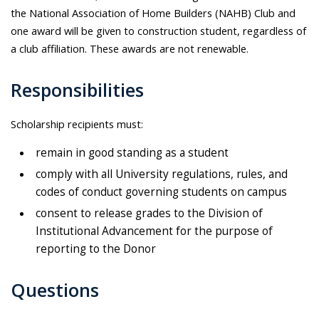
the National Association of Home Builders (NAHB) Club and
one award will be given to construction student, regardless of
a club affiliation. These awards are not renewable.
Responsibilities
Scholarship recipients must:
remain in good standing as a student
comply with all University regulations, rules, and
codes of conduct governing students on campus
consent to release grades to the Division of
Institutional Advancement for the purpose of
reporting to the Donor
Questions