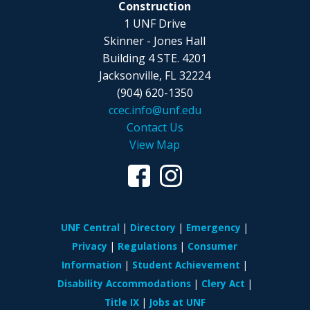
Construction
1 UNF Drive
Skinner - Jones Hall
Building 4 STE. 4201
Jacksonville, FL 32224
(904) 620-1350
ccec.info@unf.edu
Contact Us
View Map
UNF Central
Directory
Emergency
Privacy
Regulations
Consumer
Information
Student Achievement
Disability Accommodations
Clery Act
Title IX
Jobs at UNF