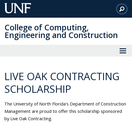
Skip
to
Main
College of Computing,
Content
Engineering and Construction
LIVE OAK CONTRACTING
SCHOLARSHIP
The University of North Florida's Department of Construction
Management are proud to offer this scholarship sponsored
by Live Oak Contracting.