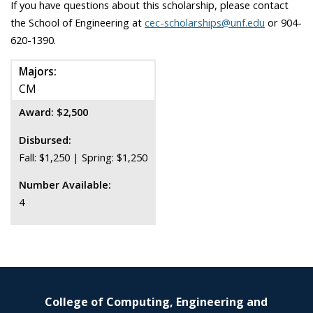
If you have questions about this scholarship, please contact
the School of Engineering at
cec-scholarships@unf.edu
or 904-
620-1390.
Majors:
CM
Award: $2,500
Disbursed:
Fall: $1,250 | Spring: $1,250
Number Available:
4
College of Computing, Engineering and