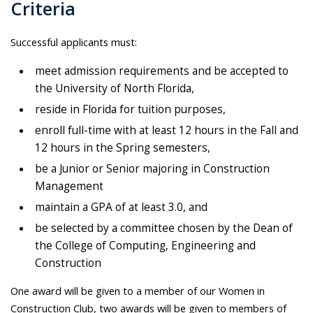
Criteria
Successful applicants must:
meet admission requirements and be accepted to
the University of North Florida,
reside in Florida for tuition purposes,
enroll full-time with at least 12 hours in the Fall and
12 hours in the Spring semesters,
be a Junior or Senior majoring in Construction
Management
maintain a GPA of at least 3.0, and
be selected by a committee chosen by the Dean of
the College of Computing, Engineering and
Construction
One award will be given to a member of our Women in
Construction Club, two awards will be given to members of