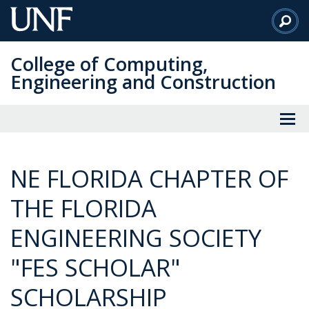
Skip
to
Main
College of Computing,
Content
Engineering and Construction
NE FLORIDA CHAPTER OF
THE FLORIDA
ENGINEERING SOCIETY
"FES SCHOLAR"
SCHOLARSHIP