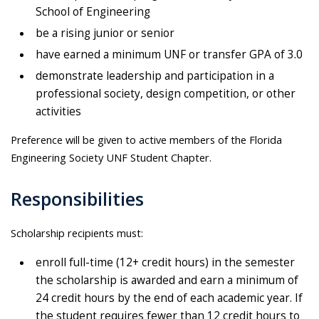
School of Engineering
be a rising junior or senior
have earned a minimum UNF or transfer GPA of 3.0
demonstrate leadership and participation in a
professional society, design competition, or other
activities
Preference will be given to active members of the Florida
Engineering Society UNF Student Chapter.
Responsibilities
Scholarship recipients must:
enroll full-time (12+ credit hours) in the semester
the scholarship is awarded and earn a minimum of
24 credit hours by the end of each academic year. If
the student requires fewer than 12 credit hours to