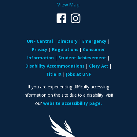
View Map
UNF Central
Directory
Emergency
Privacy
Regulations
Consumer
Information
Student Achievement
Disability Accommodations
Clery Act
Title IX
Jobs at UNF
If you are experiencing difficulty accessing
information on the site due to a disability, visit
our
website accessibility page.