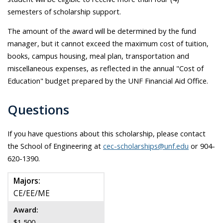
semesters of scholarship support.
The amount of the award will be determined by the fund
manager, but it cannot exceed the maximum cost of tuition,
books, campus housing, meal plan, transportation and
miscellaneous expenses, as reflected in the annual "Cost of
Education" budget prepared by the UNF Financial Aid Office.
Questions
If you have questions about this scholarship, please contact
the School of Engineering at
cec-scholarships@unf.edu
or 904-
620-1390.
Majors:
CE/EE/ME
Award:
$1,500