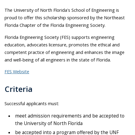
The University of North Florida's School of Engineering is
proud to offer this scholarship sponsored by the Northeast
Florida Chapter of the Florida Engineering Society.
Florida Engineering Society (FES) supports engineering
education, advocates licensure, promotes the ethical and
competent practice of engineering and enhances the image
and well-being of all engineers in the state of Florida.
FES Website
Criteria
Successful applicants must:
meet admission requirements and be accepted to
the University of North Florida
be accepted into a program offered by the UNF