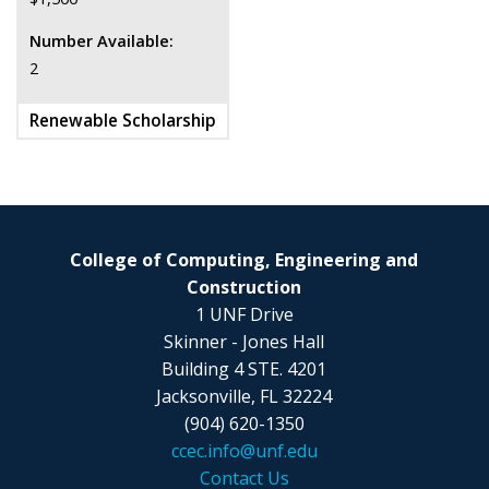
Number Available:
2
Renewable Scholarship
College of Computing, Engineering and
Construction
1 UNF Drive
Skinner - Jones Hall
Building 4 STE. 4201
Jacksonville, FL 32224
(904) 620-1350
ccec.info@unf.edu
Contact Us