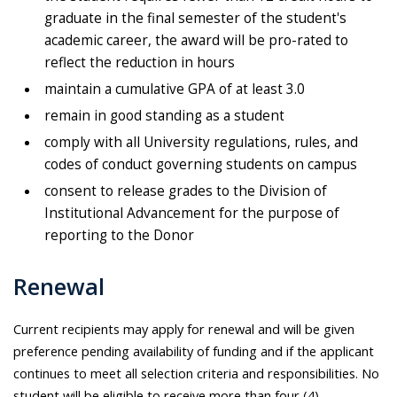
graduate in the final semester of the student's
academic career, the award will be pro-rated to
reflect the reduction in hours
maintain a cumulative GPA of at least 3.0
remain in good standing as a student
comply with all University regulations, rules, and
codes of conduct governing students on campus
consent to release grades to the Division of
Institutional Advancement for the purpose of
reporting to the Donor
Renewal
Current recipients may apply for renewal and will be given
preference pending availability of funding and if the applicant
continues to meet all selection criteria and responsibilities. No
student will be eligible to receive more than four (4)