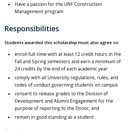
Have a passion for the UNF Construction
Management program
Responsibilities
Students awarded this scholarship must also agree to:
enroll full-time with at least 12 credit hours in the
Fall and Spring semesters and earn a minimum of
24 credits by the end of each academic year
comply with all University regulations, rules, and
codes of conduct governing students on campus
consent to release grades to the Division of
Development and Alumni Engagement for the
purpose of reporting to the Donor, and
remain in good standing as a student