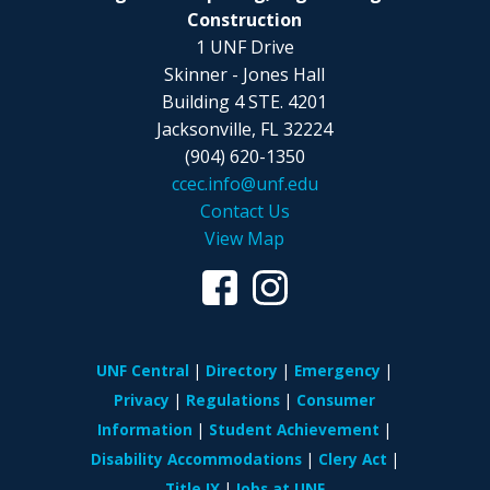
Construction
1 UNF Drive
Skinner - Jones Hall
Building 4 STE. 4201
Jacksonville, FL 32224
(904) 620-1350
ccec.info@unf.edu
Contact Us
View Map
UNF Central
Directory
Emergency
Privacy
Regulations
Consumer
Information
Student Achievement
Disability Accommodations
Clery Act
Title IX
Jobs at UNF