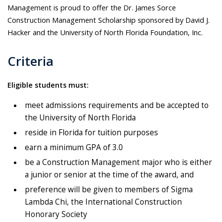
Management is proud to offer the Dr. James Sorce
Construction Management Scholarship sponsored by David J.
Hacker and the University of North Florida Foundation, Inc.
Criteria
Eligible students must:
meet admissions requirements and be accepted to
the University of North Florida
reside in Florida for tuition purposes
earn a minimum GPA of 3.0
be a Construction Management major who is either
a junior or senior at the time of the award, and
preference will be given to members of Sigma
Lambda Chi, the International Construction
Honorary Society