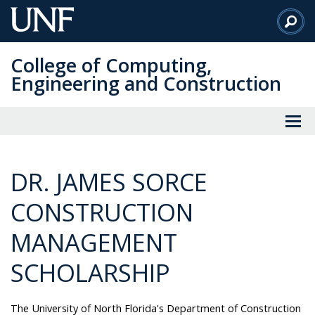
Skip
to
Main
College of Computing,
Content
Engineering and Construction
DR. JAMES SORCE
CONSTRUCTION
MANAGEMENT
SCHOLARSHIP
The University of North Florida's Department of Construction