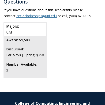
Questions
If you have questions about this scholarship please
contact
cec-scholarships@unf.edu
or call, (904) 620-1350
Majors:
CM
Award: $1,500
Disbursed:
Fall: $750 | Spring: $750
Number Available:
3
College of Computing, Engineering and