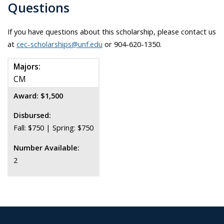
Questions
If you have questions about this scholarship, please contact us
at
cec-scholarships@unf.edu
or 904-620-1350.
Majors:
CM
Award: $1,500
Disbursed:
Fall: $750 | Spring: $750
Number Available:
2