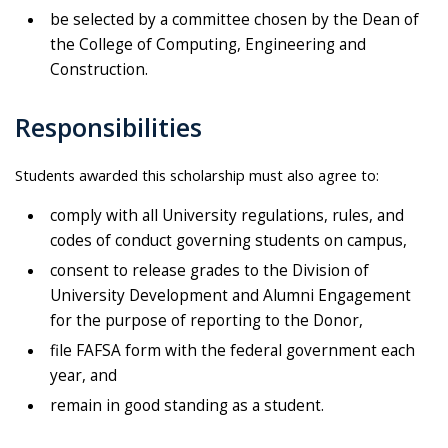
be selected by a committee chosen by the Dean of
the College of Computing, Engineering and
Construction.
Responsibilities
Students awarded this scholarship must also agree to:
comply with all University regulations, rules, and
codes of conduct governing students on campus,
consent to release grades to the Division of
University Development and Alumni Engagement
for the purpose of reporting to the Donor,
file FAFSA form with the federal government each
year, and
remain in good standing as a student.