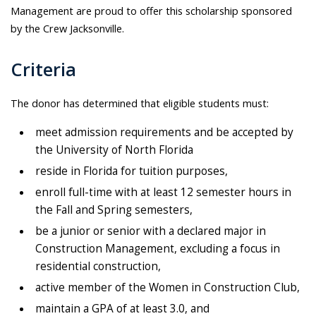
Management are proud to offer this scholarship sponsored
by the Crew Jacksonville.
Criteria
The donor has determined that eligible students must:
meet admission requirements and be accepted by
the University of North Florida
reside in Florida for tuition purposes,
enroll full-time with at least 12 semester hours in
the Fall and Spring semesters,
be a junior or senior with a declared major in
Construction Management, excluding a focus in
residential construction,
active member of the Women in Construction Club,
maintain a GPA of at least 3.0, and