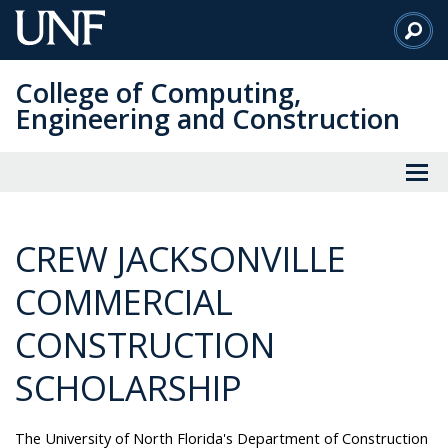
Skip
to
Main
College of Computing,
Content
Engineering and Construction
CREW JACKSONVILLE
COMMERCIAL
CONSTRUCTION
SCHOLARSHIP
The University of North Florida's Department of Construction