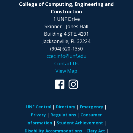
College of Computing, Engineering and
Construction
1 UNF Drive
Skinner - Jones Hall
Building 4 STE. 4201
Jacksonville, FL 32224
(904) 620-1350
ccec.info@unf.edu
Contact Us
View Map
UNF Central
Directory
Emergency
Privacy
Regulations
Consumer
Information
Student Achievement
Disability Accommodations
Clery Act