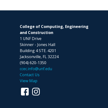
College of Computing, Engineering
and Construction
1 UNF Drive
Skinner - Jones Hall
Building 4 STE. 4201
Jacksonville, FL 32224
(904) 620-1350
ccec.info@unf.edu
Contact Us
View Map