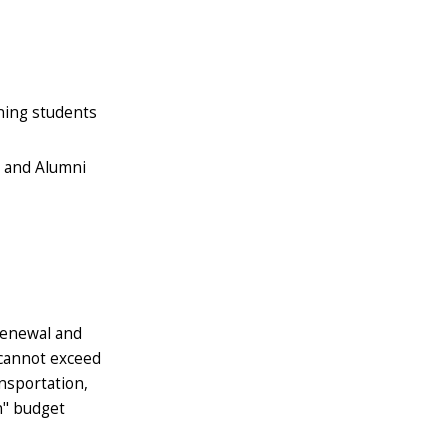
rning students
t and Alumni
renewal and
 cannot exceed
nsportation,
n" budget