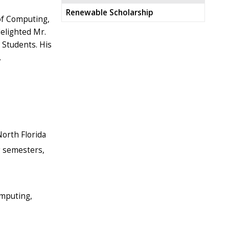
Renewable Scholarship
of Computing,
delighted Mr.
 Students. His
.
orth Florida
ng semesters,
omputing,