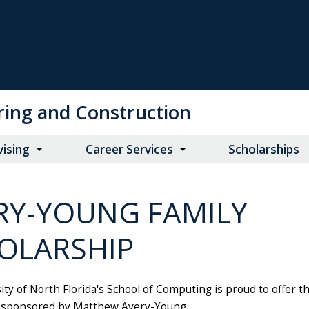
ring and Construction
vising
Career Services
Scholarships
RY-YOUNG FAMILY
OLARSHIP
ty of North Florida's School of Computing is proud to offer th
 sponsored by Matthew Avery-Young.