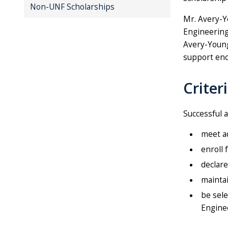
Non-UNF Scholarships
Mr. Avery-Y
Engineering 
Avery-Young
support enc
Criter
Successful a
meet ad
enroll 
declare
maintai
be sele
Engine