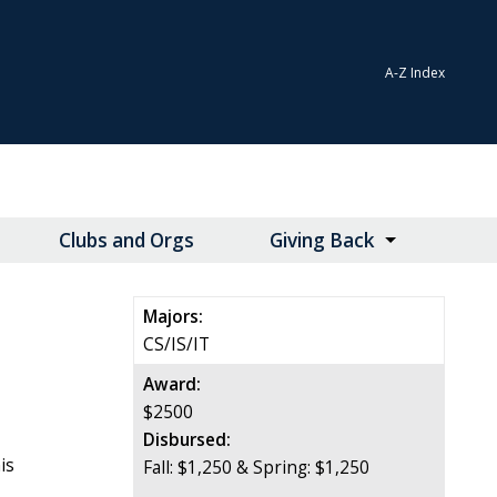
A-Z Index
Clubs and Orgs
Giving Back
Majors:
CS/IS/IT
Award:
$2500
Disbursed:
is
Fall: $1,250 & Spring: $1,250