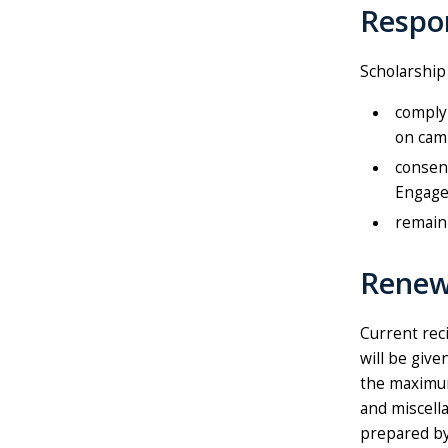
Respon
Scholarship
comply 
on cam
consent
Engage
remain 
Renew
Current rec
will be giv
the maximum
and miscell
prepared by 