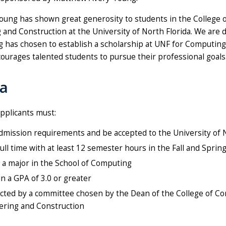
oung has shown great generosity to students in the College 
and Construction at the University of North Florida. We are 
 has chosen to establish a scholarship at UNF for Computing
ourages talented students to pursue their professional goals
ia
pplicants must:
mission requirements and be accepted to the University of N
full time with at least 12 semester hours in the Fall and Spri
 a major in the School of Computing
n a GPA of 3.0 or greater
cted by a committee chosen by the Dean of the College of C
ering and Construction