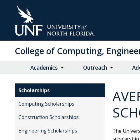
Skip
to
Main
Content
College of Computing, Enginee
Academics
Outreach
Ad
Scholarships
AVE
Computing Scholarships
SCH
Construction Scholarships
Engineering Scholarships
The Universi
scholarship