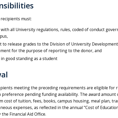
sibilities
 recipients must:
with all University regulations, rules, coded of conduct gove
pus,
 to release grades to the Division of University Developmen
ment for the purpose of reporting to the donor, and
in good standing as a student
al
ipients meeting the preceding requirements are eligible for 
en preference pending funding availability. The award amount
 cost of tuition, fees, books, campus housing, meal plan, tra
aneous expenses, as reflected in the annual "Cost of Educatio
the Financial Aid Office.