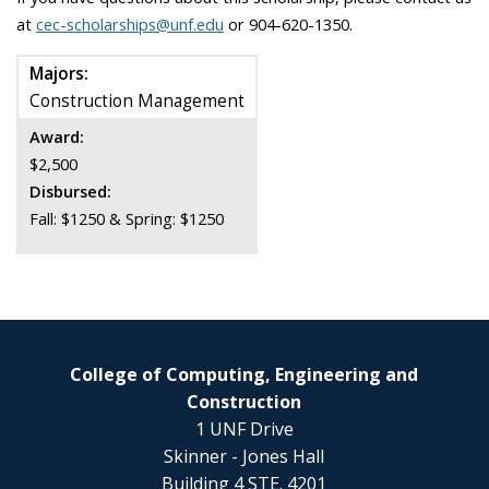
at
cec-scholarships@unf.edu
or 904-620-1350.
Majors:
Construction Management
Award:
$2,500
Disbursed:
Fall: $1250 & Spring: $1250
College of Computing, Engineering and
Construction
1 UNF Drive
Skinner - Jones Hall
Building 4 STE. 4201