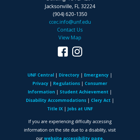
Jacksonville, FL 32224
(904) 620-1350
ccec.info@unf.edu
Contact Us
View Map
UNF Central
Directory
Emergency
Privacy
Regulations
Consumer
Information
Student Achievement
Disability Accommodations
Clery Act
Title IX
Jobs at UNF
If you are experiencing difficulty accessing
information on the site due to a disability, visit
our
website accessibility page.