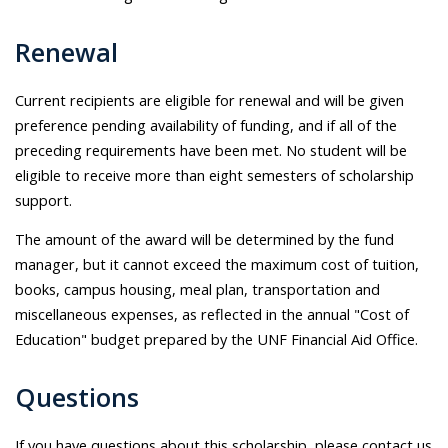
Renewal
Current recipients are eligible for renewal and will be given
preference pending availability of funding, and if all of the
preceding requirements have been met. No student will be
eligible to receive more than eight semesters of scholarship
support.
The amount of the award will be determined by the fund
manager, but it cannot exceed the maximum cost of tuition,
books, campus housing, meal plan, transportation and
miscellaneous expenses, as reflected in the annual "Cost of
Education" budget prepared by the UNF Financial Aid Office.
Questions
If you have questions about this scholarship, please contact us