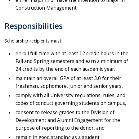
either major in or have the intention to major in
Construction Management
Responsibilities
Scholarship recipients must:
enroll full-time with at least 12 credit hours in the
Fall and Spring semesters and earn a minimum of
24 credits by the end of each academic year,
maintain an overall GPA of at least 3.0 for their
freshman, sophomore, junior and senior years,
comply with all University regulations, rules, and
codes of conduct governing students on campus,
consent to release grades to the Division of
Development and Alumni Engagement for the
purpose of reporting to the donor, and
remain in good standing as a student.