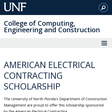
Skip
to
Main
College of Computing,
Content
Engineering and Construction
AMERICAN ELECTRICAL
CONTRACTING
SCHOLARSHIP
The University of North Florida's Department of Construction
Management are proud to offer this scholarship sponsored
by the American Electrical Contracting.