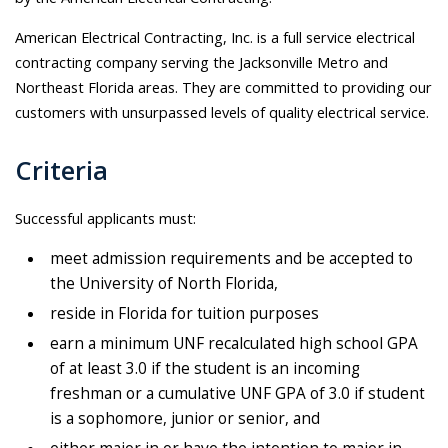
American Electrical Contracting, Inc. is a full service electrical
contracting company serving the Jacksonville Metro and
Northeast Florida areas. They are committed to providing our
customers with unsurpassed levels of quality electrical service.
Criteria
Successful applicants must:
meet admission requirements and be accepted to
the University of North Florida,
reside in Florida for tuition purposes
earn a minimum UNF recalculated high school GPA
of at least 3.0 if the student is an incoming
freshman or a cumulative UNF GPA of 3.0 if student
is a sophomore, junior or senior, and