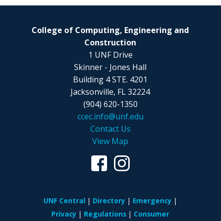
College of Computing, Engineering and
Construction
1 UNF Drive
Skinner - Jones Hall
Building 4 STE. 4201
Jacksonville, FL 32224
(904) 620-1350
ccec.info@unf.edu
Contact Us
View Map
UNF Central
Directory
Emergency
Privacy
Regulations
Consumer