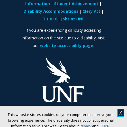
Information
Student Achievement
Disability Accommodations
Clery Act
Title IX
Jobs at UNF
If you are experiencing difficulty accessing
information on the site due to a disability, visit
our
website accessibility page.
X
This website stores cookies on your computer to improve your
browsing experience. The university does not collect personal
information as you browse. Learn about
Privacy
and
GDPR
.