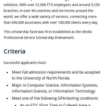
solutions. With over 31,000 FTE employees and around 5,100
branches, in over 60 countries and territories around the
world, we offer a wide variety of services, connecting more
than 650,000 associates with over 100,000 clients every day.
This scholarship fund was first established as the Modis
Professional Service Scholarship Endowment.
Criteria
Successful applicants must:
Meet Fall admission requirements and be accepted
to the University of North Florida.
Major in Computer Science, Information Systems,
Information Science, or Information Technology.
Meet one of the following GPA/testing conditions:
As an FTIC (First Time In College): have a