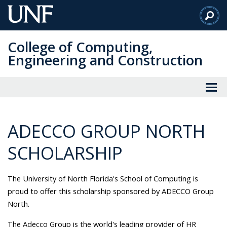
Skip
to
Main
College of Computing,
Content
Engineering and Construction
ADECCO GROUP NORTH
SCHOLARSHIP
The University of North Florida's School of Computing is
proud to offer this scholarship sponsored by ADECCO Group
North.
The Adecco Group is the world's leading provider of HR