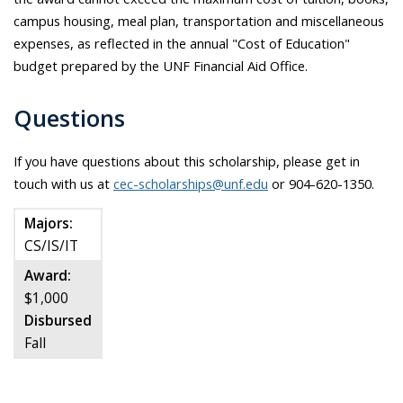
campus housing, meal plan, transportation and miscellaneous
expenses, as reflected in the annual "Cost of Education"
budget prepared by the UNF Financial Aid Office.
Questions
If you have questions about this scholarship, please get in
touch with us at
cec-scholarships@unf.edu
or 904-620-1350.
Majors:
CS/IS/IT
Award:
$1,000
Disbursed
Fall