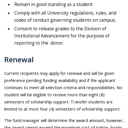
Remain in good standing as a student.
Comply with all University regulations, rules, and
codes of conduct governing students on campus.
Consent to release grades to the Division of
Institutional Advancement for the purpose of
reporting to the donor.
Renewal
Current recipients may apply for renewal and will be given
preference pending funding availability and if the applicant
continues to meet all selection criteria and responsibilities. No
student will be eligible to receive more than eight (8)
semesters of scholarship support. Transfer students are
limited to at most four (4) semesters of scholarship support.
The fund manager will determine the award amount, however,
the award cannot exceed the maximum cost of tuition, books,