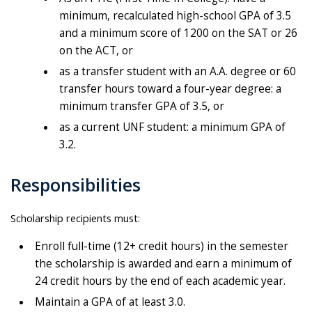
minimum, recalculated high-school GPA of 3.5
and a minimum score of 1200 on the SAT or 26
on the ACT, or
as a transfer student with an A.A. degree or 60
transfer hours toward a four-year degree: a
minimum transfer GPA of 3.5, or
as a current UNF student: a minimum GPA of
3.2.
Responsibilities
Scholarship recipients must:
Enroll full-time (12+ credit hours) in the semester
the scholarship is awarded and earn a minimum of
24 credit hours by the end of each academic year.
Maintain a GPA of at least 3.0.