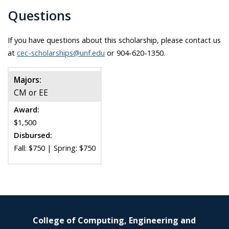
Questions
If you have questions about this scholarship, please contact us
at
cec-scholarships@unf.edu
or 904-620-1350.
Majors:
CM or EE
Award:
$1,500
Disbursed:
Fall: $750 | Spring: $750
College of Computing, Engineering and