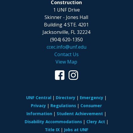
Construction
1 UNF Drive
Skinner - Jones Hall
Building 4 STE. 4201
Jacksonville, FL 32224
(904) 620-1350
ccec.info@unf.edu
Contact Us
View Map
UNF Central
Directory
Emergency
Privacy
Regulations
Consumer
Information
Student Achievement
Disability Accommodations
Clery Act
Title IX
Jobs at UNF