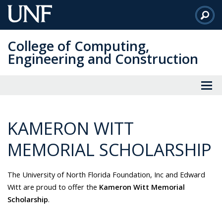
Skip
to
Main
College of Computing,
Content
Engineering and Construction
KAMERON WITT
MEMORIAL SCHOLARSHIP
The University of North Florida Foundation, Inc and Edward
Witt are proud to offer the
Kameron Witt Memorial
Scholarship
.