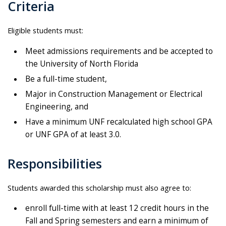
Criteria
Eligible students must:
Meet admissions requirements and be accepted to
the University of North Florida
Be a full-time student,
Major in Construction Management or Electrical
Engineering, and
Have a minimum UNF recalculated high school GPA
or UNF GPA of at least 3.0.
Responsibilities
Students awarded this scholarship must also agree to:
enroll full-time with at least 12 credit hours in the
Fall and Spring semesters and earn a minimum of