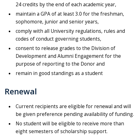
24 credits by the end of each academic year,
maintain a GPA of at least 3.0 for the freshman,
sophomore, junior and senior years,
comply with all University regulations, rules and
codes of conduct governing students,
consent to release grades to the Division of
Development and Alumni Engagement for the
purpose of reporting to the Donor and
remain in good standings as a student
Renewal
Current recipients are eligible for renewal and will
be given preference pending availability of funding.
No student will be eligible to receive more than
eight semesters of scholarship support.