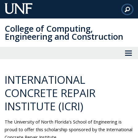
Skip
to
Main
College of Computing,
Content
Engineering and Construction
INTERNATIONAL
CONCRETE REPAIR
INSTITUTE (ICRI)
The University of North Florida's School of Engineering is
proud to offer this scholarship sponsored by the International
Concrete Repair Institute.