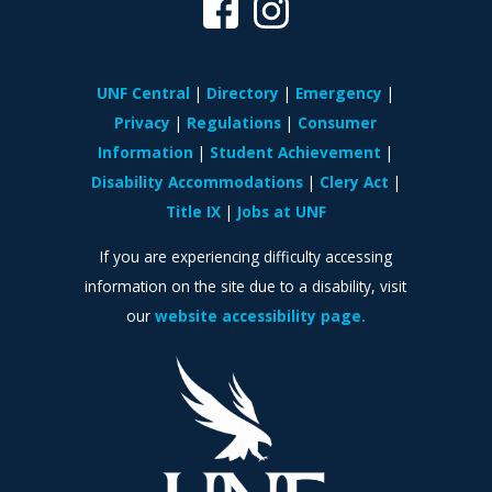
UNF Central
Directory
Emergency
Privacy
Regulations
Consumer
Information
Student Achievement
Disability Accommodations
Clery Act
Title IX
Jobs at UNF
If you are experiencing difficulty accessing
information on the site due to a disability, visit
our
website accessibility page.