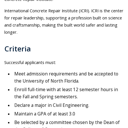
International Concrete Repair Institute (ICRI). ICRI is the center
for repair leadership, supporting a profession built on science
and craftsmanship, making the built world safer and lasting
longer.
Criteria
Successful applicants must:
Meet admission requirements and be accepted to
the University of North Florida.
Enroll full-time with at least 12 semester hours in
the Fall and Spring semesters.
Declare a major in Civil Engineering.
Maintain a GPA of at least 3.0
Be selected by a committee chosen by the Dean of