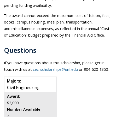
pending funding availability.
The award cannot exceed the maximum cost of tuition, fees,
books, campus housing, meal plan, transportation,
and miscellaneous expenses, as reflected in the annual “Cost
of Education” budget prepared by the Financial Aid Office.
Questions
If you have questions about this scholarship, please get in
touch with us at
cec-scholarships@unf.edu
or 904-620-1350.
Majors:
Civil Engineering
Award:
$2,000
Number Available:
2