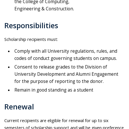
the College of Computing,
Engineering & Construction.
Responsibilities
Scholarship recipients must:
Comply with all University regulations, rules, and
codes of conduct governing students on campus.
Consent to release grades to the Division of
University Development and Alumni Engagement
for the purpose of reporting to the donor.
Remain in good standing as a student
Renewal
Current recipients are eligible for renewal for up to six
semesters of scholarship support and will be given preference