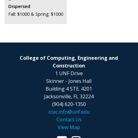
Dispersed
Fall: $1000 & Spring: $1000
College of Computing, Engineering and
Construction
1 UNF Drive
Skinner - Jones Hall
Building 4 STE. 4201
Jacksonville, FL 32224
(904) 620-1350
ccec.info@unf.edu
Contact Us
View Map