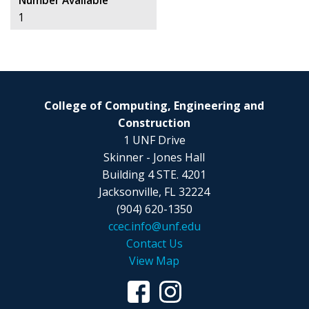
Number Available
1
College of Computing, Engineering and
Construction
1 UNF Drive
Skinner - Jones Hall
Building 4 STE. 4201
Jacksonville, FL 32224
(904) 620-1350
ccec.info@unf.edu
Contact Us
View Map