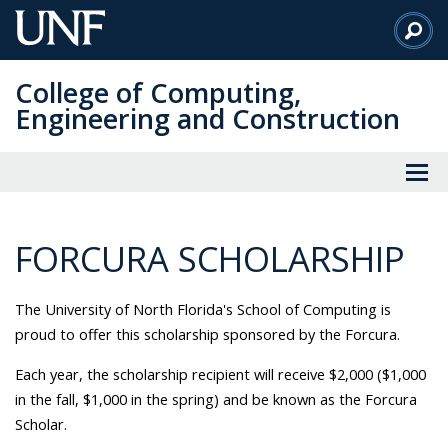
Skip
to
Main
College of Computing,
Content
Engineering and Construction
FORCURA SCHOLARSHIP
The University of North Florida's School of Computing is
proud to offer this scholarship sponsored by the Forcura.
Each year, the scholarship recipient will receive $2,000 ($1,000
in the fall, $1,000 in the spring) and be known as the Forcura
Scholar.