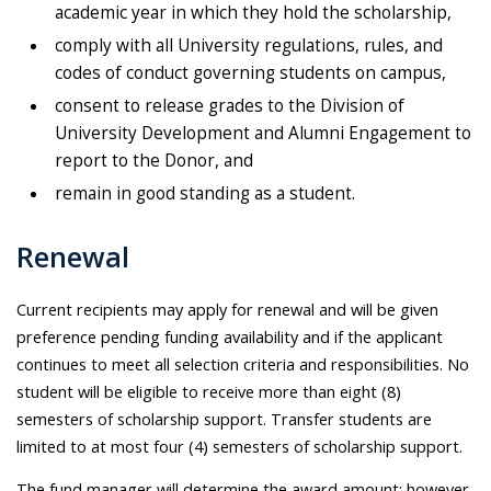
academic year in which they hold the scholarship,
comply with all University regulations, rules, and
codes of conduct governing students on campus,
consent to release grades to the Division of
University Development and Alumni Engagement to
report to the Donor, and
remain in good standing as a student.
Renewal
Current recipients may apply for renewal and will be given
preference pending funding availability and if the applicant
continues to meet all selection criteria and responsibilities. No
student will be eligible to receive more than eight (8)
semesters of scholarship support. Transfer students are
limited to at most four (4) semesters of scholarship support.
The fund manager will determine the award amount; however,