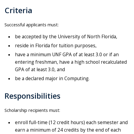
Criteria
Successful applicants must:
be accepted by the University of North Florida,
reside in Florida for tuition purposes,
have a minimum UNF GPA of at least 3.0 or if an
entering freshman, have a high school recalculated
GPA of at least 3.0, and
be a declared major in Computing.
Responsibilities
Scholarship recipients must:
enroll full-time (12 credit hours) each semester and
earn a minimum of 24 credits by the end of each