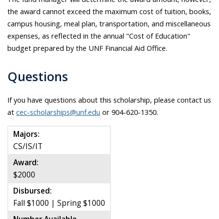
the award cannot exceed the maximum cost of tuition, books,
campus housing, meal plan, transportation, and miscellaneous
expenses, as reflected in the annual "Cost of Education"
budget prepared by the UNF Financial Aid Office.
Questions
If you have questions about this scholarship, please contact us
at
cec-scholarships@unf.edu
or 904-620-1350.
Majors:
CS/IS/IT
Award:
$2000
Disbursed:
Fall $1000 | Spring $1000