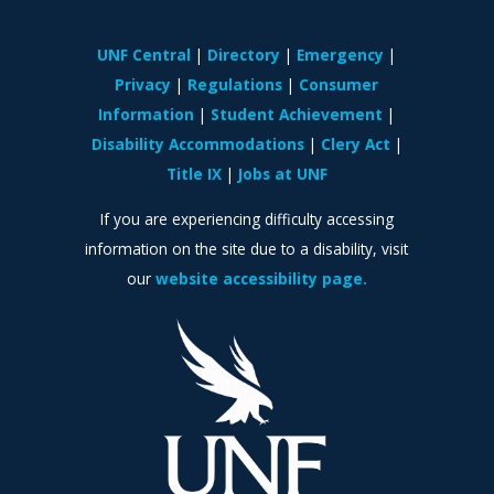
UNF Central
Directory
Emergency
Privacy
Regulations
Consumer
Information
Student Achievement
Disability Accommodations
Clery Act
Title IX
Jobs at UNF
If you are experiencing difficulty accessing
information on the site due to a disability, visit
our
website accessibility page.