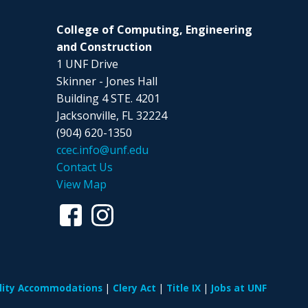
College of Computing, Engineering
and Construction
1 UNF Drive
Skinner - Jones Hall
Building 4 STE. 4201
Jacksonville, FL 32224
(904) 620-1350
ccec.info@unf.edu
Contact Us
View Map
ility Accommodations
Clery Act
Title IX
Jobs at UNF