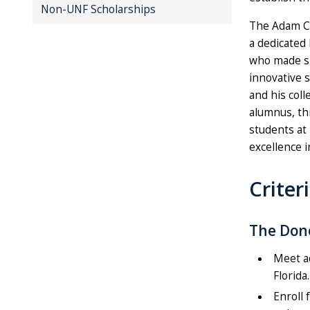
Non-UNF Scholarships
The Adam Ch
a dedicated
who made sig
innovative 
and his col
alumnus, th
students at
excellence i
Criter
The Dono
Meet a
Florida.
Enroll 