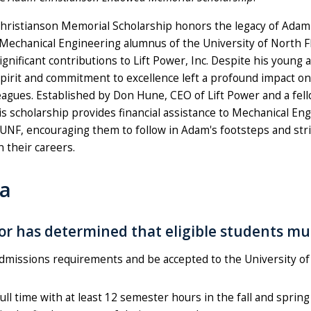
ristianson Memorial Scholarship honors the legacy of Adam 
 Mechanical Engineering alumnus of the University of North F
nificant contributions to Lift Power, Inc. Despite his young 
spirit and commitment to excellence left a profound impact on
leagues. Established by Don Hune, CEO of Lift Power and a fel
is scholarship provides financial assistance to Mechanical En
 UNF, encouraging them to follow in Adam's footsteps and stri
n their careers.
ia
r has determined that eligible students mu
dmissions requirements and be accepted to the University of
full time with at least 12 semester hours in the fall and sprin