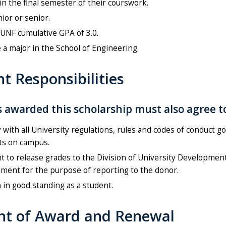
in the final semester of their courswork.
nior or senior.
UNF cumulative GPA of 3.0.
 a major in the School of Engineering.
t Responsibilities
 awarded this scholarship must also agree t
with all University regulations, rules and codes of conduct g
ts on campus.
 to release grades to the Division of University Developmen
ment for the purpose of reporting to the donor.
in good standing as a student.
t of Award and Renewal