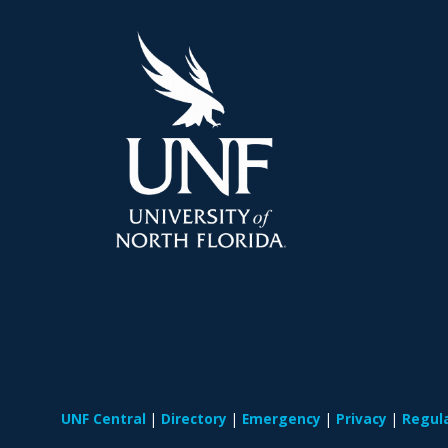
UNF Central
Directory
Emergency
Privacy
Regul