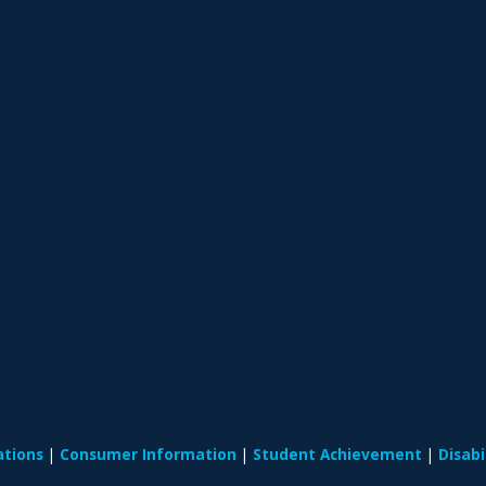
ations
Consumer Information
Student Achievement
Disab