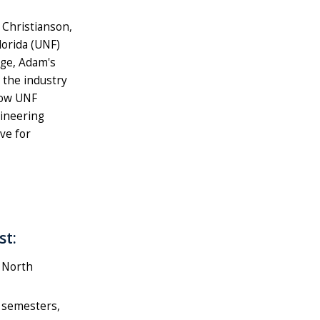
Christianson,
lorida (UNF)
age, Adam's
 the industry
low UNF
gineering
ve for
st:
 North
g semesters,