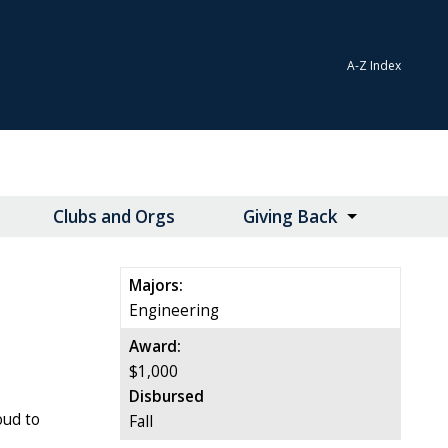
A-Z Index
Clubs and Orgs
Giving Back
Majors:
Engineering
Award:
$1,000
Disbursed
oud to
Fall