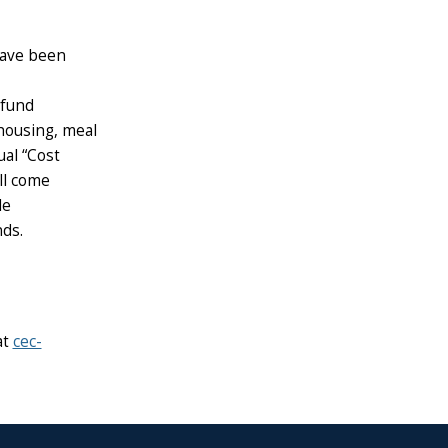
 have been
 fund
housing, meal
ual “Cost
ll come
le
ds.
at
cec-