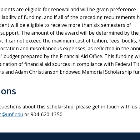
pients are eligible for renewal and will be given preference
lability of funding, and if all of the preceding requirements
ent will be eligible to receive more than six semesters of
 support. The amount of the award will be determined by the
t it cannot exceed the maximum cost of tuition, fees, books, 
ortation and miscellaneous expenses, as reflected in the ann
” budget prepared by the Financial Aid Office. This funding wi
nation of financial aid sources in compliance with Federal Tit
ons and Adam Christianson Endowed Memorial Scholarship fun
ions
questions about this scholarship, please get in touch with us 
ps@unf.edu
or 904-620-1350.