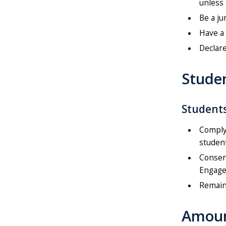
unless 
Be a ju
Have a 
Declare
Studen
Students
Comply 
studen
Consent
Engage
Remain 
Amoun