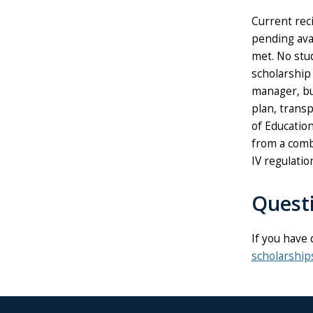
Current reci
pending avai
met. No stud
scholarship
manager, bu
plan, transp
of Education
from a combi
IV regulati
Quest
If you have 
scholarshi