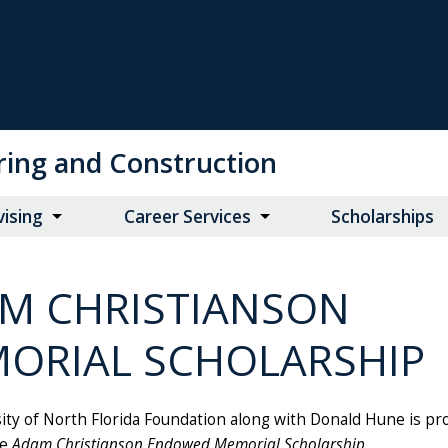
ring and Construction
vising
Career Services
Scholarships
M CHRISTIANSON
ORIAL SCHOLARSHIP
ity of North Florida Foundation along with Donald Hune is pr
he
Adam Christianson Endowed Memorial Scholarship
.