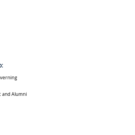
o:
overning
t and Alumni