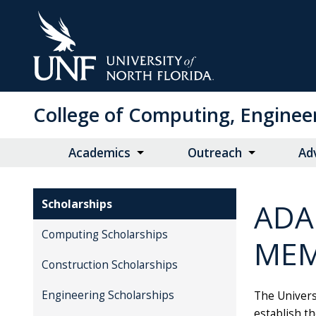
Skip
to
Main
Content
College of Computing, Enginee
Academics
Outreach
Ad
Scholarships
ADA
Computing Scholarships
MEM
Construction Scholarships
Engineering Scholarships
The Univers
establish t