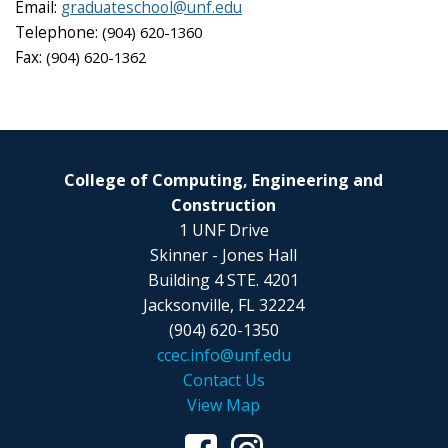
Email:
graduateschool@unf.edu
Telephone:
(904) 620-1360
Fax:
(904) 620-1362
College of Computing, Engineering and
Construction
1 UNF Drive
Skinner - Jones Hall
Building 4 STE. 4201
Jacksonville, FL 32224
(904) 620-1350
ccec.info@unf.edu
Contact Us
View Map