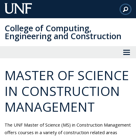
Skip
to
Main
College of Computing,
Content
Engineering and Construction
MASTER OF SCIENCE
IN CONSTRUCTION
MANAGEMENT
The UNF Master of Science (MS) in Construction Management
offers courses in a variety of construction related areas