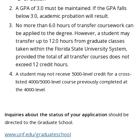
A GPA of 3.0 must be maintained. If the GPA falls
below 3.0, academic probation will result.
No more than 6.0 hours of transfer coursework can
be applied to the degree. However, a student may
transfer up to 12.0 hours from graduate classes
taken within the Florida State University System,
provided the total of all transfer courses does not
exceed 12 credit hours.
A student may not receive 5000-level credit for a cross-
listed 4000/5000-level course previously completed at
the 4000-level.
Inquiries about the status of your application
should be
directed to the Graduate School.
www.unf.edu/graduateschool