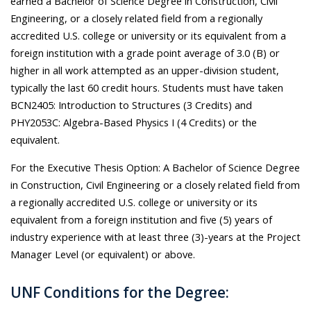
earned a Bachelor of Science Degree in Construction, Civil
Engineering, or a closely related field from a regionally
accredited U.S. college or university or its equivalent from a
foreign institution with a grade point average of 3.0 (B) or
higher in all work attempted as an upper-division student,
typically the last 60 credit hours. Students must have taken
BCN2405: Introduction to Structures (3 Credits) and
PHY2053C: Algebra-Based Physics I (4 Credits) or the
equivalent.
For the Executive Thesis Option: A Bachelor of Science Degree
in Construction, Civil Engineering or a closely related field from
a regionally accredited U.S. college or university or its
equivalent from a foreign institution and five (5) years of
industry experience with at least three (3)-years at the Project
Manager Level (or equivalent) or above.
UNF Conditions for the Degree: