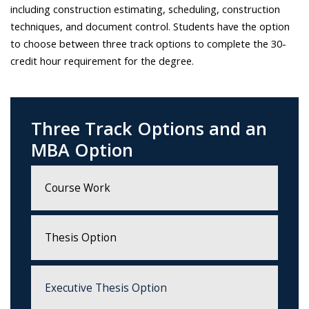
including construction estimating, scheduling, construction
techniques, and document control. Students have the option
to choose between three track options to complete the 30-
credit hour requirement for the degree.
Three Track Options and an
MBA Option
Course Work
Thesis Option
Executive Thesis Option