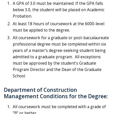
A GPA of 3.0 must be maintained. If the GPA falls
below 3.0, the student will be placed on Academic
Probation.
At least 18 hours of coursework at the 6000-level
must be applied to the degree.
All coursework for a graduate or post-baccalaureate
professional degree must be completed within six
years of a master's degree-seeking student being
admitted to a graduate program. All exceptions
must be approved by the student's Graduate
Program Director and the Dean of the Graduate
School.
Department of Construction
Management Conditions for the Degree:
All coursework must be completed with a grade of
"B" or better.