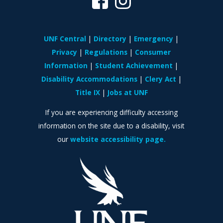
UNF Central
Directory
Emergency
Privacy
Regulations
Consumer
Information
Student Achievement
Disability Accommodations
Clery Act
Title IX
Jobs at UNF
If you are experiencing difficulty accessing
information on the site due to a disability, visit
our
website accessibility page.