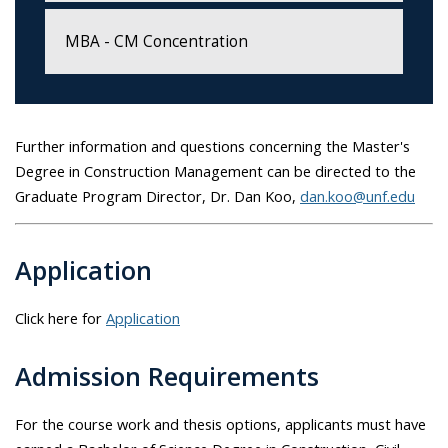
MBA - CM Concentration
Further information and questions concerning the Master's
Degree in Construction Management can be directed to the
Graduate Program Director, Dr. Dan Koo,
dan.koo@unf.edu
Application
Click here for
Application
Admission Requirements
For the course work and thesis options, applicants must have