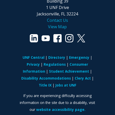
Building 39
1 UNF Drive
Jacksonville, FL 32224
Contact Us
View Map
UNF Central
Directory
Emergency
Privacy
Regulations
Consumer
Information
Student Achievement
Disability Accommodations
Clery Act
Title IX
Jobs at UNF
If you are experiencing difficulty accessing
information on the site due to a disability, visit
our
website accessibility page.