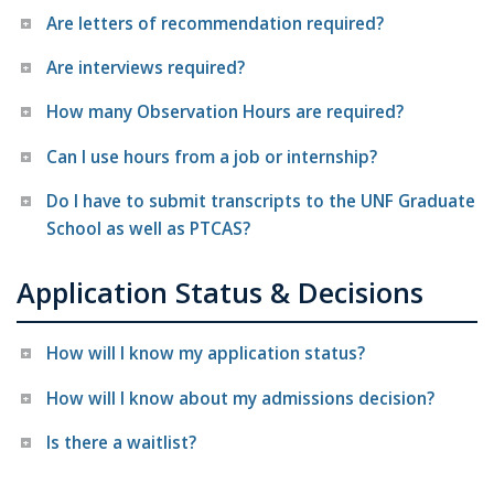
Are letters of recommendation required?
Are interviews required?
How many Observation Hours are required?
Can I use hours from a job or internship?
Do I have to submit transcripts to the UNF Graduate
School as well as PTCAS?
Application Status & Decisions
How will I know my application status?
How will I know about my admissions decision?
Is there a waitlist?