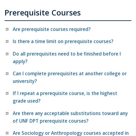
Prerequisite Courses
Are prerequisite courses required?
Is there a time limit on prerequisite courses?
Do all prerequisites need to be finished before I
apply?
Can I complete prerequisites at another college or
university?
If I repeat a prerequisite course, is the highest
grade used?
Are there any acceptable substitutions toward any
of UNF DPT prerequisite courses?
Are Sociology or Anthropology courses accepted in