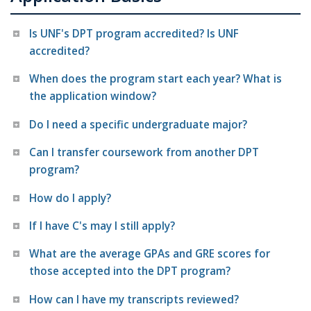
Is UNF's DPT program accredited? Is UNF
accredited?
When does the program start each year? What is
the application window?
Do I need a specific undergraduate major?
Can I transfer coursework from another DPT
program?
How do I apply?
If I have C's may I still apply?
What are the average GPAs and GRE scores for
those accepted into the DPT program?
How can I have my transcripts reviewed?