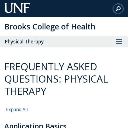
Skip
to
Main
Brooks College of Health
Content
Physical Therapy
FREQUENTLY ASKED
QUESTIONS: PHYSICAL
THERAPY
Expand All
Application Basics