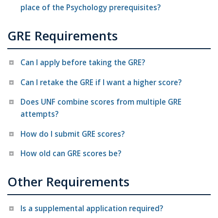
place of the Psychology prerequisites?
GRE Requirements
Can I apply before taking the GRE?
Can I retake the GRE if I want a higher score?
Does UNF combine scores from multiple GRE
attempts?
How do I submit GRE scores?
How old can GRE scores be?
Other Requirements
Is a supplemental application required?