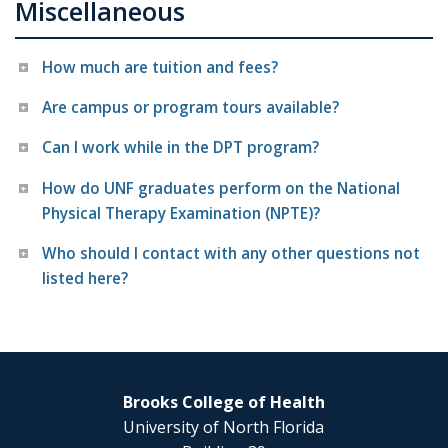
Miscellaneous
How much are tuition and fees?
Are campus or program tours available?
Can I work while in the DPT program?
How do UNF graduates perform on the National
Physical Therapy Examination (NPTE)?
Who should I contact with any other questions not
listed here?
Brooks College of Health
University of North Florida