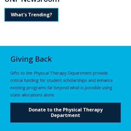
What's Trending?
Giving Back
Gifts to the Physical Therapy Department provide
critical funding for student scholarships and enhance
existing programs far beyond what is possible using
state allocations alone.
Donate to the Physical Therapy
Department