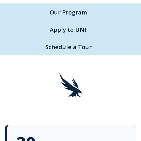
Our Program
Apply to UNF
Schedule a Tour