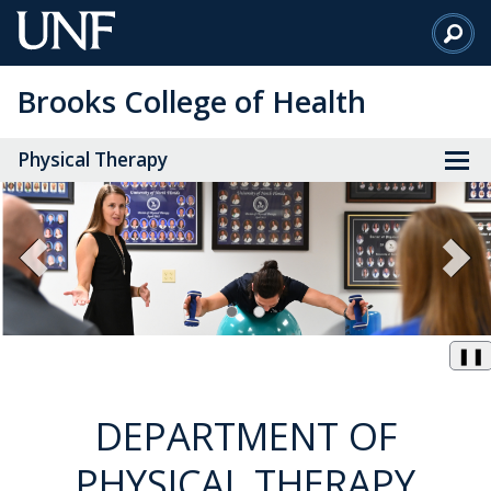
Skip
to
Main
Brooks College of Health
Content
Physical Therapy
❚❚
DEPARTMENT OF
PHYSICAL THERAPY