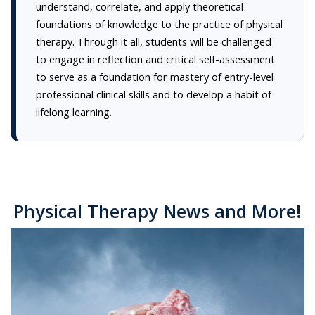
understand, correlate, and apply theoretical
foundations of knowledge to the practice of physical
therapy. Through it all, students will be challenged
to engage in reflection and critical self-assessment
to serve as a foundation for mastery of entry-level
professional clinical skills and to develop a habit of
lifelong learning.
Physical Therapy News and More!