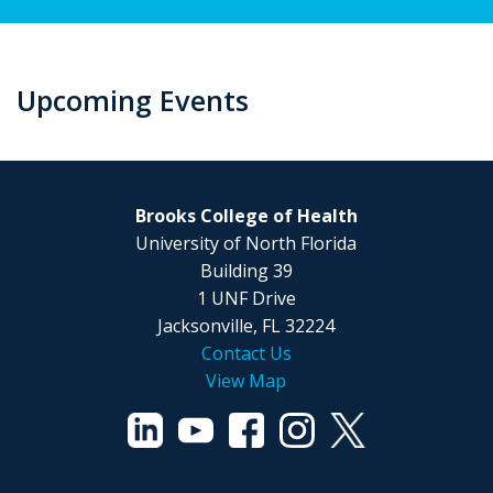
Upcoming Events
Brooks College of Health
University of North Florida
Building 39
1 UNF Drive
Jacksonville, FL 32224
Contact Us
View Map