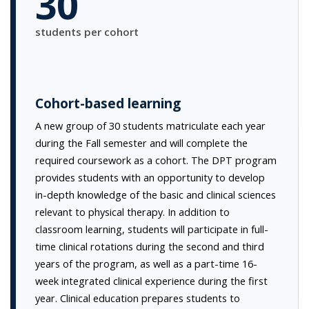
30
students per cohort
Cohort-based learning
A new group of 30 students matriculate each year
during the Fall semester and will complete the
required coursework as a cohort. The DPT program
provides students with an opportunity to develop
in-depth knowledge of the basic and clinical sciences
relevant to physical therapy. In addition to
classroom learning, students will participate in full-
time clinical rotations during the second and third
years of the program, as well as a part-time 16-
week integrated clinical experience during the first
year. Clinical education prepares students to