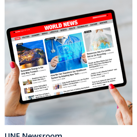
UNF Newsroom