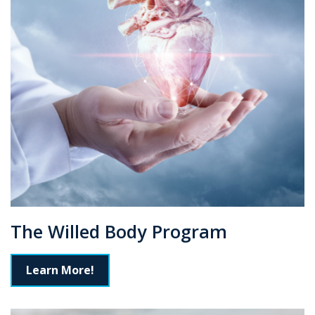
The Willed Body Program
Learn More!