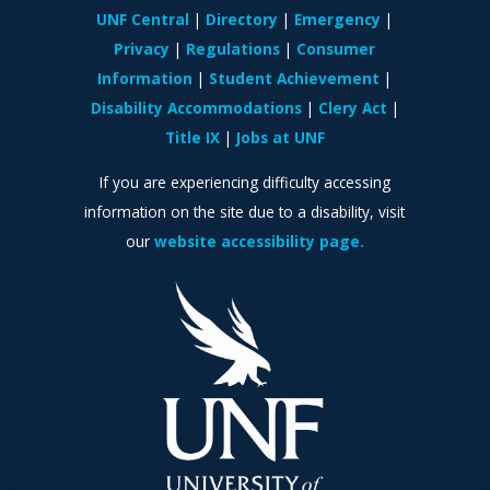
UNF Central
Directory
Emergency
Privacy
Regulations
Consumer
Information
Student Achievement
Disability Accommodations
Clery Act
Title IX
Jobs at UNF
If you are experiencing difficulty accessing
information on the site due to a disability, visit
our
website accessibility page.