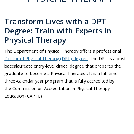
Transform Lives with a DPT
Degree: Train with Experts in
Physical Therapy
The Department of Physical Therapy offers a professional
Doctor of Physical Therapy (DPT) degree
. The DPT is a post-
baccalaureate entry-level clinical degree that prepares the
graduate to become a Physical Therapist. It is a full-time
three-calendar year program that is fully accredited by
the Commission on Accreditation in Physical Therapy
Education (CAPTE).