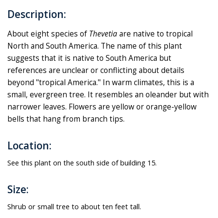
Description:
About eight species of
Thevetia
are native to tropical
North and South America. The name of this plant
suggests that it is native to South America but
references are unclear or conflicting about details
beyond "tropical America." In warm climates, this is a
small, evergreen tree. It resembles an oleander but with
narrower leaves. Flowers are yellow or orange-yellow
bells that hang from branch tips.
Location:
See this plant on the south side of building 15.
Size:
Shrub or small tree to about ten feet tall.