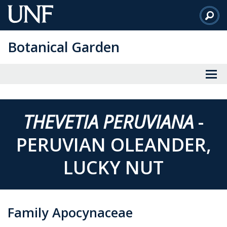
Skip
to
Main
Botanical Garden
Content
THEVETIA PERUVIANA
-
PERUVIAN OLEANDER,
LUCKY NUT
Family Apocynaceae