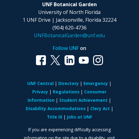
UNF Botanical Garden
University of North Florida
1 UNF Drive | Jacksonville, Florida 32224
(904) 620-4736
UNFBotanicalGarden@unf.edu
Follow UNF
on
UNF Central
Directory
Emergency
Privacy
Regulations
Consumer
Information
Student Achievement
Disability Accommodations
Clery Act
Title IX
Jobs at UNF
If you are experiencing difficulty accessing
information on the site due to a disability, visit