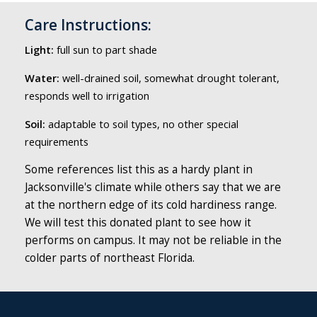
Care Instructions:
Light:
full sun to part shade
Water:
well-drained soil, somewhat drought tolerant,
responds well to irrigation
Soil:
adaptable to soil types, no other special
requirements
Some references list this as a hardy plant in
Jacksonville's climate while others say that we are
at the northern edge of its cold hardiness range.
We will test this donated plant to see how it
performs on campus. It may not be reliable in the
colder parts of northeast Florida.