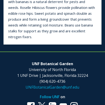
with bananas is a natural deterrent for pests and
weeds. Roselle Hibiscus flowers provide pollination with
edible rose hips. Sweet potato and spinach double as
produce and form a living groundcover that prevents
weeds while retaining soil moisture. Beans use banana
stalks for support as they grow and are excellent
nitrogen fixers.
UNF Botanical Garden
University of North Florida
1 UNF Drive | Jacksonville, Florida 32224
(904) 620-4736
UNFBotanicalGarden@unf.edu
Follow UNF
on