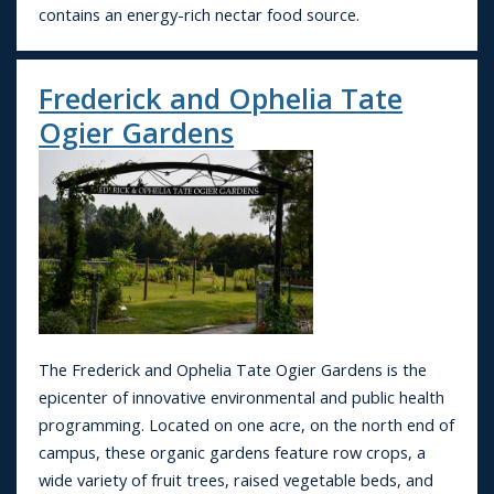
contains an energy-rich nectar food source.
Frederick and Ophelia Tate
Ogier Gardens
The Frederick and Ophelia Tate Ogier Gardens is the
epicenter of innovative environmental and public health
programming. Located on one acre, on the north end of
campus, these organic gardens feature row crops, a
wide variety of fruit trees, raised vegetable beds, and