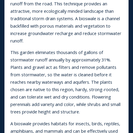
runoff from the road. This technique provides an
attractive, more ecologically minded landscape than
traditional storm drain systems. A bioswale is a channel
backfilled with porous materials and vegetation to
increase groundwater recharge and reduce stormwater
runoff.
This garden eliminates thousands of gallons of
stormwater runoff annually by approximately 31%.
Plants and gravel act as filters and remove pollutants
from stormwater, so the water is cleaned before it
reaches nearby waterways and aquifers. The plants
chosen are native to this region, hardy, strong-rooted,
and can tolerate wet and dry conditions. Flowering
perennials add variety and color, while shrubs and small
trees provide height and structure.
A bioswale provides habitats for insects, birds, reptiles,
amphibians, and mammals and can be effectively used