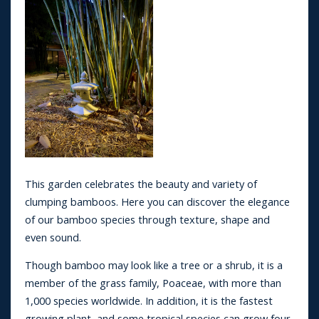
This garden celebrates the beauty and variety of
clumping bamboos. Here you can discover the elegance
of our bamboo species through texture, shape and
even sound.
Though bamboo may look like a tree or a shrub, it is a
member of the grass family, Poaceae, with more than
1,000 species worldwide. In addition, it is the fastest
growing plant, and some tropical species can grow four