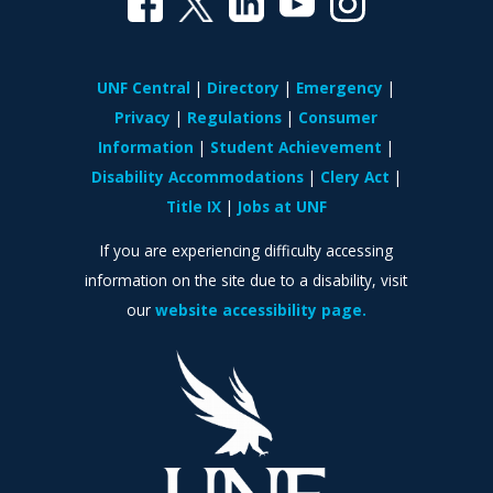
UNF Central
Directory
Emergency
Privacy
Regulations
Consumer
Information
Student Achievement
Disability Accommodations
Clery Act
Title IX
Jobs at UNF
If you are experiencing difficulty accessing
information on the site due to a disability, visit
our
website accessibility page.