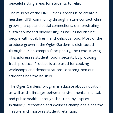
peaceful sitting areas for students to relax.
The mission of the UNF Ogier Gardens is to create a
healthier UNF community through nature contact while
growing crops and social connections, demonstrating
sustainability and biodiversity, as well as nourishing
people with local, fresh, and delicious food. Most of the
produce grown in the Ogier Gardens is distributed
through our on-campus food pantry, the Lend-A-Wing.
This addresses student food insecurity by providing
fresh produce. Produce is also used for cooking
workshops and demonstrations to strengthen our
student's healthy life skills.
The Ogier Gardens' programs educate about nutrition,
as well as the linkages between environmental, mental,
and public health. Through the "Healthy Osprey
Initiative," Recreation and Wellness champions a healthy
lifestyle and improves student retention.