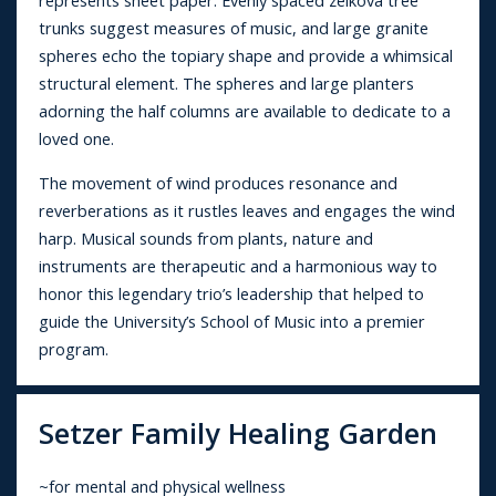
represents sheet paper. Evenly spaced zelkova tree
trunks suggest measures of music, and large granite
spheres echo the topiary shape and provide a whimsical
structural element. The spheres and large planters
adorning the half columns are available to dedicate to a
loved one.
The movement of wind produces resonance and
reverberations as it rustles leaves and engages the wind
harp. Musical sounds from plants, nature and
instruments are therapeutic and a harmonious way to
honor this legendary trio’s leadership that helped to
guide the University’s School of Music into a premier
program.
Setzer Family Healing Garden
~for mental and physical wellness