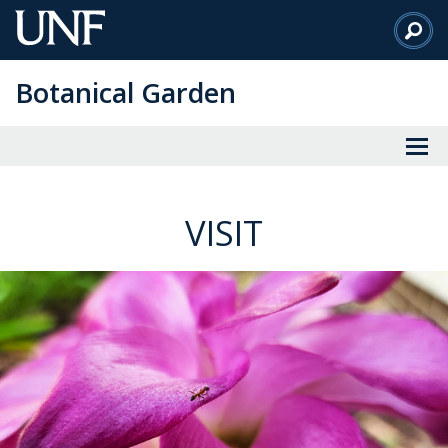
Skip
to
Main
Botanical Garden
Content
VISIT