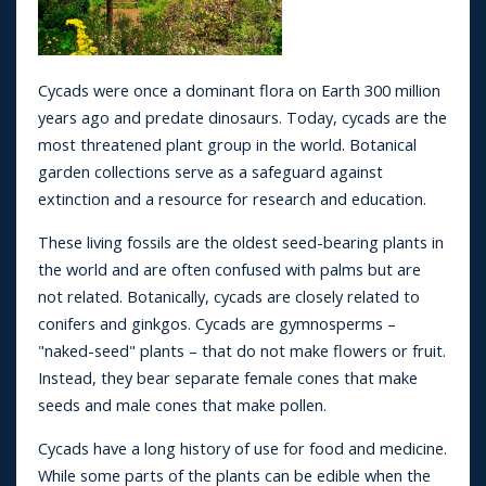
Cycads were once a dominant flora on Earth 300 million
years ago and predate dinosaurs. Today, cycads are the
most threatened plant group in the world. Botanical
garden collections serve as a safeguard against
extinction and a resource for research and education.
These living fossils are the oldest seed-bearing plants in
the world and are often confused with palms but are
not related. Botanically, cycads are closely related to
conifers and ginkgos. Cycads are gymnosperms –
"naked-seed" plants – that do not make flowers or fruit.
Instead, they bear separate female cones that make
seeds and male cones that make pollen.
Cycads have a long history of use for food and medicine.
While some parts of the plants can be edible when the