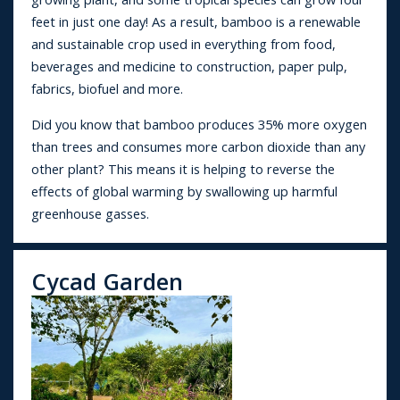
feet in just one day! As a result, bamboo is a renewable
and sustainable crop used in everything from food,
beverages and medicine to construction, paper pulp,
fabrics, biofuel and more.
Did you know that bamboo produces 35% more oxygen
than trees and consumes more carbon dioxide than any
other plant? This means it is helping to reverse the
effects of global warming by swallowing up harmful
greenhouse gasses.
Cycad Garden