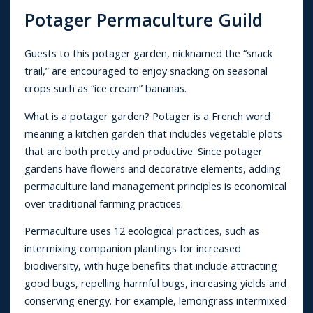
Potager Permaculture Guild
Guests to this potager garden, nicknamed the “snack
trail,” are encouraged to enjoy snacking on seasonal
crops such as “ice cream” bananas.
What is a potager garden? Potager is a French word
meaning a kitchen garden that includes vegetable plots
that are both pretty and productive. Since potager
gardens have flowers and decorative elements, adding
permaculture land management principles is economical
over traditional farming practices.
Permaculture uses 12 ecological practices, such as
intermixing companion plantings for increased
biodiversity, with huge benefits that include attracting
good bugs, repelling harmful bugs, increasing yields and
conserving energy. For example, lemongrass intermixed