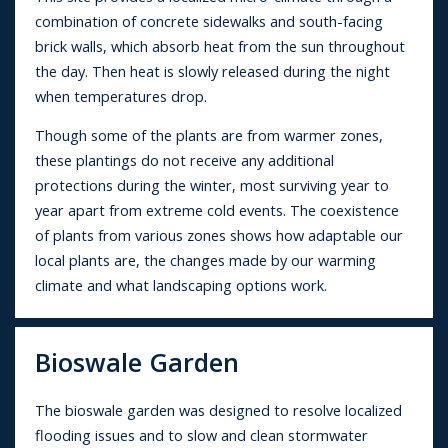
combination of concrete sidewalks and south-facing
brick walls, which absorb heat from the sun throughout
the day. Then heat is slowly released during the night
when temperatures drop.
Though some of the plants are from warmer zones,
these plantings do not receive any additional
protections during the winter, most surviving year to
year apart from extreme cold events. The coexistence
of plants from various zones shows how adaptable our
local plants are, the changes made by our warming
climate and what landscaping options work.
Bioswale Garden
The bioswale garden was designed to resolve localized
flooding issues and to slow and clean stormwater