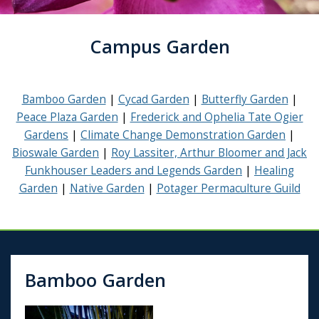
Campus Garden
Bamboo Garden
Cycad Garden
Butterfly Garden
Peace Plaza Garden
Frederick and Ophelia Tate Ogier
Gardens
Climate Change Demonstration Garden
Bioswale Garden
Roy Lassiter, Arthur Bloomer and Jack
Funkhouser Leaders and Legends Garden
Healing
Garden
Native Garden
Potager Permaculture Guild
Bamboo Garden