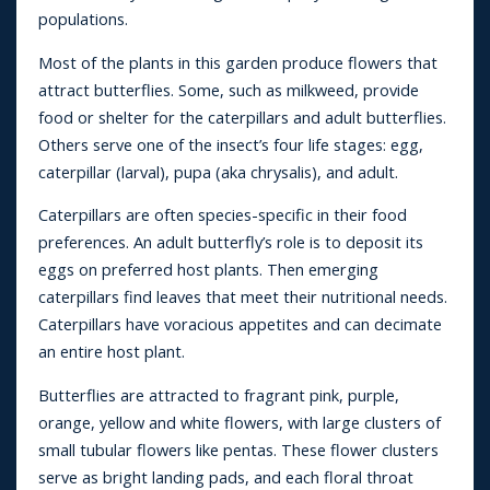
populations.
Most of the plants in this garden produce flowers that
attract butterflies. Some, such as milkweed, provide
food or shelter for the caterpillars and adult butterflies.
Others serve one of the insect’s four life stages: egg,
caterpillar (larval), pupa (aka chrysalis), and adult.
Caterpillars are often species-specific in their food
preferences. An adult butterfly’s role is to deposit its
eggs on preferred host plants. Then emerging
caterpillars find leaves that meet their nutritional needs.
Caterpillars have voracious appetites and can decimate
an entire host plant.
Butterflies are attracted to fragrant pink, purple,
orange, yellow and white flowers, with large clusters of
small tubular flowers like pentas. These flower clusters
serve as bright landing pads, and each floral throat