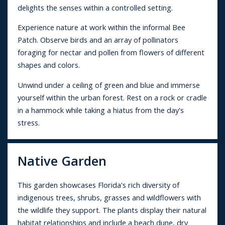
delights the senses within a controlled setting.
Experience nature at work within the informal Bee
Patch. Observe birds and an array of pollinators
foraging for nectar and pollen from flowers of different
shapes and colors.
Unwind under a ceiling of green and blue and immerse
yourself within the urban forest. Rest on a rock or cradle
in a hammock while taking a hiatus from the day's
stress.
Native Garden
This garden showcases Florida's rich diversity of
indigenous trees, shrubs, grasses and wildflowers with
the wildlife they support. The plants display their natural
habitat relationships and include a beach dune, dry