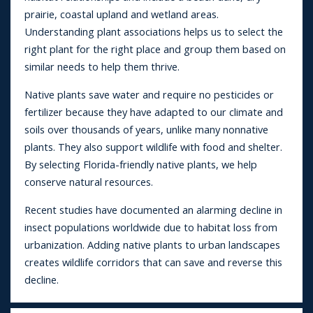
prairie, coastal upland and wetland areas.
Understanding plant associations helps us to select the
right plant for the right place and group them based on
similar needs to help them thrive.
Native plants save water and require no pesticides or
fertilizer because they have adapted to our climate and
soils over thousands of years, unlike many nonnative
plants. They also support wildlife with food and shelter.
By selecting Florida-friendly native plants, we help
conserve natural resources.
Recent studies have documented an alarming decline in
insect populations worldwide due to habitat loss from
urbanization. Adding native plants to urban landscapes
creates wildlife corridors that can save and reverse this
decline.