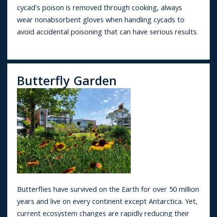
cycad's poison is removed through cooking, always
wear nonabsorbent gloves when handling cycads to
avoid accidental poisoning that can have serious results.
Butterfly Garden
Butterflies have survived on the Earth for over 50 million
years and live on every continent except Antarctica. Yet,
current ecosystem changes are rapidly reducing their