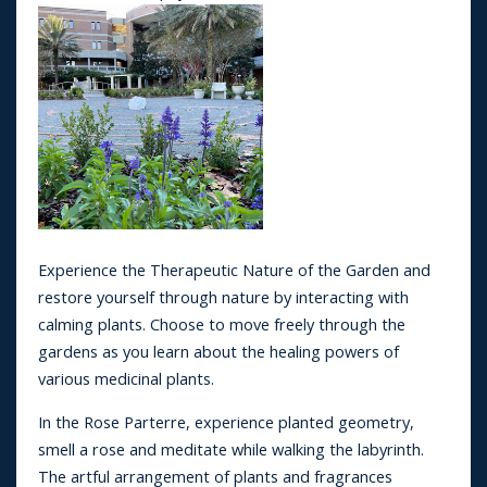
Experience the Therapeutic Nature of the Garden and
restore yourself through nature by interacting with
calming plants. Choose to move freely through the
gardens as you learn about the healing powers of
various medicinal plants.
In the Rose Parterre, experience planted geometry,
smell a rose and meditate while walking the labyrinth.
The artful arrangement of plants and fragrances