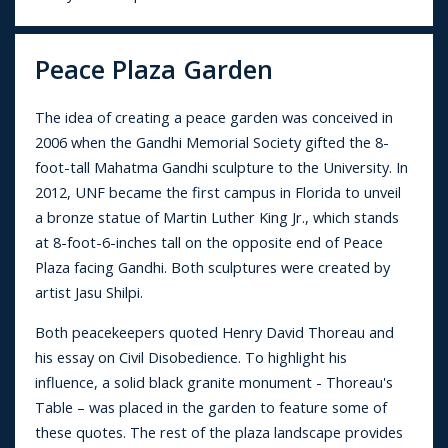
Peace Plaza Garden
The idea of creating a peace garden was conceived in
2006 when the Gandhi Memorial Society gifted the 8-
foot-tall Mahatma Gandhi sculpture to the University. In
2012, UNF became the first campus in Florida to unveil
a bronze statue of Martin Luther King Jr., which stands
at 8-foot-6-inches tall on the opposite end of Peace
Plaza facing Gandhi. Both sculptures were created by
artist Jasu Shilpi.
Both peacekeepers quoted Henry David Thoreau and
his essay on Civil Disobedience. To highlight his
influence, a solid black granite monument - Thoreau's
Table – was placed in the garden to feature some of
these quotes. The rest of the plaza landscape provides