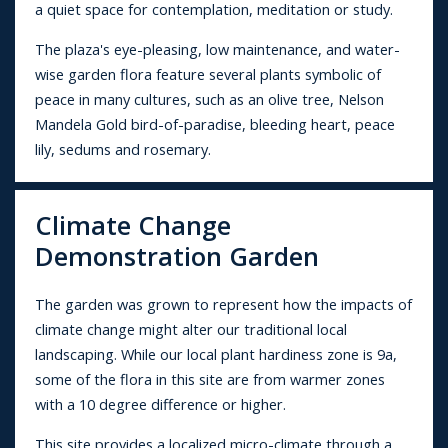
a quiet space for contemplation, meditation or study.
The plaza's eye-pleasing, low maintenance, and water-
wise garden flora feature several plants symbolic of
peace in many cultures, such as an olive tree, Nelson
Mandela Gold bird-of-paradise, bleeding heart, peace
lily, sedums and rosemary.
Climate Change
Demonstration Garden
The garden was grown to represent how the impacts of
climate change might alter our traditional local
landscaping. While our local plant hardiness zone is 9a,
some of the flora in this site are from warmer zones
with a 10 degree difference or higher.
This site provides a localized micro-climate through a