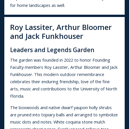
for home landscapes as well.
Roy Lassiter, Arthur Bloomer
and Jack Funkhouser
Leaders and Legends Garden
The garden was founded in 2022 to honor Founding
Faculty members Roy Lassiter, Arthur Bloomer and Jack
Funkhouser. This modern outdoor remembrance
celebrates their enduring friendship, love of the fine
arts, music and contributions to the University of North
Florida.
The boxwoods and native dwarf yaupon holly shrubs
are pruned into topiary balls and arranged to symbolize
music dots and notes. White coquina stone mulch