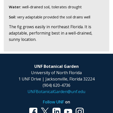
Water:
well-drained soil, tolerates drought
Soil:
very adaptable provided the soil drains well
The fig grows easily in northeast Florida. It is
adaptable, performing best in a well-drained,
sunny location.
UNF Botanical Garden
University of North Florida
1 UNF Drive | Jacksonville, Florida 32224
(904) 620-4736
UNFBotanicalGarden@unf.edu
Follow UNF
on