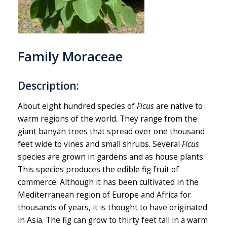
Family Moraceae
Description:
About eight hundred species of
Ficus
are native to
warm regions of the world. They range from the
giant banyan trees that spread over one thousand
feet wide to vines and small shrubs. Several
Ficus
species are grown in gardens and as house plants.
This species produces the edible fig fruit of
commerce. Although it has been cultivated in the
Mediterranean region of Europe and Africa for
thousands of years, it is thought to have originated
in Asia. The fig can grow to thirty feet tall in a warm