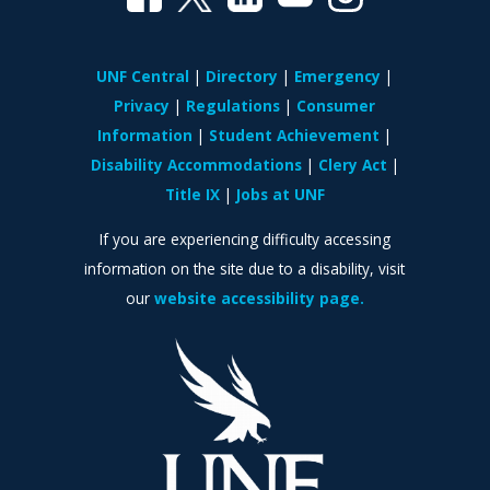
UNF Central
Directory
Emergency
Privacy
Regulations
Consumer
Information
Student Achievement
Disability Accommodations
Clery Act
Title IX
Jobs at UNF
If you are experiencing difficulty accessing
information on the site due to a disability, visit
our
website accessibility page.