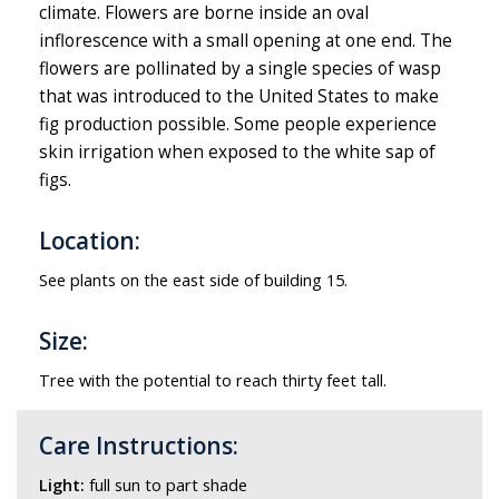
climate. Flowers are borne inside an oval
inflorescence with a small opening at one end. The
flowers are pollinated by a single species of wasp
that was introduced to the United States to make
fig production possible. Some people experience
skin irrigation when exposed to the white sap of
figs.
Location:
See plants on the east side of building 15.
Size:
Tree with the potential to reach thirty feet tall.
Care Instructions:
Light:
full sun to part shade