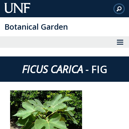
Skip
to
Main
Botanical Garden
Content
FICUS CARICA
- FIG