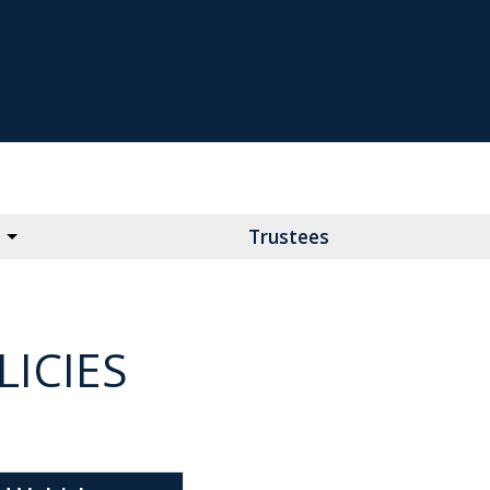
Trustees
ICIES