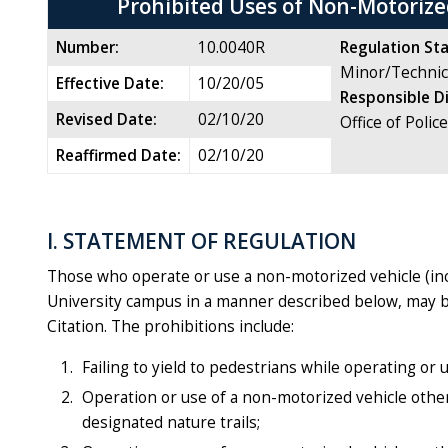
Prohibited Uses of Non-Motorize
Number:
10.0040R
Regulation Sta
Minor/Technic
Effective Date:
10/20/05
Responsible D
Revised Date:
02/10/20
Office of Polic
Reaffirmed Date:
02/10/20
I. STATEMENT OF REGULATION
Those who operate or use a non-motorized vehicle (incl
University campus in a manner described below, may be 
Citation. The prohibitions include:
Failing to yield to pedestrians while operating or
Operation or use of a non-motorized vehicle other
designated nature trails;