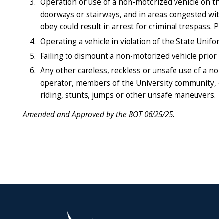
Operation or use of a non-motorized vehicle on th
doorways or stairways, and in areas congested with 
obey could result in arrest for criminal trespass. 
Operating a vehicle in violation of the State Unifo
Failing to dismount a non-motorized vehicle prior
Any other careless, reckless or unsafe use of a n
operator, members of the University community, or
riding, stunts, jumps or other unsafe maneuvers.
Amended and Approved by the BOT 06/25/25.