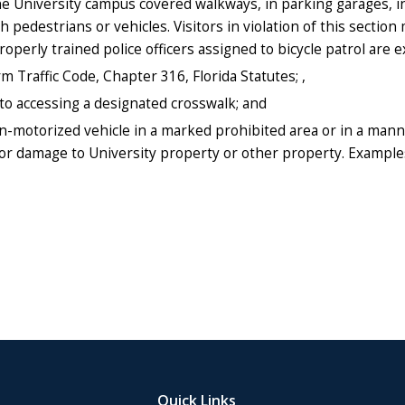
e University campus covered walkways, in parking garages, in i
pedestrians or vehicles. Visitors in violation of this section
Properly trained police officers assigned to bicycle patrol are
rm Traffic Code, Chapter 316, Florida Statutes; ,
 to accessing a designated crosswalk; and
on-motorized vehicle in a marked prohibited area or in a mann
 damage to University property or other property. Examples o
Quick Links