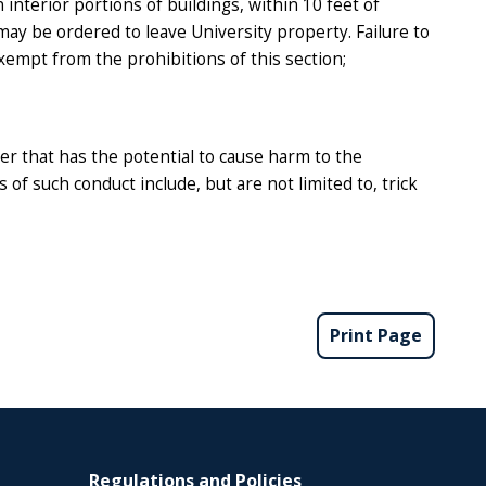
nterior portions of buildings, within 10 feet of
 may be ordered to leave University property. Failure to
 exempt from the prohibitions of this section;
er that has the potential to cause harm to the
f such conduct include, but are not limited to, trick
Print Page
Regulations and Policies