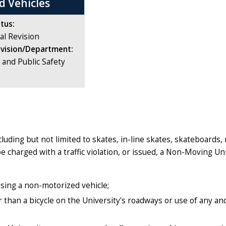
d Vehicles
tus:
al Revision
ivision/Department:
e and Public Safety
uding but not limited to skates, in-line skates, skateboards,
charged with a traffic violation, or issued, a Non-Moving Uni
 using a non-motorized vehicle;
 than a bicycle on the University's roadways or use of any and