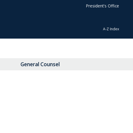
President's Office
A-Z Index
General Counsel