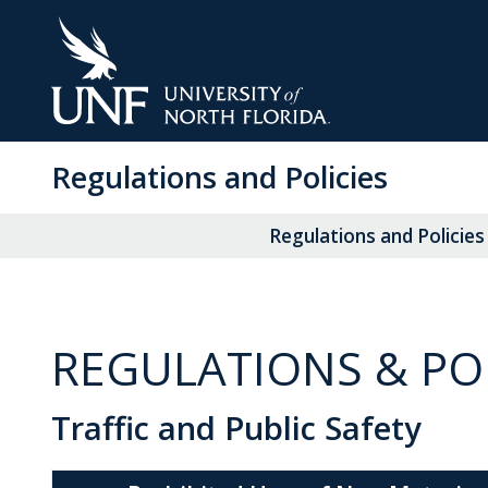
Skip
to
Main
Content
Regulations and Policies
Regulations and Policies
REGULATIONS & POL
Traffic and Public Safety