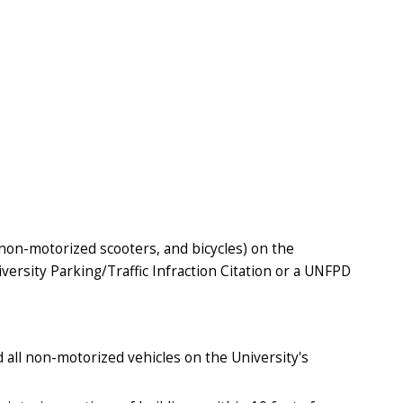
 non-motorized scooters, and bicycles) on the
versity Parking/Traffic Infraction Citation or a UNFPD
 all non-motorized vehicles on the University's