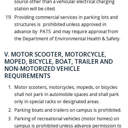
source other than a vehicular electrical charging
station will be cited.
Providing commercial services in parking lots and
structures is prohibited unless approved in
advance by PATS and may require approval from
the Department of Environmental Health & Safety.
V. MOTOR SCOOTER, MOTORCYCLE,
MOPED, BICYCLE, BOAT, TRAILER AND
NON-MOTORIZED VEHICLE
REQUIREMENTS
Motor scooters, motorcycles, mopeds, or bicycles
shall not park in automobile spaces and shall park
only in special racks or designated areas.
Parking boats and trailers on campus is prohibited.
Parking of recreational vehicles (motor homes) on
campus is prohibited unless advance permission to