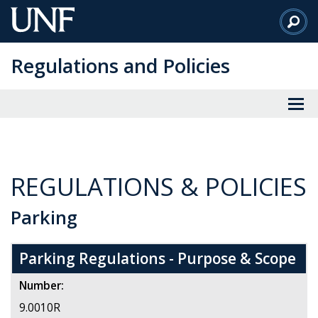
Skip
to
Main
Regulations and Policies
Content
REGULATIONS & POLICIES
Parking
Parking Regulations - Purpose & Scope
Number:
9.0010R