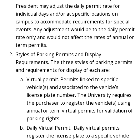
President may adjust the daily permit rate for
individual days and/or at specific locations on
campus to accommodate requirements for special
events. Any adjustment would be to the daily permit
rate only and would not affect the rates of annual or
term permits.
Styles of Parking Permits and Display
Requirements. The three styles of parking permits
and requirements for display of each are:
Virtual permit. Permits linked to specific
vehicle(s) and associated to the vehicle’s
license plate number. The University requires
the purchaser to register the vehicle(s) using
annual or term virtual permits for validation of
parking rights.
Daily Virtual Permit. Daily virtual permits
register the license plate to a specific vehicle