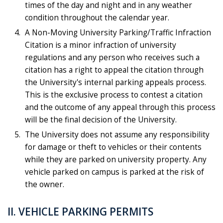
times of the day and night and in any weather
condition throughout the calendar year.
A Non-Moving University Parking/Traffic Infraction
Citation is a minor infraction of university
regulations and any person who receives such a
citation has a right to appeal the citation through
the University's internal parking appeals process.
This is the exclusive process to contest a citation
and the outcome of any appeal through this process
will be the final decision of the University.
The University does not assume any responsibility
for damage or theft to vehicles or their contents
while they are parked on university property. Any
vehicle parked on campus is parked at the risk of
the owner.
II. VEHICLE PARKING PERMITS