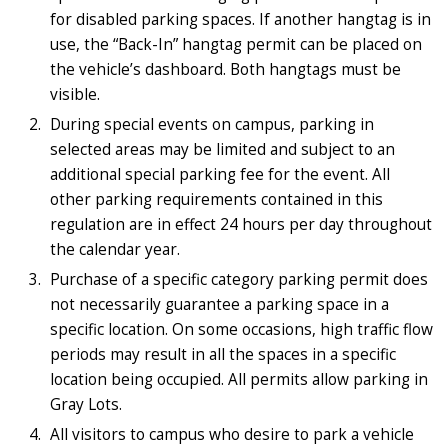
for disabled parking spaces. If another hangtag is in
use, the “Back-In” hangtag permit can be placed on
the vehicle’s dashboard. Both hangtags must be
visible.
During special events on campus, parking in
selected areas may be limited and subject to an
additional special parking fee for the event. All
other parking requirements contained in this
regulation are in effect 24 hours per day throughout
the calendar year.
Purchase of a specific category parking permit does
not necessarily guarantee a parking space in a
specific location. On some occasions, high traffic flow
periods may result in all the spaces in a specific
location being occupied. All permits allow parking in
Gray Lots.
All visitors to campus who desire to park a vehicle