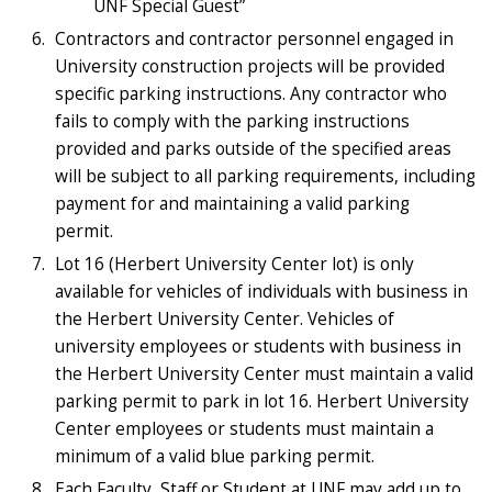
UNF Special Guest”
Contractors and contractor personnel engaged in
University construction projects will be provided
specific parking instructions. Any contractor who
fails to comply with the parking instructions
provided and parks outside of the specified areas
will be subject to all parking requirements, including
payment for and maintaining a valid parking
permit.
Lot 16 (Herbert University Center lot) is only
available for vehicles of individuals with business in
the Herbert University Center. Vehicles of
university employees or students with business in
the Herbert University Center must maintain a valid
parking permit to park in lot 16. Herbert University
Center employees or students must maintain a
minimum of a valid blue parking permit.
Each Faculty, Staff or Student at UNF may add up to