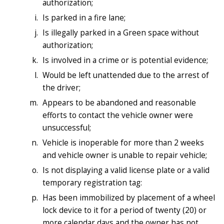
authorization;
Is parked in a fire lane;
Is illegally parked in a Green space without
authorization;
Is involved in a crime or is potential evidence;
Would be left unattended due to the arrest of
the driver;
Appears to be abandoned and reasonable
efforts to contact the vehicle owner were
unsuccessful;
Vehicle is inoperable for more than 2 weeks
and vehicle owner is unable to repair vehicle;
Is not displaying a valid license plate or a valid
temporary registration tag:
Has been immobilized by placement of a wheel
lock device to it for a period of twenty (20) or
more calendar days and the owner has not