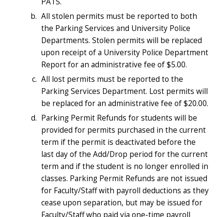
PATS.
All stolen permits must be reported to both
the Parking Services and University Police
Departments. Stolen permits will be replaced
upon receipt of a University Police Department
Report for an administrative fee of $5.00.
All lost permits must be reported to the
Parking Services Department. Lost permits will
be replaced for an administrative fee of $20.00.
Parking Permit Refunds for students will be
provided for permits purchased in the current
term if the permit is deactivated before the
last day of the Add/Drop period for the current
term and if the student is no longer enrolled in
classes. Parking Permit Refunds are not issued
for Faculty/Staff with payroll deductions as they
cease upon separation, but may be issued for
Faculty/Staff who paid via one-time payroll