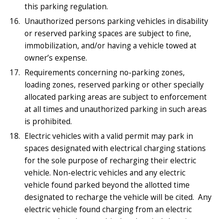
this parking regulation.
Unauthorized persons parking vehicles in disability
or reserved parking spaces are subject to fine,
immobilization, and/or having a vehicle towed at
owner’s expense.
Requirements concerning no-parking zones,
loading zones, reserved parking or other specially
allocated parking areas are subject to enforcement
at all times and unauthorized parking in such areas
is prohibited.
Electric vehicles with a valid permit may park in
spaces designated with electrical charging stations
for the sole purpose of recharging their electric
vehicle. Non-electric vehicles and any electric
vehicle found parked beyond the allotted time
designated to recharge the vehicle will be cited. Any
electric vehicle found charging from an electric