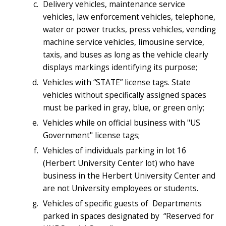
Delivery vehicles, maintenance service
vehicles, law enforcement vehicles, telephone,
water or power trucks, press vehicles, vending
machine service vehicles, limousine service,
taxis, and buses as long as the vehicle clearly
displays markings identifying its purpose;
Vehicles with “STATE” license tags. State
vehicles without specifically assigned spaces
must be parked in gray, blue, or green only;
Vehicles while on official business with "US
Government" license tags;
Vehicles of individuals parking in lot 16
(Herbert University Center lot) who have
business in the Herbert University Center and
are not University employees or students.
Vehicles of specific guests of Departments
parked in spaces designated by “Reserved for