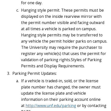
for one day.
Hanging style permit. These permits must be
displayed on the inside rearview mirror with
the permit number visible and facing outward
at all times a vehicle is parked on campus.
Hanging style permits may be transferred to
any vehicle the permit holder parks on campus.
The University may require the purchaser to
register any vehicle(s) that uses the permit for
validation of parking rights.Styles of Parking
Permits and Display Requirements.
Parking Permit Updates:
If a vehicle is traded-in, sold, or the license
plate number has changed, the owner must
update the license plate and vehicle
information on their parking account online
at
http://www.unf.edu/parking
or by contacting