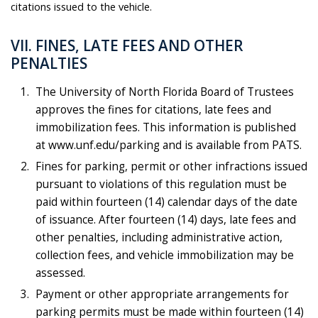
citations issued to the vehicle.
VII. FINES, LATE FEES AND OTHER
PENALTIES
The University of North Florida Board of Trustees
approves the fines for citations, late fees and
immobilization fees. This information is published
at www.unf.edu/parking and is available from PATS.
Fines for parking, permit or other infractions issued
pursuant to violations of this regulation must be
paid within fourteen (14) calendar days of the date
of issuance. After fourteen (14) days, late fees and
other penalties, including administrative action,
collection fees, and vehicle immobilization may be
assessed.
Payment or other appropriate arrangements for
parking permits must be made within fourteen (14)