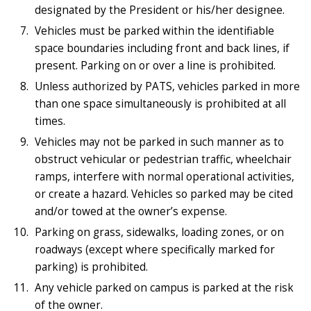
designated by the President or his/her designee.
Vehicles must be parked within the identifiable
space boundaries including front and back lines, if
present. Parking on or over a line is prohibited.
Unless authorized by PATS, vehicles parked in more
than one space simultaneously is prohibited at all
times.
Vehicles may not be parked in such manner as to
obstruct vehicular or pedestrian traffic, wheelchair
ramps, interfere with normal operational activities,
or create a hazard. Vehicles so parked may be cited
and/or towed at the owner’s expense.
Parking on grass, sidewalks, loading zones, or on
roadways (except where specifically marked for
parking) is prohibited.
Any vehicle parked on campus is parked at the risk
of the owner.