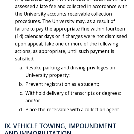
assessed a late fee and collected in accordance with
the University accounts receivable collection
procedures. The University may, as a result of
failure to pay the appropriate fine within fourteen
(14) calendar days or if charges were not dismissed
upon appeal, take one or more of the following
actions, as appropriate, until such payment is
satisfied:
Revoke parking and driving privileges on
University property;
Prevent registration as a student;
Withhold delivery of transcripts or degrees;
and/or
Place the receivable with a collection agent.
IX. VEHICLE TOWING, IMPOUNDMENT
AND IMMOBILIZATION