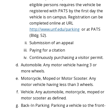
eligible persons requires the vehicle be
registered with PATS by the first day the
vehicle is on campus. Registration can be
completed online at URL
http://www.unf.edu/parking
or at PATS
(Bldg. 52).
Submission of an appeal
Paying for a citation
Continuously purchasing a visitor permit.
Automobile. Any motor vehicle having 3 or
more wheels.
Motorcycle, Moped or Motor Scooter. Any
motor vehicle having less than 3 wheels.
Vehicle. Any automobile, motorcycle, moped or
motor scooter as defined.
Back-In Parking. Parking a vehicle so the front-