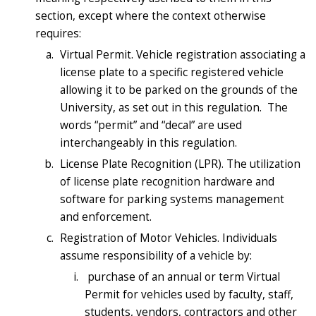
section, except where the context otherwise
requires:
Virtual Permit. Vehicle registration associating a
license plate to a specific registered vehicle
allowing it to be parked on the grounds of the
University, as set out in this regulation. The
words “permit” and “decal” are used
interchangeably in this regulation.
License Plate Recognition (LPR). The utilization
of license plate recognition hardware and
software for parking systems management
and enforcement.
Registration of Motor Vehicles. Individuals
assume responsibility of a vehicle by:
purchase of an annual or term Virtual
Permit for vehicles used by faculty, staff,
students, vendors, contractors and other