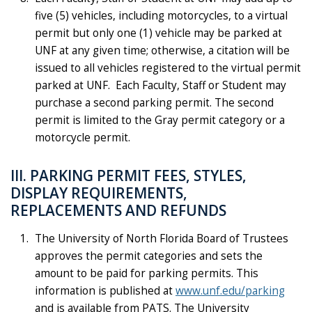
five (5) vehicles, including motorcycles, to a virtual
permit but only one (1) vehicle may be parked at
UNF at any given time; otherwise, a citation will be
issued to all vehicles registered to the virtual permit
parked at UNF. Each Faculty, Staff or Student may
purchase a second parking permit. The second
permit is limited to the Gray permit category or a
motorcycle permit.
III. PARKING PERMIT FEES, STYLES,
DISPLAY REQUIREMENTS,
REPLACEMENTS AND REFUNDS
The University of North Florida Board of Trustees
approves the permit categories and sets the
amount to be paid for parking permits. This
information is published at
www.unf.edu/parking
and is available from PATS. The University