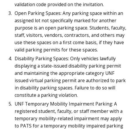
validation code provided on the invitation.
Open Parking Spaces: Any parking space within an
assigned lot not specifically marked for another
purpose is an open parking space. Students, faculty,
staff, visitors, vendors, contractors, and others may
use these spaces on a first come basis, if they have
valid parking permits for these spaces.
Disability Parking Spaces: Only vehicles lawfully
displaying a state-issued disability parking permit
and maintaining the appropriate category UNF
issued virtual parking permit are authorized to park
in disability parking spaces. Failure to do so will
constitute a parking violation.
UNF Temporary Mobility Impairment Parking: A
registered student, faculty, or staff member with a
temporary mobility-related impairment may apply
to PATS for a temporary mobility impaired parking