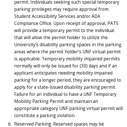
permit. Individuals seeking such special temporary
parking privileges may require approval from
Student Accessibility Services and/or ADA
Compliance Office. Upon receipt of approval, PATS
will provide a temporary permit to the individual
that will allow the permit holder to utilize the
University’s disability parking spaces in the parking
areas where the permit holder’s UNF virtual permit
is applicable. Temporary mobility impaired permits
normally will only be issued for (30) days and if an
applicant anticipates needing mobility impaired
parking for a longer period, they are encouraged to
apply for a state-issued disability parking permit.
Failure for an individual to have a UNF Temporary
Mobility Parking Permit and maintain an
appropriate category UNF parking virtual permit will
constitute a parking violation.
Reserved Parking: Reserved spaces may be