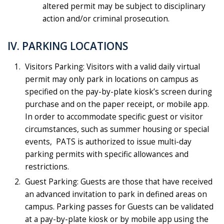
altered permit may be subject to disciplinary
action and/or criminal prosecution.
IV. PARKING LOCATIONS
Visitors Parking: Visitors with a valid daily virtual
permit may only park in locations on campus as
specified on the pay-by-plate kiosk’s screen during
purchase and on the paper receipt, or mobile app.
In order to accommodate specific guest or visitor
circumstances, such as summer housing or special
events, PATS is authorized to issue multi-day
parking permits with specific allowances and
restrictions.
Guest Parking: Guests are those that have received
an advanced invitation to park in defined areas on
campus. Parking passes for Guests can be validated
at a pay-by-plate kiosk or by mobile app using the