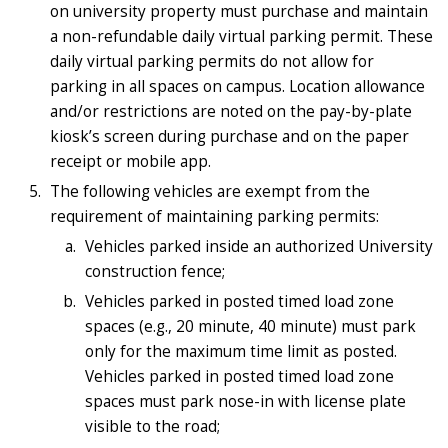
on university property must purchase and maintain
a non-refundable daily virtual parking permit. These
daily virtual parking permits do not allow for
parking in all spaces on campus. Location allowance
and/or restrictions are noted on the pay-by-plate
kiosk’s screen during purchase and on the paper
receipt or mobile app.
The following vehicles are exempt from the
requirement of maintaining parking permits:
Vehicles parked inside an authorized University
construction fence;
Vehicles parked in posted timed load zone
spaces (e.g., 20 minute, 40 minute) must park
only for the maximum time limit as posted.
Vehicles parked in posted timed load zone
spaces must park nose-in with license plate
visible to the road;