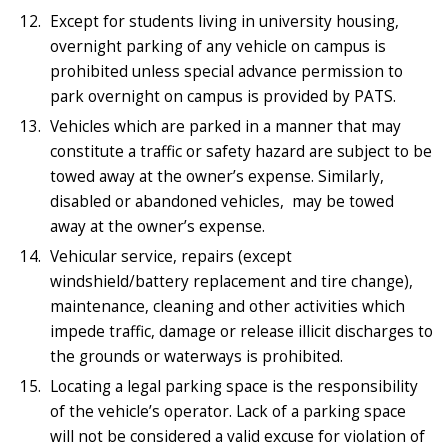
Except for students living in university housing,
overnight parking of any vehicle on campus is
prohibited unless special advance permission to
park overnight on campus is provided by PATS.
Vehicles which are parked in a manner that may
constitute a traffic or safety hazard are subject to be
towed away at the owner’s expense. Similarly,
disabled or abandoned vehicles, may be towed
away at the owner’s expense.
Vehicular service, repairs (except
windshield/battery replacement and tire change),
maintenance, cleaning and other activities which
impede traffic, damage or release illicit discharges to
the grounds or waterways is prohibited.
Locating a legal parking space is the responsibility
of the vehicle’s operator. Lack of a parking space
will not be considered a valid excuse for violation of