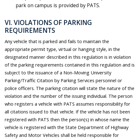
park on campus is provided by PATS.
VI. VIOLATIONS OF PARKING
REQUIREMENTS
Any vehicle that is parked and fails to maintain the
appropriate permit type, virtual or hanging style, in the
designated manner described in this regulation is in violation
of the parking requirements contained in this regulation and is
subject to the issuance of a Non-Moving University
Parking/Traffic Citation by Parking Services personnel or
police officers. The parking citation will state the nature of the
violation and the number of the issuing individual. The person
who registers a vehicle with PATS assumes responsibility for
all citations issued to that vehicle. If the vehicle has not been
registered with PATS then the person(s) in whose name the
vehicle is registered with the State Department of Highway
Safety and Motor Vehicles shall be held responsible for