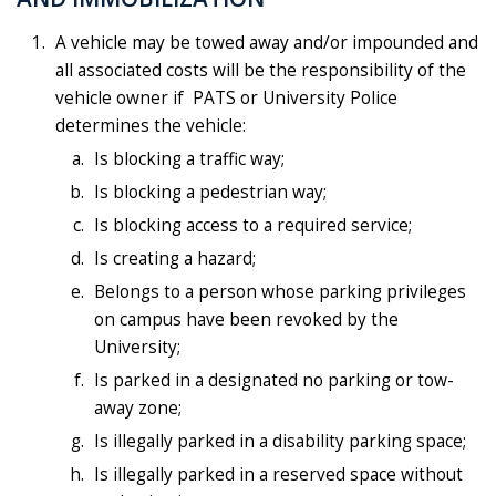
A vehicle may be towed away and/or impounded and
all associated costs will be the responsibility of the
vehicle owner if PATS or University Police
determines the vehicle:
Is blocking a traffic way;
Is blocking a pedestrian way;
Is blocking access to a required service;
Is creating a hazard;
Belongs to a person whose parking privileges
on campus have been revoked by the
University;
Is parked in a designated no parking or tow-
away zone;
Is illegally parked in a disability parking space;
Is illegally parked in a reserved space without