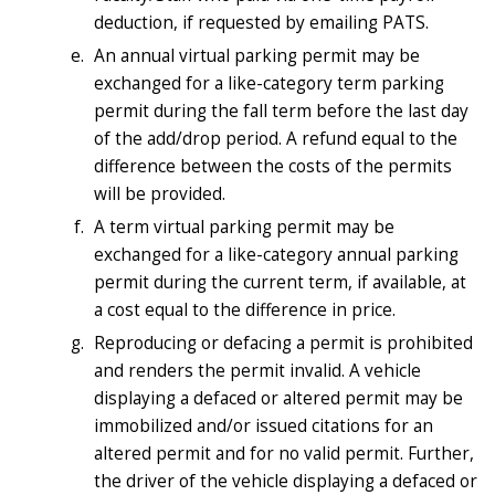
deduction, if requested by emailing PATS.
An annual virtual parking permit may be
exchanged for a like-category term parking
permit during the fall term before the last day
of the add/drop period. A refund equal to the
difference between the costs of the permits
will be provided.
A term virtual parking permit may be
exchanged for a like-category annual parking
permit during the current term, if available, at
a cost equal to the difference in price.
Reproducing or defacing a permit is prohibited
and renders the permit invalid. A vehicle
displaying a defaced or altered permit may be
immobilized and/or issued citations for an
altered permit and for no valid permit. Further,
the driver of the vehicle displaying a defaced or