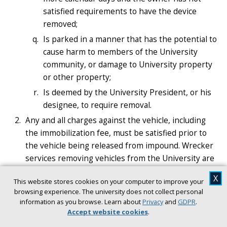
satisfied requirements to have the device
removed;
Is parked in a manner that has the potential to
cause harm to members of the University
community, or damage to University property
or other property;
Is deemed by the University President, or his
designee, to require removal.
Any and all charges against the vehicle, including
the immobilization fee, must be satisfied prior to
the vehicle being released from impound. Wrecker
services removing vehicles from the University are
entitled to payment as authorized by applicable
X
This website stores cookies on your computer to improve your
Florida Statutes and Municipal Ordinances.
browsing experience. The university does not collect personal
Use of Immobilization Devices. PATS is authorized
information as you browse. Learn about
Privacy
and
GDPR
.
to attach a wheel lock device capable of
Accept website cookies
.
immobilizing a vehicle so that it cannot be moved