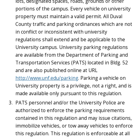
lots, designated spaces, roads, grounds or other
portions of the campus. Every vehicle on university
property must maintain a valid permit. All Duval
County traffic and parking ordinances which are not
in conflict or inconsistent with university
regulations shall extend and be applicable to the
University campus. University parking regulations
are available from the Department of Parking and
Transportation Services (PATS) located in Bldg. 52
and are also published online at URL
http://www.unf.edu/parking
. Parking a vehicle on
University property is a privilege, not a right, and is
made available only pursuant to this regulation.
PATS personnel and/or the University Police are
authorized to enforce the parking requirements
contained in this regulation and may issue citations,
immobilize vehicles, or tow away vehicles to enforce
this regulation. This regulation is enforceable at all