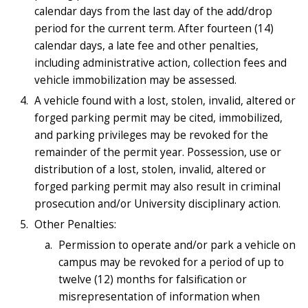
calendar days from the last day of the add/drop
period for the current term. After fourteen (14)
calendar days, a late fee and other penalties,
including administrative action, collection fees and
vehicle immobilization may be assessed.
A vehicle found with a lost, stolen, invalid, altered or
forged parking permit may be cited, immobilized,
and parking privileges may be revoked for the
remainder of the permit year. Possession, use or
distribution of a lost, stolen, invalid, altered or
forged parking permit may also result in criminal
prosecution and/or University disciplinary action.
Other Penalties:
Permission to operate and/or park a vehicle on
campus may be revoked for a period of up to
twelve (12) months for falsification or
misrepresentation of information when