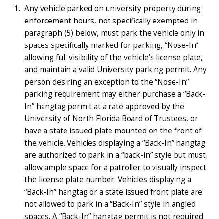
Any vehicle parked on university property during
enforcement hours, not specifically exempted in
paragraph (5) below, must park the vehicle only in
spaces specifically marked for parking, “Nose-In”
allowing full visibility of the vehicle’s license plate,
and maintain a valid University parking permit. Any
person desiring an exception to the “Nose-In”
parking requirement may either purchase a “Back-
In” hangtag permit at a rate approved by the
University of North Florida Board of Trustees, or
have a state issued plate mounted on the front of
the vehicle. Vehicles displaying a “Back-In” hangtag
are authorized to park in a “back-in” style but must
allow ample space for a patroller to visually inspect
the license plate number. Vehicles displaying a
“Back-In” hangtag or a state issued front plate are
not allowed to park in a “Back-In” style in angled
spaces. A “Back-In” hangtag permit is not required