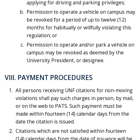
applying for driving and parking privileges;
Permission to operate a vehicle on campus may
be revoked for a period of up to twelve (12)
months for habitually or willfully violating this
regulation; or
Permission to operate and/or park a vehicle on
campus may be revoked as deemed by the
University President, or designee.
VIII. PAYMENT PROCEDURES
All persons receiving UNF citations for non-moving
violations shall pay such charges in person, by mail,
or on the web to PATS. Such payment must be
made within fourteen (14) calendar days from the
date the citation is issued.
Citations which are not satisfied within fourteen
(14) calendar days from the date of issuance will be