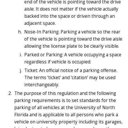
end of the vehicle is pointing toward the drive
aisle. It does not matter if the vehicle actually
backed into the space or driven through an
adjacent space.
Nose-In Parking. Parking a vehicle so the rear
of the vehicle is pointing toward the drive aisle
allowing the license plate to be clearly visible.
Parked or Parking: A vehicle occupying a space
regardless if vehicle is occupied.
Ticket: An official notice of a parking offense.
The terms ‘ticket’ and ‘citation’ may be used
interchangeably.
The purpose of this regulation and the following
parking requirements is to set standards for the
parking of all vehicles at the University of North
Florida and is applicable to all persons who park a
vehicle on university property including its garages,