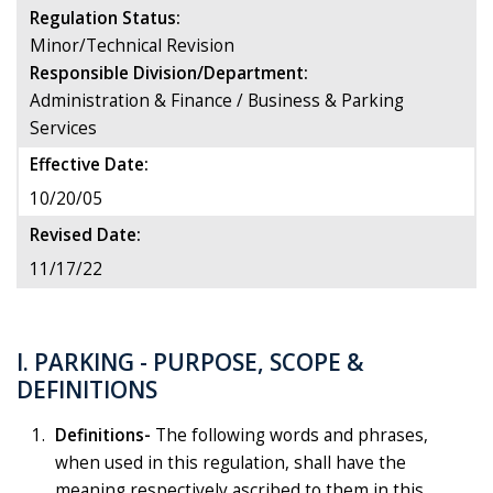
Regulation Status:
Minor/Technical Revision
Responsible Division/Department:
Administration & Finance / Business & Parking
Services
Effective Date:
10/20/05
Revised Date:
11/17/22
I. PARKING - PURPOSE, SCOPE &
DEFINITIONS
Definitions-
The following words and phrases,
when used in this regulation, shall have the
meaning respectively ascribed to them in this