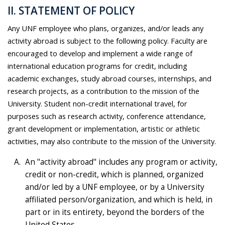
II. STATEMENT OF POLICY
Any UNF employee who plans, organizes, and/or leads any
activity abroad is subject to the following policy. Faculty are
encouraged to develop and implement a wide range of
international education programs for credit, including
academic exchanges, study abroad courses, internships, and
research projects, as a contribution to the mission of the
University. Student non-credit international travel, for
purposes such as research activity, conference attendance,
grant development or implementation, artistic or athletic
activities, may also contribute to the mission of the University.
An "activity abroad" includes any program or activity,
credit or non-credit, which is planned, organized
and/or led by a UNF employee, or by a University
affiliated person/organization, and which is held, in
part or in its entirety, beyond the borders of the
United States.