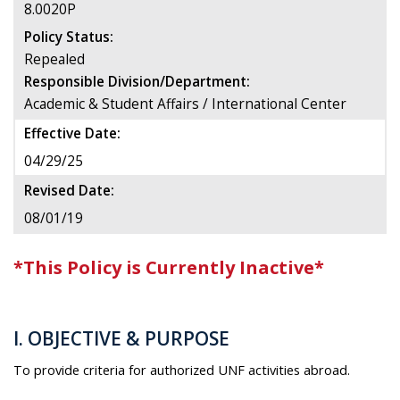
8.0020P
Policy Status:
Repealed
Responsible Division/Department:
Academic & Student Affairs / International Center
Effective Date:
04/29/25
Revised Date:
08/01/19
*This Policy is Currently Inactive*
I. OBJECTIVE & PURPOSE
To provide criteria for authorized UNF activities abroad.