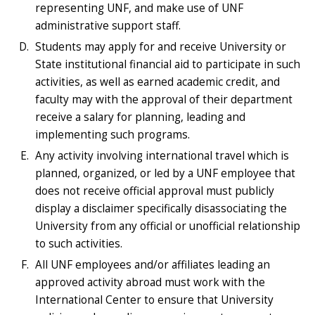
representing UNF, and make use of UNF
administrative support staff.
Students may apply for and receive University or
State institutional financial aid to participate in such
activities, as well as earned academic credit, and
faculty may with the approval of their department
receive a salary for planning, leading and
implementing such programs.
Any activity involving international travel which is
planned, organized, or led by a UNF employee that
does not receive official approval must publicly
display a disclaimer specifically disassociating the
University from any official or unofficial relationship
to such activities.
All UNF employees and/or affiliates leading an
approved activity abroad must work with the
International Center to ensure that University