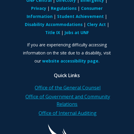
UNF Central
Directory
Emergency
Privacy
Regulations
Consumer
Information
Student Achievement
Disability Accommodations
Clery Act
Title IX
Jobs at UNF
If you are experiencing difficulty accessing
information on the site due to a disability, visit
our
website accessibility page.
Quick Links
Office of the General Counsel
Office of Government and Community
Relations
Office of Internal Auditing