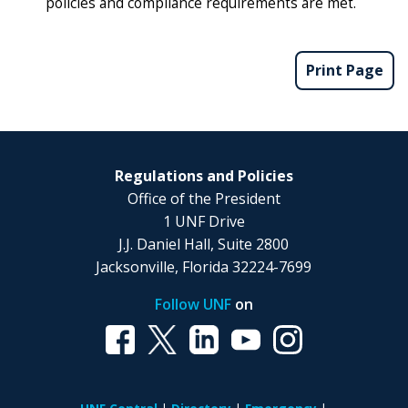
policies and compliance requirements are met.
Print Page
Regulations and Policies
Office of the President
1 UNF Drive
J.J. Daniel Hall, Suite 2800
Jacksonville, Florida 32224-7699
Follow UNF
on