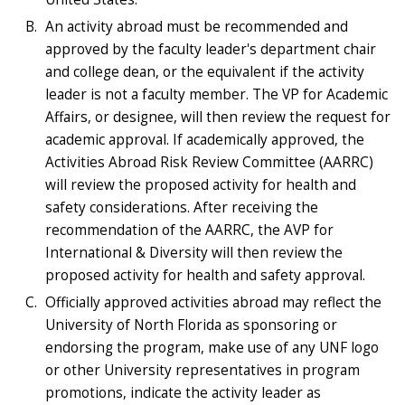
An activity abroad must be recommended and
approved by the faculty leader's department chair
and college dean, or the equivalent if the activity
leader is not a faculty member. The VP for Academic
Affairs, or designee, will then review the request for
academic approval. If academically approved, the
Activities Abroad Risk Review Committee (AARRC)
will review the proposed activity for health and
safety considerations. After receiving the
recommendation of the AARRC, the AVP for
International & Diversity will then review the
proposed activity for health and safety approval.
Officially approved activities abroad may reflect the
University of North Florida as sponsoring or
endorsing the program, make use of any UNF logo
or other University representatives in program
promotions, indicate the activity leader as