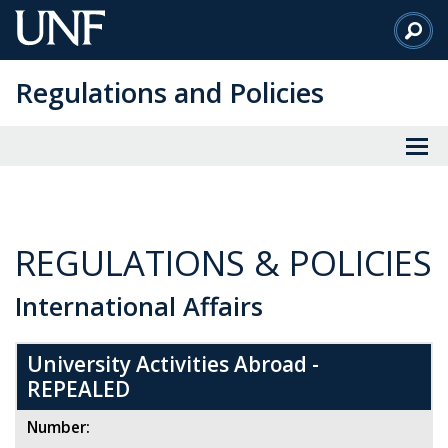
Skip
to
Main
Regulations and Policies
Content
REGULATIONS & POLICIES
International Affairs
University Activities Abroad -
REPEALED
Number: