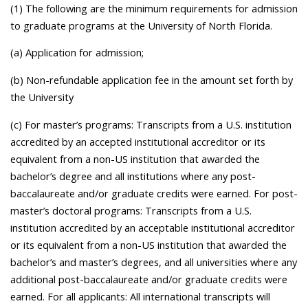
(1) The following are the minimum requirements for admission
to graduate programs at the University of North Florida.
(a) Application for admission;
(b) Non-refundable application fee in the amount set forth by
the University
(c) For master’s programs: Transcripts from a U.S. institution
accredited by an accepted institutional accreditor or its
equivalent from a non-US institution that awarded the
bachelor’s degree and all institutions where any post-
baccalaureate and/or graduate credits were earned. For post-
master’s doctoral programs: Transcripts from a U.S.
institution accredited by an acceptable institutional accreditor
or its equivalent from a non-US institution that awarded the
bachelor’s and master’s degrees, and all universities where any
additional post-baccalaureate and/or graduate credits were
earned. For all applicants: All international transcripts will