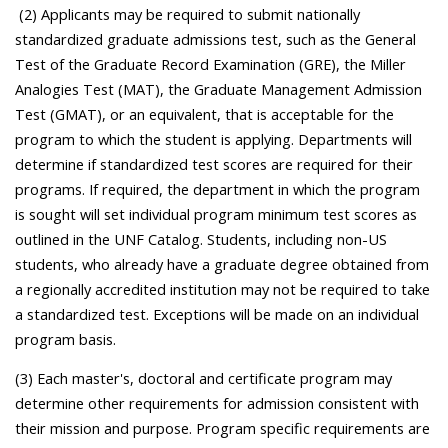
(2) Applicants may be required to submit nationally
standardized graduate admissions test, such as the General
Test of the Graduate Record Examination (GRE), the Miller
Analogies Test (MAT), the Graduate Management Admission
Test (GMAT), or an equivalent, that is acceptable for the
program to which the student is applying. Departments will
determine if standardized test scores are required for their
programs. If required, the department in which the program
is sought will set individual program minimum test scores as
outlined in the UNF Catalog. Students, including non-US
students, who already have a graduate degree obtained from
a regionally accredited institution may not be required to take
a standardized test. Exceptions will be made on an individual
program basis.
(3) Each master's, doctoral and certificate program may
determine other requirements for admission consistent with
their mission and purpose. Program specific requirements are