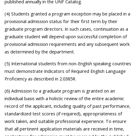
published annually in the UNF Catalog.
(4) Students granted a program exception may be placed in a
provisional admission status for their first term by their
graduate program directors. In such cases, continuation as a
graduate student will depend upon successful completion of
provisional admission requirements and any subsequent work
as determined by the department.
(5) International students from non-English speaking countries
must demonstrate Indicators of Required English Language
Proficiency as described in 2.0385R.
(6) Admission to a graduate program is granted on an
individual basis with a holistic review of the entire academic
record of the applicant, including quality of past performance,
standardized test scores (if required), appropriateness of
work taken, and suitable professional experience. To ensure
that all pertinent application materials are received in time,