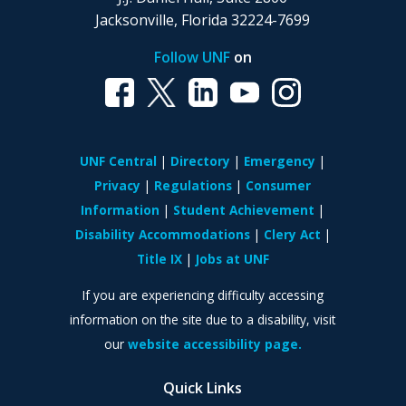
Jacksonville, Florida 32224-7699
Follow UNF
on
UNF Central
Directory
Emergency
Privacy
Regulations
Consumer
Information
Student Achievement
Disability Accommodations
Clery Act
Title IX
Jobs at UNF
If you are experiencing difficulty accessing
information on the site due to a disability, visit
our
website accessibility page.
Quick Links