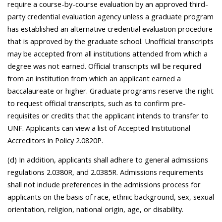
require a course-by-course evaluation by an approved third-
party credential evaluation agency unless a graduate program
has established an alternative credential evaluation procedure
that is approved by the graduate school. Unofficial transcripts
may be accepted from all institutions attended from which a
degree was not earned. Official transcripts will be required
from an institution from which an applicant earned a
baccalaureate or higher. Graduate programs reserve the right
to request official transcripts, such as to confirm pre-
requisites or credits that the applicant intends to transfer to
UNF. Applicants can view a list of Accepted Institutional
Accreditors in Policy 2.0820P.
(d) In addition, applicants shall adhere to general admissions
regulations 2.0380R, and 2.0385R. Admissions requirements
shall not include preferences in the admissions process for
applicants on the basis of race, ethnic background, sex, sexual
orientation, religion, national origin, age, or disability.