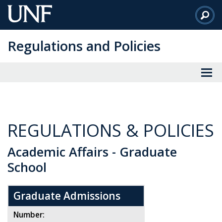
Skip
to
Main
Regulations and Policies
Content
REGULATIONS & POLICIES
Academic Affairs - Graduate
School
Graduate Admissions
Number: