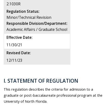
2.1030R
Regulation Status:
Minor/Technical Revision
Responsible Division/Department:
Academic Affairs / Graduate School
Effective Date:
11/30/21
Revised Date:
12/11/23
I. STATEMENT OF REGULATION
This regulation describes the criteria for admission to a
graduate or post-baccalaureate professional program at the
University of North Florida.