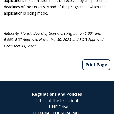
applications for admission must be received by the published
deadlines of the University and of the program to which the
application is being made.
Authority: Florida Board of Governors Regulation 1.001 and
6.003. BOT Approved November 30, 2023 and BOG Approved
December 11, 2023.
Print Page
Regulations and Policies
Office of the President
1 UNF Drive
J.J. Daniel Hall, Suite 2800