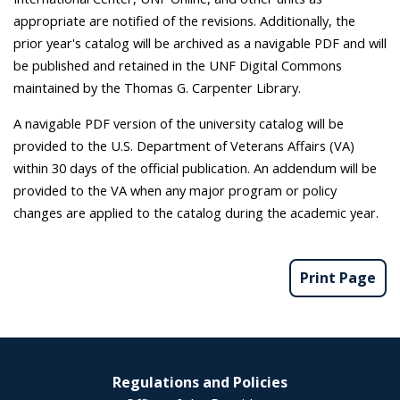
appropriate are notified of the revisions. Additionally, the
prior year's catalog will be archived as a navigable PDF and will
be published and retained in the UNF Digital Commons
maintained by the Thomas G. Carpenter Library.
A navigable PDF version of the university catalog will be
provided to the U.S. Department of Veterans Affairs (VA)
within 30 days of the official publication. An addendum will be
provided to the VA when any major program or policy
changes are applied to the catalog during the academic year.
Print Page
Regulations and Policies