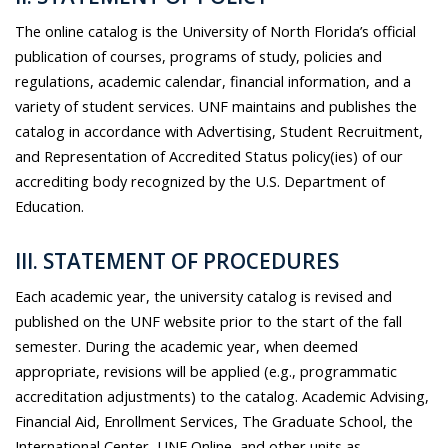
The online catalog is the University of North Florida’s official
publication of courses, programs of study, policies and
regulations, academic calendar, financial information, and a
variety of student services. UNF maintains and publishes the
catalog in accordance with Advertising, Student Recruitment,
and Representation of Accredited Status policy(ies) of our
accrediting body recognized by the U.S. Department of
Education.
III. STATEMENT OF PROCEDURES
Each academic year, the university catalog is revised and
published on the UNF website prior to the start of the fall
semester. During the academic year, when deemed
appropriate, revisions will be applied (e.g., programmatic
accreditation adjustments) to the catalog. Academic Advising,
Financial Aid, Enrollment Services, The Graduate School, the
International Center, UNF Online, and other units as