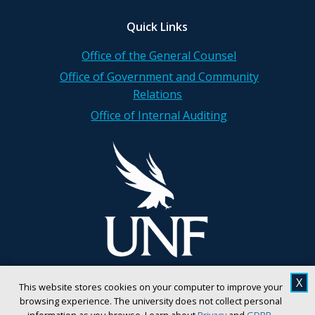
Quick Links
Office of the General Counsel
Office of Government and Community
Relations
Office of Internal Auditing
X
This website stores cookies on your computer to improve your
browsing experience. The university does not collect personal