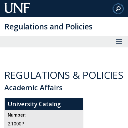
Skip
to
Main
Regulations and Policies
Content
REGULATIONS & POLICIES
Academic Affairs
University Catalog
Number:
2.1000P