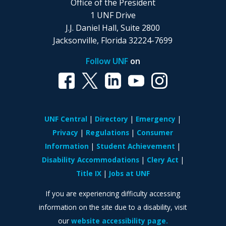
Office of the President
1 UNF Drive
J.J. Daniel Hall, Suite 2800
Jacksonville, Florida 32224-7699
Follow UNF
on
UNF Central
Directory
Emergency
Privacy
Regulations
Consumer
Information
Student Achievement
Disability Accommodations
Clery Act
Title IX
Jobs at UNF
If you are experiencing difficulty accessing
information on the site due to a disability, visit
our
website accessibility page.