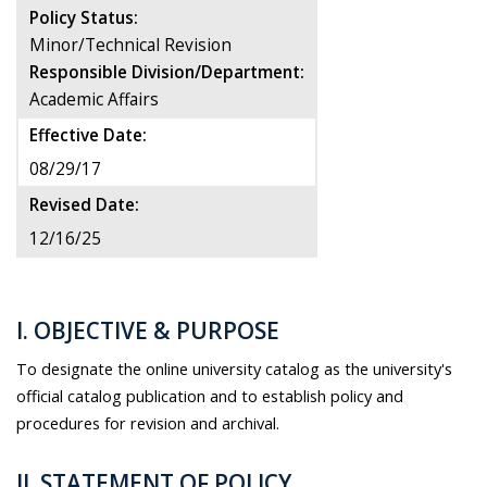
Policy Status:
Minor/Technical Revision
Responsible Division/Department:
Academic Affairs
Effective Date:
08/29/17
Revised Date:
12/16/25
I. OBJECTIVE & PURPOSE
To designate the online university catalog as the university's
official catalog publication and to establish policy and
procedures for revision and archival.
II. STATEMENT OF POLICY