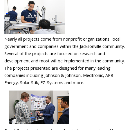
Nearly all projects come from nonprofit organizations, local
government and companies within the Jacksonville community.
Several of the projects are focused on research and
development and most will be implemented in the community.
The projects presented are designed for many leading
companies including Johnson & Johnson, Medtronic, APR
Energy, Solar Stik, EZ-Systems and more.