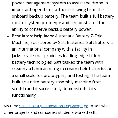
power management system to assist the drone in
important operations without drawing from the
onboard backup battery. The team built a full battery
control system prototype and demonstrated the
ability to conserve backup battery power.
Best Interdisciplinary
: Automatic Battery Z-Fold
Machine, sponsored by Saft Batteries. Saft Battery is
an international company with a facility in
Jacksonville that produces leading-edge Li-Ion
battery technologies. Saft tasked the team with
creating a fabrication rig to create their batteries on
a small scale for prototyping and testing. The team
built an entire battery assembly machine from
scratch and it successfully demonstrated its
functionality.
Visit the
Senior Design Innovation Day webpage
to see what
other projects and companies students worked with.