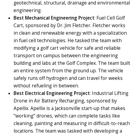
geotechnical, structural, drainage and environmental
engineering.
Best Mechanical Engineering Project
: Fuel Cell Golf
Cart, sponsored by Dr. Jim Fletcher. Fletcher works
in clean and renewable energy with a specialization
in fuel cell technologies. He tasked the team with
modifying a golf cart vehicle for safe and reliable
transport on campus between the engineering
building and labs at the Golf Complex. The team built
an entire system from the ground up. The vehicle
safely runs off hydrogen and can travel for weeks
without refueling in between.
Best Electrical Engineering Project
: Industrial Lifting
Drone in Air Battery Recharging, sponsored by
Apellix. Apellix is a Jacksonville start-up that makes
"working" drones, which can complete tasks like
cleaning, painting and measuring in difficult-to-reach
locations. The team was tasked with developing a