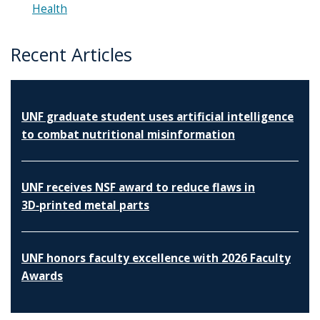
Health
Recent Articles
UNF graduate student uses artificial intelligence
to combat nutritional misinformation
UNF receives NSF award to reduce flaws in
3D‑printed metal parts
UNF honors faculty excellence with 2026 Faculty
Awards