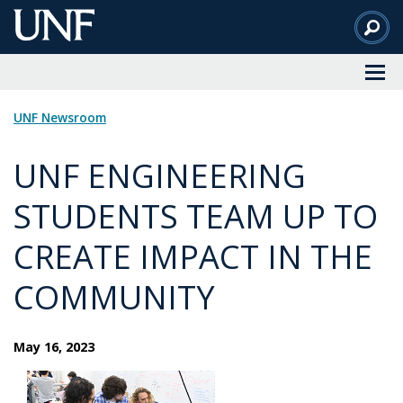
Skip
to
Main
Content
UNF Newsroom
UNF ENGINEERING
STUDENTS TEAM UP TO
CREATE IMPACT IN THE
COMMUNITY
May 16, 2023