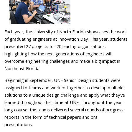
Each year, the University of North Florida showcases the work
of graduating engineers at Innovation Day. This year, students
presented 27 projects for 20 leading organizations,
highlighting how the next generations of engineers will
overcome engineering challenges and make a big impact in
Northeast Florida.
Beginning in September, UNF Senior Design students were
assigned to teams and worked together to develop multiple
solutions to a unique design challenge and apply what they’ve
learned throughout their time at UNF. Throughout the year-
long course, the teams delivered several rounds of progress
reports in the form of technical papers and oral
presentations.