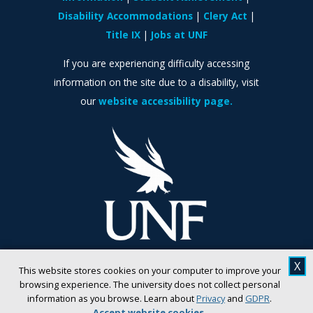
Disability Accommodations
Clery Act
Title IX
Jobs at UNF
If you are experiencing difficulty accessing
information on the site due to a disability, visit
our
website accessibility page.
X
This website stores cookies on your computer to improve your
browsing experience. The university does not collect personal
information as you browse. Learn about
Privacy
and
GDPR
.
Accept website cookies
.