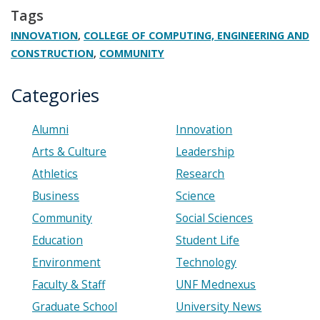
Tags
,
INNOVATION
COLLEGE OF COMPUTING, ENGINEERING AND
,
CONSTRUCTION
COMMUNITY
Categories
Alumni
Innovation
Arts & Culture
Leadership
Athletics
Research
Business
Science
Community
Social Sciences
Education
Student Life
Environment
Technology
Faculty & Staff
UNF Mednexus
Graduate School
University News