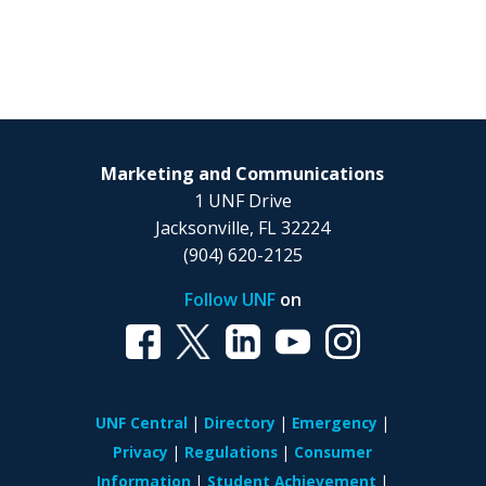
Marketing and Communications
1 UNF Drive
Jacksonville, FL 32224
(904) 620-2125
Follow UNF
on
UNF Central
Directory
Emergency
Privacy
Regulations
Consumer
Information
Student Achievement