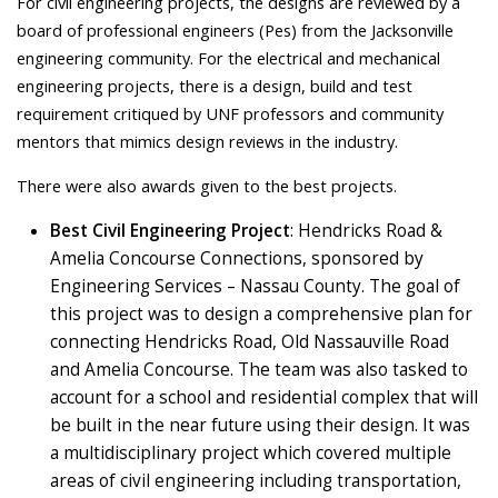
For civil engineering projects, the designs are reviewed by a
board of professional engineers (Pes) from the Jacksonville
engineering community. For the electrical and mechanical
engineering projects, there is a design, build and test
requirement critiqued by UNF professors and community
mentors that mimics design reviews in the industry.
There were also awards given to the best projects.
Best Civil Engineering Project
: Hendricks Road &
Amelia Concourse Connections, sponsored by
Engineering Services – Nassau County. The goal of
this project was to design a comprehensive plan for
connecting Hendricks Road, Old Nassauville Road
and Amelia Concourse. The team was also tasked to
account for a school and residential complex that will
be built in the near future using their design. It was
a multidisciplinary project which covered multiple
areas of civil engineering including transportation,