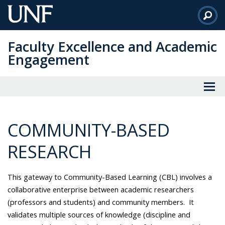
Skip
to
Main
Faculty Excellence and Academic
Content
Engagement
COMMUNITY-BASED
RESEARCH
This gateway to Community-Based Learning (CBL) involves a
collaborative enterprise between academic researchers
(professors and students) and community members. It
validates multiple sources of knowledge (discipline and