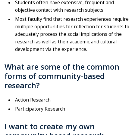
Students often have extensive, frequent and
objective contact with research subjects
Most faculty find that research experiences require
multiple opportunities for reflection for students to
adequately process the social implications of the
research as well as their academic and cultural
development via the experience.
What are some of the common
forms of community-based
research?
Action Research
Participatory Research
I want to create my own