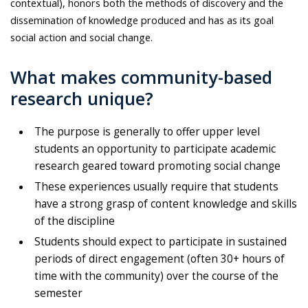
contextual), honors both the methods of discovery and the
dissemination of knowledge produced and has as its goal
social action and social change.
What makes community-based
research unique?
The purpose is generally to offer upper level
students an opportunity to participate academic
research geared toward promoting social change
These experiences usually require that students
have a strong grasp of content knowledge and skills
of the discipline
Students should expect to participate in sustained
periods of direct engagement (often 30+ hours of
time with the community) over the course of the
semester