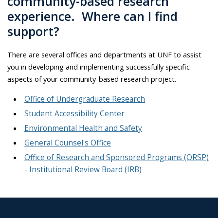
community-based research
experience. Where can I find
support?
There are several offices and departments at UNF to assist
you in developing and implementing successfully specific
aspects of your community-based research project.
Office of Undergraduate Research
Student Accessibility Center
Environmental Health and Safety
General Counsel's Office
Office of Research and Sponsored Programs (ORSP)
- Institutional Review Board (IRB)