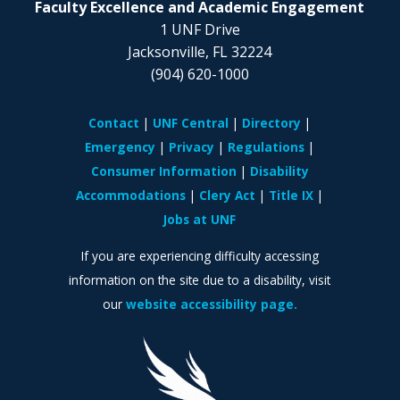
Faculty Excellence and Academic Engagement
1 UNF Drive
Jacksonville, FL 32224
(904) 620-1000
Contact
UNF Central
Directory
Emergency
Privacy
Regulations
Consumer Information
Disability
Accommodations
Clery Act
Title IX
Jobs at UNF
If you are experiencing difficulty accessing
information on the site due to a disability, visit
our
website accessibility page.