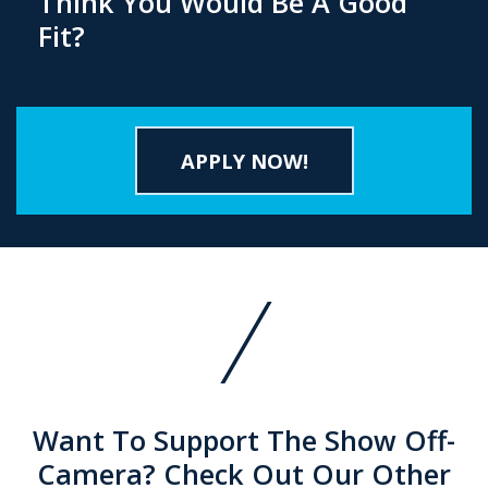
Think You Would Be A Good
Fit?
APPLY NOW!
Want To Support The Show Off-
Camera? Check Out Our Other