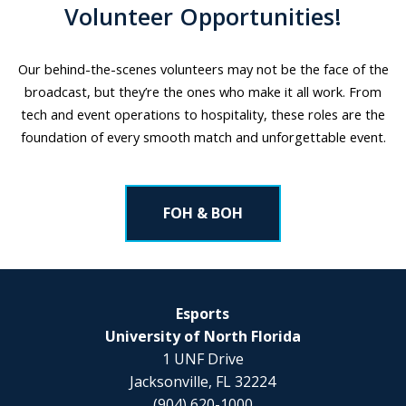
Volunteer Opportunities!
Our behind-the-scenes volunteers may not be the face of the
broadcast, but they’re the ones who make it all work. From
tech and event operations to hospitality, these roles are the
foundation of every smooth match and unforgettable event.
FOH & BOH
Esports
University of North Florida
1 UNF Drive
Jacksonville, FL 32224
(904) 620-1000