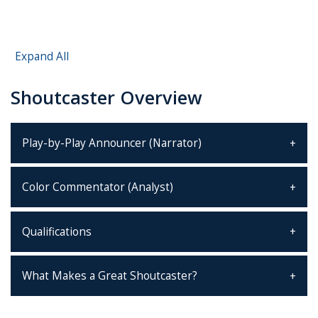
Expand All
Shoutcaster Overview
Play-by-Play Announcer (Narrator)
Color Commentator (Analyst)
Qualifications
What Makes a Great Shoutcaster?