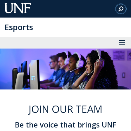
Skip
to
Main
Esports
Content
JOIN OUR TEAM
Be the voice that brings UNF