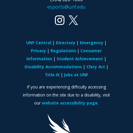
esports@unf.edu
UNF Central
Directory
Emergency
Privacy
Regulations
Consumer
Information
Student Achievement
Disability Accommodations
Clery Act
Title IX
Jobs at UNF
If you are experiencing difficulty accessing
information on the site due to a disability, visit
our
website accessibility page.