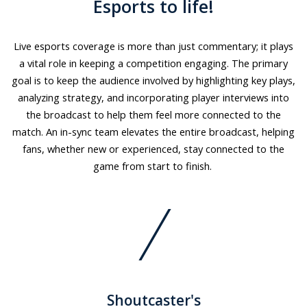
Esports to life!
Live esports coverage is more than just commentary; it plays
a vital role in keeping a competition engaging. The primary
goal is to keep the audience involved by highlighting key plays,
analyzing strategy, and incorporating player interviews into
the broadcast to help them feel more connected to the
match. An in-sync team elevates the entire broadcast, helping
fans, whether new or experienced, stay connected to the
game from start to finish.
Shoutcaster's