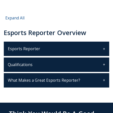
Expand All
Esports Reporter Overview
Esports Reporter
Qualifications
What Makes a Great Esports Reporter?