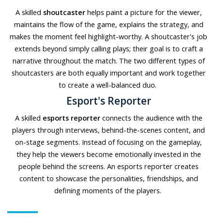
A skilled
shoutcaster
helps paint a picture for the viewer,
maintains the flow of the game, explains the strategy, and
makes the moment feel highlight-worthy. A shoutcaster's job
extends beyond simply calling plays; their goal is to craft a
narrative throughout the match. The two different types of
shoutcasters are both equally important and work together
to create a well-balanced duo.
Esport's Reporter
A skilled
esports reporter
connects the audience with the
players through interviews, behind-the-scenes content, and
on-stage segments. Instead of focusing on the gameplay,
they help the viewers become emotionally invested in the
people behind the screens. An esports reporter creates
content to showcase the personalities, friendships, and
defining moments of the players.