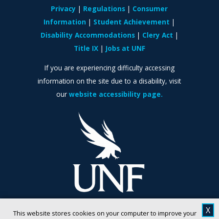
Privacy
Regulations
Consumer
Information
Student Achievement
Disability Accommodations
Clery Act
Title IX
Jobs at UNF
If you are experiencing difficulty accessing
information on the site due to a disability, visit
our
website accessibility page.
X
This website stores cookies on your computer to improve your