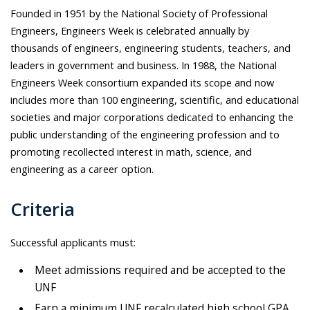
Founded in 1951 by the National Society of Professional
Engineers, Engineers Week is celebrated annually by
thousands of engineers, engineering students, teachers, and
leaders in government and business. In 1988, the National
Engineers Week consortium expanded its scope and now
includes more than 100 engineering, scientific, and educational
societies and major corporations dedicated to enhancing the
public understanding of the engineering profession and to
promoting recollected interest in math, science, and
engineering as a career option.
Criteria
Successful applicants must:
Meet admissions required and be accepted to the
UNF
Earn a minimum UNF recalculated high school GPA