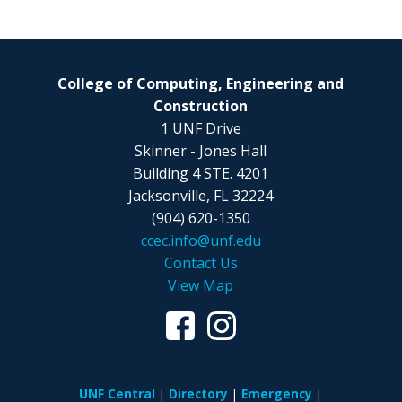
College of Computing, Engineering and
Construction
1 UNF Drive
Skinner - Jones Hall
Building 4 STE. 4201
Jacksonville, FL 32224
(904) 620-1350
ccec.info@unf.edu
Contact Us
View Map
UNF Central
Directory
Emergency