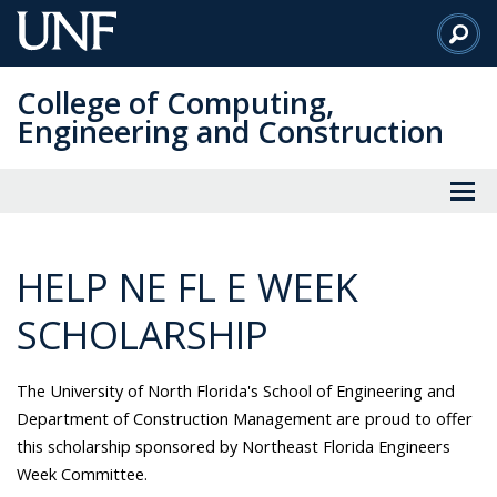
Skip
to
Main
College of Computing,
Content
Engineering and Construction
HELP NE FL E WEEK
SCHOLARSHIP
The University of North Florida's School of Engineering and
Department of Construction Management are proud to offer
this scholarship sponsored by Northeast Florida Engineers
Week Committee.