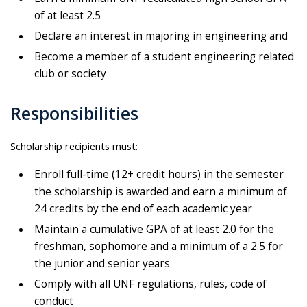
of at least 2.5
Declare an interest in majoring in engineering and
Become a member of a student engineering related
club or society
Responsibilities
Scholarship recipients must:
Enroll full-time (12+ credit hours) in the semester
the scholarship is awarded and earn a minimum of
24 credits by the end of each academic year
Maintain a cumulative GPA of at least 2.0 for the
freshman, sophomore and a minimum of a 2.5 for
the junior and senior years
Comply with all UNF regulations, rules, code of
conduct