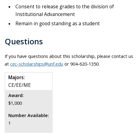
Consent to release grades to the division of
Institutional Advancement
Remain in good standing as a student
Questions
If you have questions about this scholarship, please contact us
at
cec-scholarships@unf.edu
or 904-620-1350.
Majors:
CE/EE/ME
Award:
$1,000
Number Available:
1