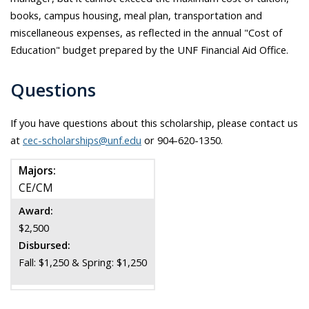
books, campus housing, meal plan, transportation and
miscellaneous expenses, as reflected in the annual "Cost of
Education" budget prepared by the UNF Financial Aid Office.
Questions
If you have questions about this scholarship, please contact us
at
cec-scholarships@unf.edu
or 904-620-1350.
Majors:
CE/CM
Award:
$2,500
Disbursed:
Fall: $1,250 & Spring: $1,250