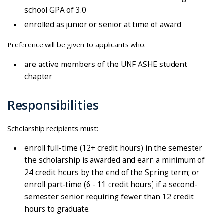
school GPA of 3.0
enrolled as junior or senior at time of award
Preference will be given to applicants who:
are active members of the UNF ASHE student
chapter
Responsibilities
Scholarship recipients must:
enroll full-time (12+ credit hours) in the semester
the scholarship is awarded and earn a minimum of
24 credit hours by the end of the Spring term; or
enroll part-time (6 - 11 credit hours) if a second-
semester senior requiring fewer than 12 credit
hours to graduate.