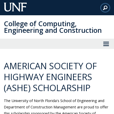
Skip
to
Main
College of Computing,
Content
Engineering and Construction
AMERICAN SOCIETY OF
HIGHWAY ENGINEERS
(ASHE) SCHOLARSHIP
The University of North Florida's School of Engineering and
Department of Construction Management are proud to offer
this scholarship sponsored by the American Society of