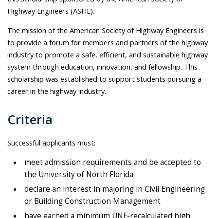
Highway Engineers (ASHE).
The mission of the American Society of Highway Engineers is
to provide a forum for members and partners of the highway
industry to promote a safe, efficient, and sustainable highway
system through education, innovation, and fellowship. This
scholarship was established to support students pursuing a
career in the highway industry.
Criteria
Successful applicants must:
meet admission requirements and be accepted to
the University of North Florida
declare an interest in majoring in Civil Engineering
or Building Construction Management
have earned a minimum UNF-recalculated high