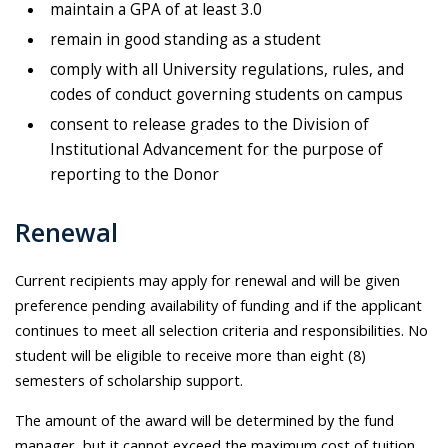
maintain a GPA of at least 3.0
remain in good standing as a student
comply with all University regulations, rules, and
codes of conduct governing students on campus
consent to release grades to the Division of
Institutional Advancement for the purpose of
reporting to the Donor
Renewal
Current recipients may apply for renewal and will be given
preference pending availability of funding and if the applicant
continues to meet all selection criteria and responsibilities. No
student will be eligible to receive more than eight (8)
semesters of scholarship support.
The amount of the award will be determined by the fund
manager, but it cannot exceed the maximum cost of tuition,