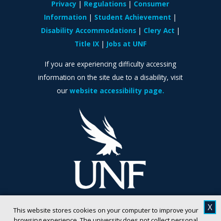
Privacy
Regulations
Consumer
Information
Student Achievement
Disability Accommodations
Clery Act
Title IX
Jobs at UNF
If you are experiencing difficulty accessing
information on the site due to a disability, visit
our
website accessibility page.
X
This website stores cookies on your computer to improve your
browsing experience. The university does not collect personal