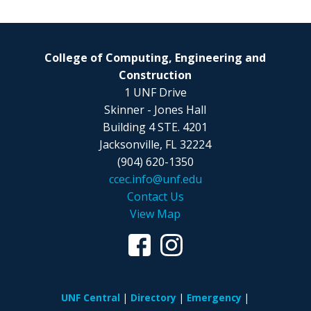
College of Computing, Engineering and
Construction
1 UNF Drive
Skinner - Jones Hall
Building 4 STE. 4201
Jacksonville, FL 32224
(904) 620-1350
ccec.info@unf.edu
Contact Us
View Map
UNF Central
Directory
Emergency