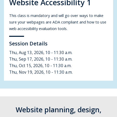
Website Accessibility 1
This class is mandatory and will go over ways to make
sure your webpages are ADA compliant and how to use
web accessibility evaluation tools.
Session Details
Thu, Aug 13, 2026, 10 - 11:30 a.m.
Thu, Sep 17, 2026,
10 - 11:30 a.m.
Thu, Oct 15, 2026, 10 - 11:30 a.m.
Thu, Nov 19, 2026, 10 - 11:30 a.m.
Website planning, design,