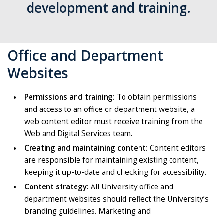
development and training.
Office and Department
Websites
Permissions and training:
To obtain permissions
and access to an office or department website, a
web content editor must receive training from the
Web and Digital Services team.
Creating and maintaining content:
Content editors
are responsible for maintaining existing content,
keeping it up-to-date and checking for accessibility.
Content strategy:
All University office and
department websites should reflect the University’s
branding guidelines. Marketing and