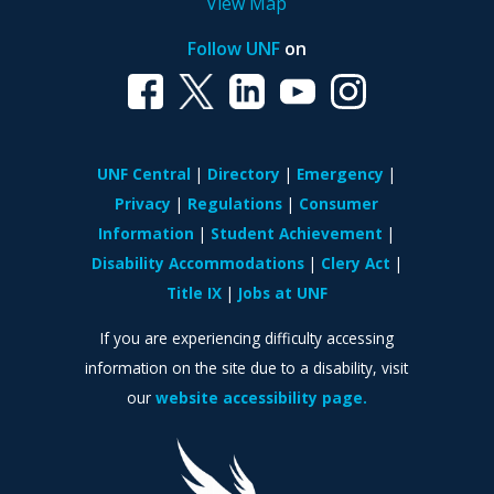
View Map
Follow UNF
on
UNF Central
Directory
Emergency
Privacy
Regulations
Consumer
Information
Student Achievement
Disability Accommodations
Clery Act
Title IX
Jobs at UNF
If you are experiencing difficulty accessing
information on the site due to a disability, visit
our
website accessibility page.