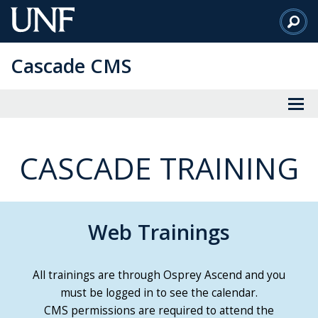
Skip
to
Main
Cascade CMS
Content
CASCADE TRAINING
Web Trainings
All trainings are through Osprey Ascend and you
must be logged in to see the calendar.
CMS permissions are required to attend the