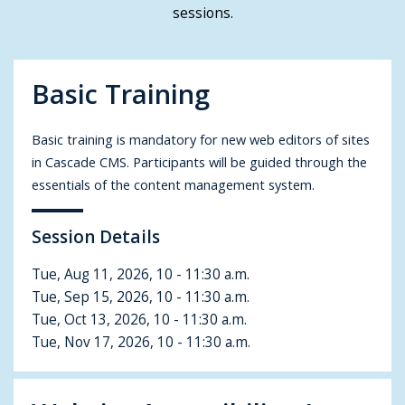
sessions.
Basic Training
Basic training is mandatory for new web editors of sites
in Cascade CMS. Participants will be guided through the
essentials of the content management system.
Session Details
Tue, Aug 11, 2026, 10 - 11:30 a.m.
Tue, Sep 15, 2026, 10 - 11:30 a.m.
Tue, Oct 13, 2026, 10 - 11:30 a.m.
Tue, Nov 17, 2026, 10 - 11:30 a.m.