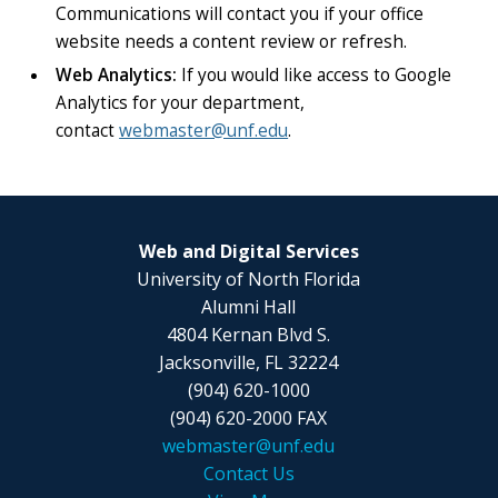
Communications will contact you if your office
website needs a content review or refresh.
Web Analytics:
If you would like access to Google
Analytics for your department,
contact
webmaster@unf.edu
.
Web and Digital Services
University of North Florida
Alumni Hall
4804 Kernan Blvd S.
Jacksonville, FL 32224
(904) 620-1000
(904) 620-2000 FAX
webmaster@unf.edu
Contact Us