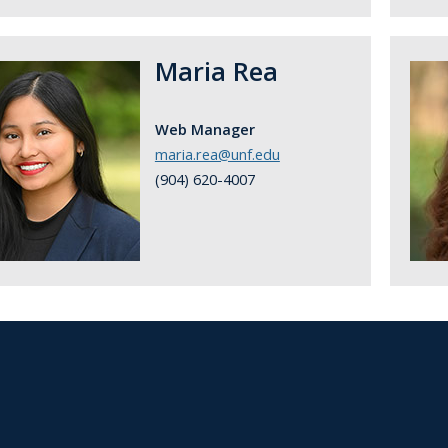
Maria Rea
Web Manager
maria.rea@unf.edu
(904) 620-4007