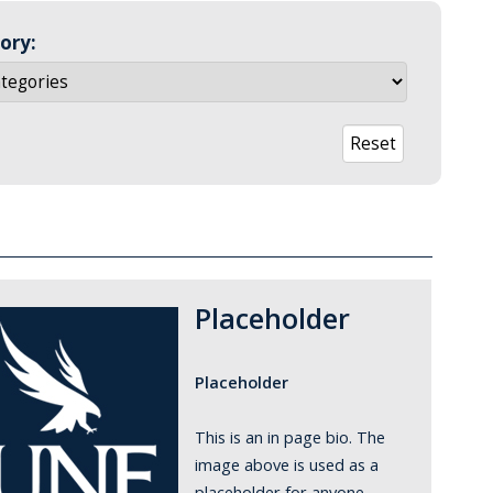
ory:
Placeholder
Placeholder
This is an in page bio. The
image above is used as a
placeholder for anyone