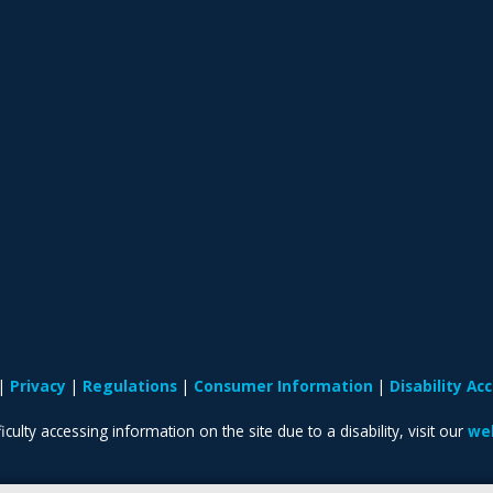
Privacy
Regulations
Consumer Information
Disability A
iculty accessing information on the site due to a disability, visit our
web