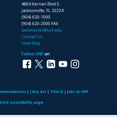
4804 Kernan Blvd S.
Jacksonville, FL 32224
(904) 620-1000
(904) 620-2000 FAX
webmaster@unf.edu
Contact Us
View Map
Follow UNF
on
ccommodations
Clery Act
Title IX
Jobs at UNF
site accessibility page.