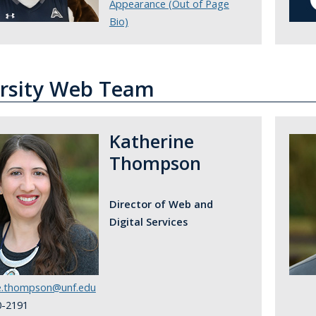
Appearance (Out of Page
Bio)
rsity Web Team
Katherine
Thompson
Director of Web and
Digital Services
ne.thompson@unf.edu
0-2191