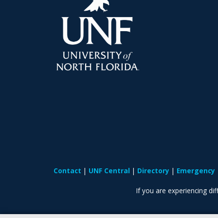
Contact
UNF Central
Directory
Emergency
If you are experiencing diff