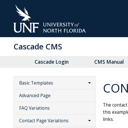
Skip
to
Main
Content
Cascade CMS
Cascade Login
CMS Manual
CON
Basic Templates
Advanced Page
The contact 
FAQ Variations
this example
links.
Contact Page Variations