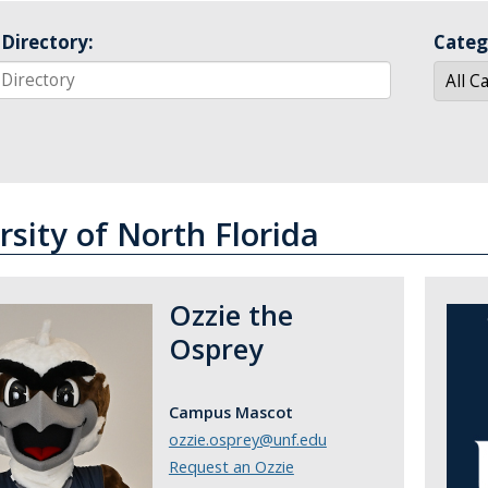
Directory:
Categ
rsity of North Florida
Ozzie the
Osprey
Campus Mascot
ozzie.osprey@unf.edu
Request an Ozzie