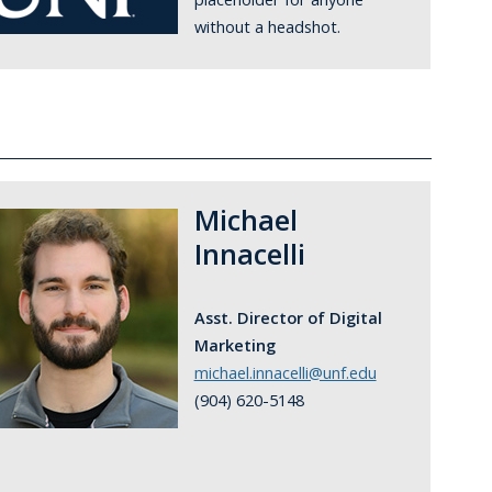
without a headshot.
Michael
Innacelli
Asst. Director of Digital
Marketing
michael.innacelli@unf.edu
(904) 620-5148