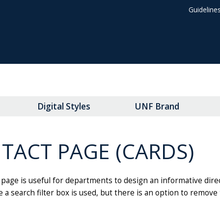
Guideline
Digital Styles
UNF Brand
TACT PAGE (CARDS)
page is useful for departments to design an informative direct
 a search filter box is used, but there is an option to remove 