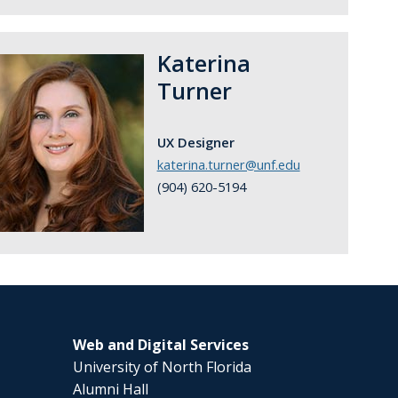
Katerina
Turner
UX Designer
katerina.turner@unf.edu
(904) 620-5194
Web and Digital Services
University of North Florida
Alumni Hall