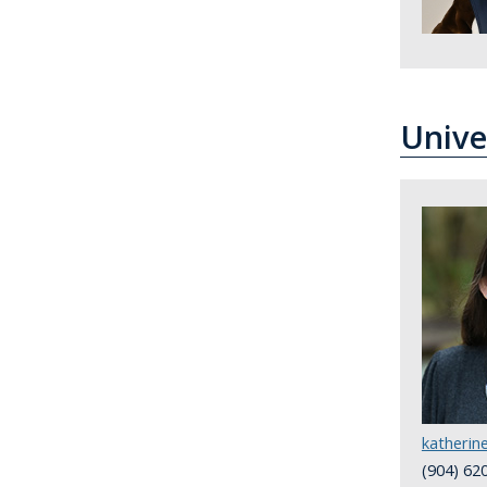
Unive
katheri
(904) 62