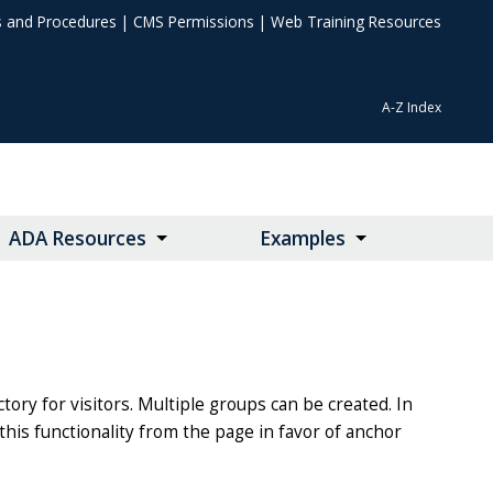
s and Procedures
|
CMS Permissions
|
Web Training Resources
A-Z Index
ADA Resources
Examples
ory for visitors. Multiple groups can be created. In
this functionality from the page in favor of anchor