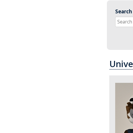
Search 
Unive