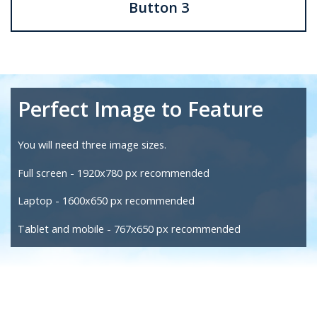
Button 3
Perfect Image to Feature
You will need three image sizes.
Full screen -
1920x780 px recommended
Laptop - 1600x650 px recommended
Tablet and mobile - 767x650 px recommended