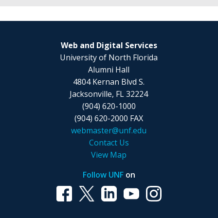
level
are
4
of
able
stats
h2
to
in
or
choose
Web and Digital Services
a
h3.
your
University of North Florida
row
heading
Alumni Hall
and
level
4804 Kernan Blvd S.
are
of
Jacksonville, FL 32224
able
h2
(904) 620-1000
to
or
(904) 620-2000 FAX
choose
h3.
webmaster@unf.edu
your
Contact Us
heading
View Map
level
of
Follow UNF
on
h2
or
h3.