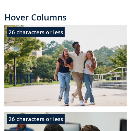
Hover Columns
26 characters or less
No
more
26 characters or less
than