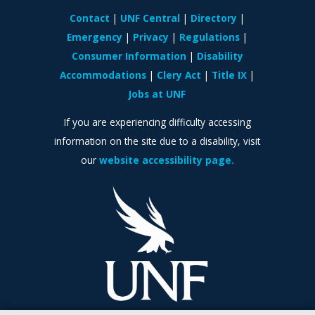
Contact
UNF Central
Directory
Emergency
Privacy
Regulations
Consumer Information
Disability
Accommodations
Clery Act
Title IX
Jobs at UNF
If you are experiencing difficulty accessing
information on the site due to a disability, visit
our
website accessibility page.