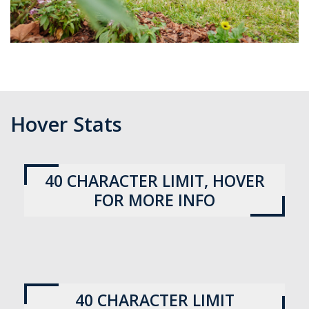
No
more
than
170
Hover Stats
characters
This
40 CHARACTER LIMIT, HOVER
more
FOR MORE INFO
information
section
can
give
more
This
details
information
40 CHARACTER LIMIT
about
section