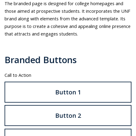
UNF
The branded page is designed for college homepages and
can
those aimed at prospective students. It incorporates the UNF
do
brand along with elements from the advanced template. Its
with
purpose is to create a cohesive and appealing online presence
the
that attracts and engages students.
UNF
logo.
Branded Buttons
Call to Action
Button 1
Button 2